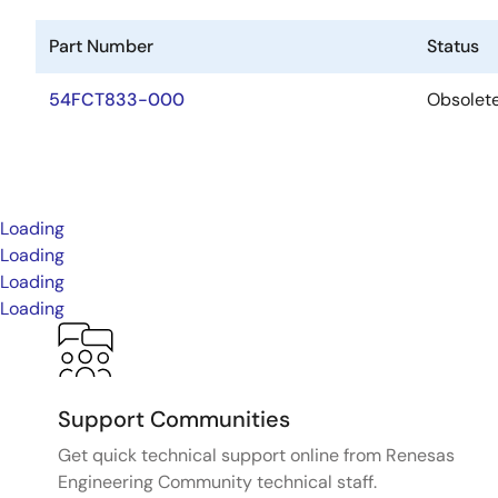
Part Number
Status
54FCT833-000
Obsolet
Loading
Loading
Loading
Loading
Support Communities
Get quick technical support online from Renesas
Engineering Community technical staff.