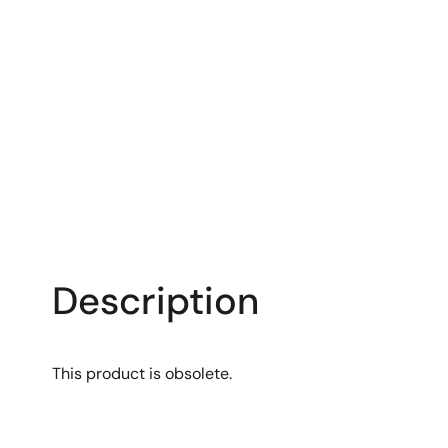
Description
This product is obsolete.