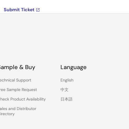
Submit Ticket
Sample & Buy
Language
echnical Support
English
ree Sample Request
中文
heck Product Availability
日本語
ales and Distributor
irectory