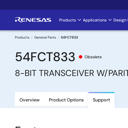
Skip
to
main
Products
Applications
Design 
Main
content
navigation
Products
General Parts
54FCT833
Breadcrumb
54FCT833
Obsolete
8-BIT TRANSCEIVER W/PARI
Overview
Product Options
Support