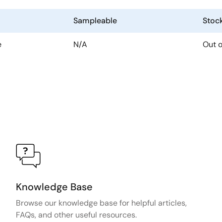
Sampleable
Stoc
e
N/A
Out o
Knowledge Base
Browse our knowledge base for helpful articles,
FAQs, and other useful resources.