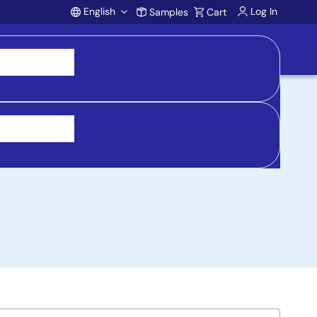
English
Log In
Samples
Cart
Account