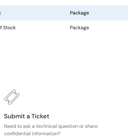
k
Package
f Stock
Package
Submit a Ticket
Need to ask a technical question or share
confidential information?