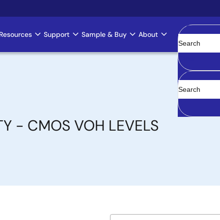
Resources
Support
Sample & Buy
About
Clear
TY - CMOS VOH LEVELS