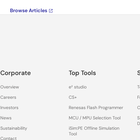
Browse Articles
Corporate
Top Tools
Overview
e² studio
T
Careers
CS+
F
Investors
Renesas Flash Programmer
C
News
MCU / MPU Selection Tool
S
D
Sustainability
iSim:PE Offline Simulation
Tool
Contact