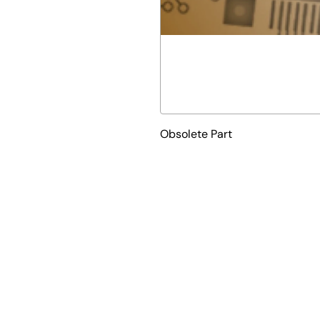
Obsolete Part