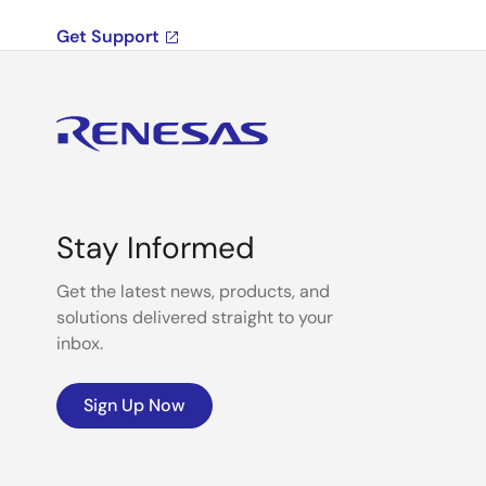
Get Support
Stay Informed
Get the latest news, products, and
solutions delivered straight to your
inbox.
Sign Up Now