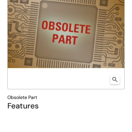
Obsolete Part
Features