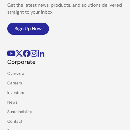
Get the latest news, products, and solutions delivered
straight to your inbox.
Sign Up Now
Corporate
Overview
Careers
Investors
News
Sustainability
Contact