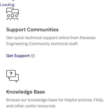
Loading
Support Communities
Get quick technical support online from Renesas
Engineering Community technical staff.
Get Support
Knowledge Base
Browse our knowledge base for helpful articles, FAQs,
and other useful resources.