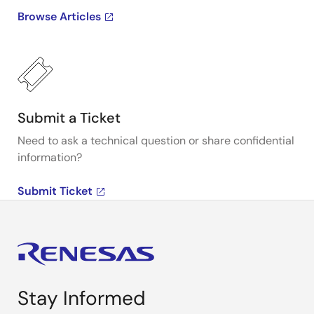
Browse Articles
Submit a Ticket
Need to ask a technical question or share confidential
information?
Submit Ticket
Stay Informed