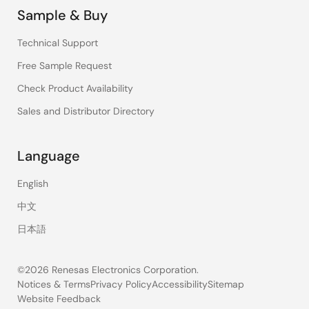
Sample & Buy
Technical Support
Free Sample Request
Check Product Availability
Sales and Distributor Directory
Language
English
中文
日本語
©2026 Renesas Electronics Corporation.
Notices & Terms
Privacy Policy
Accessibility
Sitemap
Website Feedback
Legal