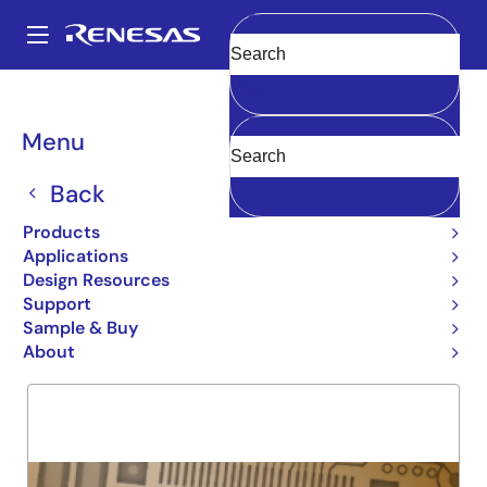
Skip
to
A
main
Main
Clear
content
Products
General Parts
54FCT257T
navigation
Breadcrumb
Menu
54FCT257T
Back
Obsolete
QUAD 2 INPUT MUX
Products
Applications
Design Resources
Support
Overview
Product Options
Support
Sample & Buy
About