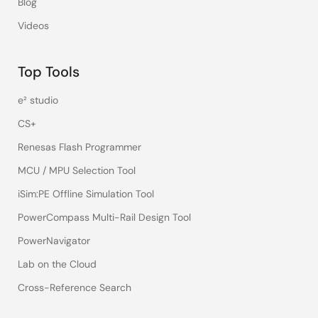
Blog
Videos
Top Tools
e² studio
CS+
Renesas Flash Programmer
MCU / MPU Selection Tool
iSim:PE Offline Simulation Tool
PowerCompass Multi-Rail Design Tool
PowerNavigator
Lab on the Cloud
Cross-Reference Search