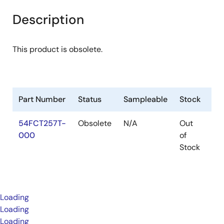
Description
This product is obsolete.
Part Number
Status
Sampleable
Stock
Pa
54FCT257T-
Obsolete
N/A
Out
Pa
000
of
Stock
Loading
Loading
Loading