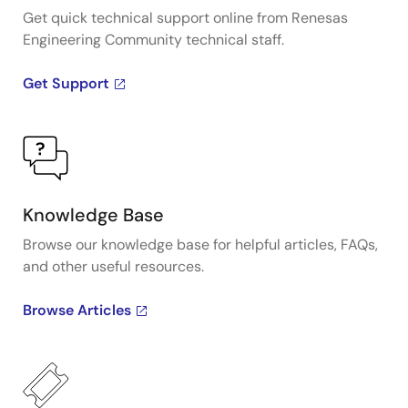
Get quick technical support online from Renesas
Engineering Community technical staff.
Get Support
Knowledge Base
Browse our knowledge base for helpful articles, FAQs,
and other useful resources.
Browse Articles