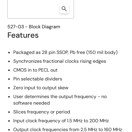
527-03 - Block Diagram
Features
Packaged as 28 pin SSOP, Pb free (150 mil body)
Synchronizes fractional clocks rising edges
CMOS in to PECL out
Pin selectable dividers
Zero input to output skew
User determines the output frequency - no
software needed
Slices frequency or period
Input clock frequency of 1.5 MHz to 200 MHz
Output clock frequencies from 2.5 MHz to 160 MHz