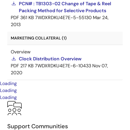
PCN# : TB1303-02 Change of Tape & Reel
Packing Method for Selective Products
PDF
361 KB
7WDXRDKU4E7E-5-55130
Mar 24,
2013
MARKETING COLLATERAL (1)
Overview
Clock Distribution Overview
PDF
217 KB
7WDXRDKU4E7E-6-10433
Nov 07,
2020
Loading
Loading
Loading
Support Communities