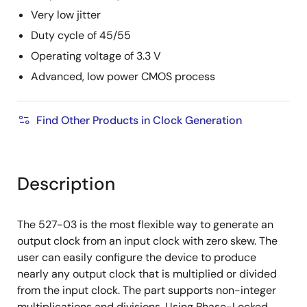
Very low jitter
Duty cycle of 45/55
Operating voltage of 3.3 V
Advanced, low power CMOS process
Find Other Products in Clock Generation
Description
The 527-03 is the most flexible way to generate an
output clock from an input clock with zero skew. The
user can easily configure the device to produce
nearly any output clock that is multiplied or divided
from the input clock. The part supports non-integer
multiplications and divisions. Using Phase-Locked