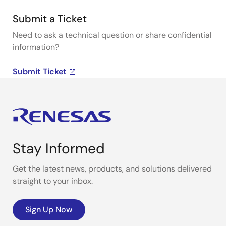
Submit a Ticket
Need to ask a technical question or share confidential
information?
Submit Ticket
Stay Informed
Get the latest news, products, and solutions delivered
straight to your inbox.
Sign Up Now