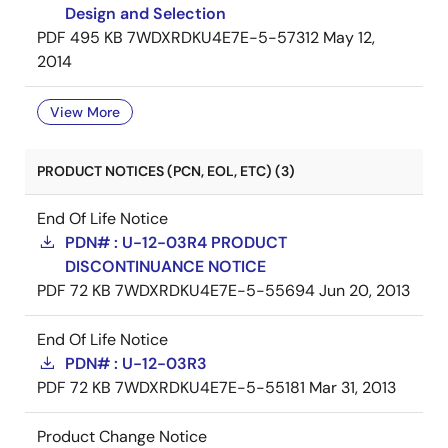
Design and Selection
PDF
495 KB
7WDXRDKU4E7E-5-57312
May 12,
2014
View More
PRODUCT NOTICES (PCN, EOL, ETC) (3)
End Of Life Notice
PDN# : U-12-03R4 PRODUCT
DISCONTINUANCE NOTICE
PDF
72 KB
7WDXRDKU4E7E-5-55694
Jun 20, 2013
End Of Life Notice
PDN# : U-12-03R3
PDF
72 KB
7WDXRDKU4E7E-5-55181
Mar 31, 2013
Product Change Notice