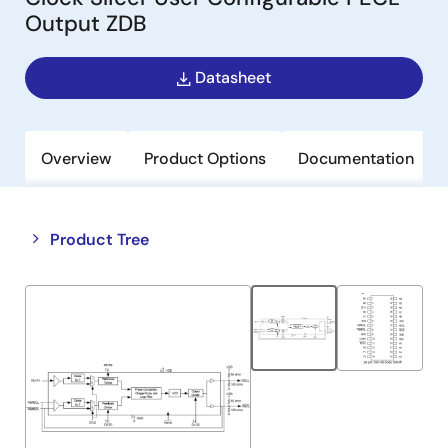
Output ZDB
Datasheet
Overview
Product Options
Documentation
Close
Open
Product Tree
product
product
tree
tree
menu
menu