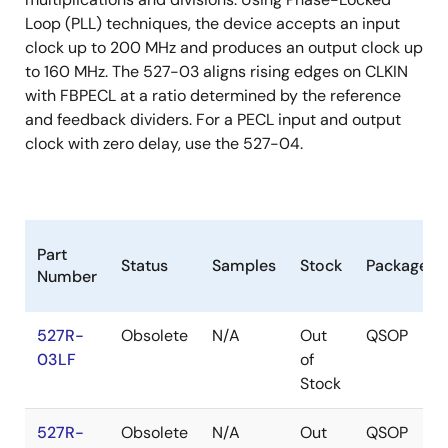
Loop (PLL) techniques, the device accepts an input
clock up to 200 MHz and produces an output clock up
to 160 MHz. The 527-03 aligns rising edges on CLKIN
with FBPECL at a ratio determined by the reference
and feedback dividers. For a PECL input and output
clock with zero delay, use the 527-04.
Part
Status
Samples
Stock
Package
Number
527R-
Obsolete
N/A
Out
QSOP
03LF
of
Stock
527R-
Obsolete
N/A
Out
QSOP