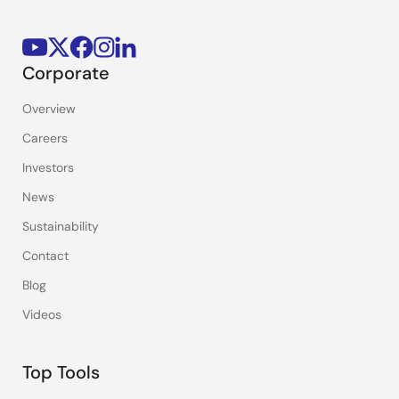
Corporate
Overview
Careers
Investors
News
Sustainability
Contact
Blog
Videos
Top Tools