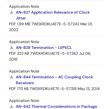
Application Note
AN-827 Application Relevance of Clock
Jitter
PDF
1.99 MB
7WDXRDKU4E7E-5-57242
Mar 01,
2022
Application Note
AN-828 Termination - LVPECL
PDF
322 KB
7WDXRDKU4E7E-5-57262
Jul 06,
2016
Application Note
AN-844 Termination - AC Coupling Clock
Receivers
PDF
170 KB
7WDXRDKU4E7E-5-57318
May 13, 2014
Application Note
AN-842 Thermal Considerations in Package