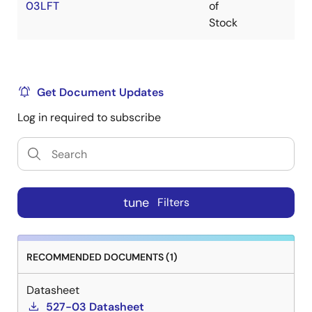
03LFT
of
Stock
Get Document Updates
Log in required to subscribe
tune
Filters
RECOMMENDED DOCUMENTS (1)
Datasheet
527-03 Datasheet