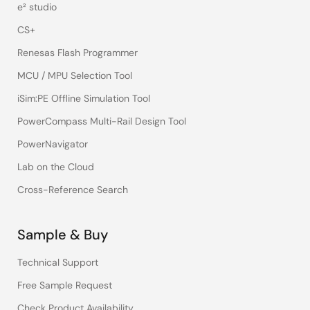
e² studio
CS+
Renesas Flash Programmer
MCU / MPU Selection Tool
iSim:PE Offline Simulation Tool
PowerCompass Multi-Rail Design Tool
PowerNavigator
Lab on the Cloud
Cross-Reference Search
Sample & Buy
Technical Support
Free Sample Request
Check Product Availability