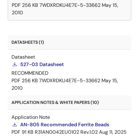
PDF
256 KB
7WDXRDKU4E7E-5-33662
May 15,
2010
DATASHEETS (1)
Datasheet
527-03 Datasheet
RECOMMENDED
PDF
256 KB
7WDXRDKU4E7E-5-33662
May 15,
2010
APPLICATION NOTES & WHITE PAPERS (10)
Application Note
AN-805 Recommended Ferrite Beads
PDF
91 KB
R31AN0042EU0102 Rev.1.02
Aug 11, 2025