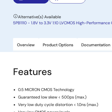
Alternative(s) Available
5PB1110 - 1.8V to 3.3V 1:10 LVCMOS High-Performance 
Overview
Product Options
Documentation
Features
0.5 MICRON CMOS Technology
Guaranteed low skew < 500ps (max.)
Very low duty cycle distortion < 1.0ns (max.)