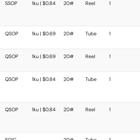
SSOP
1ku | $0.84
20#
Reel
1
QSOP
1ku | $0.69
20#
Tube
1
QSOP
1ku | $0.69
20#
Reel
1
QSOP
1ku | $0.84
20#
Tube
1
QSOP
1ku | $0.84
20#
Reel
1
SOIC
20#
Tube
1