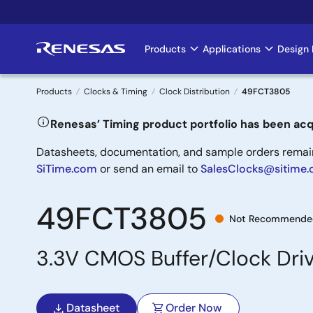
Skip
to
main
Products
Applications
Design 
Main
content
navigation
Products
Clocks & Timing
Clock Distribution
49FCT3805
Breadcrumb
Renesas’ Timing product portfolio has been acq
Datasheets, documentation, and sample orders remain 
SiTime.com
or send an email to
SalesClocks@sitime
49FCT3805
Not Recommended
3.3V CMOS Buffer/Clock Dri
Datasheet
Order Now