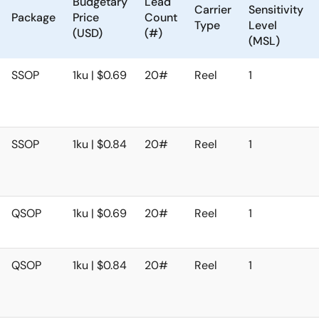
Budgetary
Lead
Carrier
Sensitivity
Package
Price
Count
Type
Level
(USD)
(#)
(MSL)
SSOP
1ku | $0.69
20#
Reel
1
SSOP
1ku | $0.84
20#
Reel
1
QSOP
1ku | $0.69
20#
Reel
1
QSOP
1ku | $0.84
20#
Reel
1