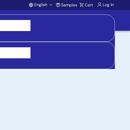
English
Log In
Samples
Cart
Account
 purchasing, support, and product inquiries, visit