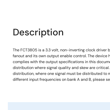
Description
The FCT3805 is a 3.3 volt, non-inverting clock driver 
fanout and its own output enable control. The device h
complies with the output specifications in this docu
distribution where signal quality and skew are critica
distribution, where one signal must be distributed to 
different input frequencies on bank A and B, please s