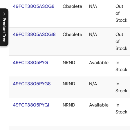
49FCT3805ASOG8
Obsolete
N/A
Out
of
Stock
Product Tree
C
l
o
s
e
p
r
o
d
u
c
t
t
r
e
e
m
e
n
O
p
e
n
p
r
o
d
u
c
t
t
r
e
e
m
e
n
49FCT3805ASOGI8
Obsolete
N/A
Out
of
Stock
49FCT3805PYG
NRND
Available
In
Stock
49FCT3805PYG8
NRND
N/A
In
Stock
49FCT3805PYGI
NRND
Available
In
Stock