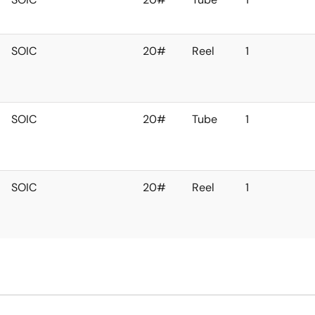
SOIC
20#
Reel
1
SOIC
20#
Tube
1
SOIC
20#
Reel
1