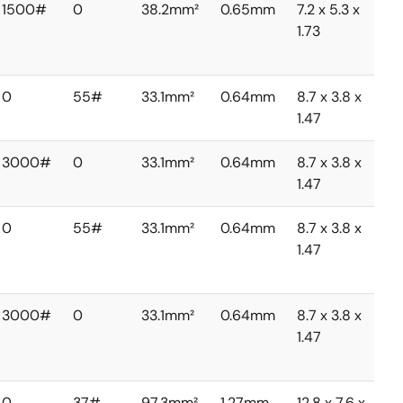
1500#
0
38.2mm²
0.65mm
7.2 x 5.3 x
1.73
0
55#
33.1mm²
0.64mm
8.7 x 3.8 x
1.47
3000#
0
33.1mm²
0.64mm
8.7 x 3.8 x
1.47
0
55#
33.1mm²
0.64mm
8.7 x 3.8 x
1.47
3000#
0
33.1mm²
0.64mm
8.7 x 3.8 x
1.47
0
37#
97.3mm²
1.27mm
12.8 x 7.6 x