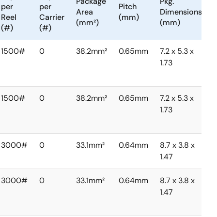
Package
Pkg.
per
per
Pitch
Area
Dimensions
Reel
Carrier
(mm)
(mm²)
(mm)
(#)
(#)
1500#
0
38.2mm²
0.65mm
7.2 x 5.3 x
1.73
1500#
0
38.2mm²
0.65mm
7.2 x 5.3 x
1.73
3000#
0
33.1mm²
0.64mm
8.7 x 3.8 x
1.47
3000#
0
33.1mm²
0.64mm
8.7 x 3.8 x
1.47