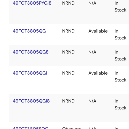
49FCT3805PYGI8
NRND
N/A
In
Stock
49FCT3805QG
NRND
Available
In
Stock
49FCT3805QG8
NRND
N/A
In
Stock
49FCT3805QGI
NRND
Available
In
Stock
49FCT3805QGI8
NRND
N/A
In
Stock
49FCT3805SOG
Obsolete
N/A
In