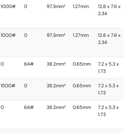
1000#
0
97.3mm²
1.27mm
12.8 x 7.6 x
2.34
1000#
0
97.3mm²
1.27mm
12.8 x 7.6 x
2.34
0
64#
38.2mm²
0.65mm
7.2 x 5.3 x
1.73
1500#
0
38.2mm²
0.65mm
7.2 x 5.3 x
1.73
0
64#
38.2mm²
0.65mm
7.2 x 5.3 x
1.73