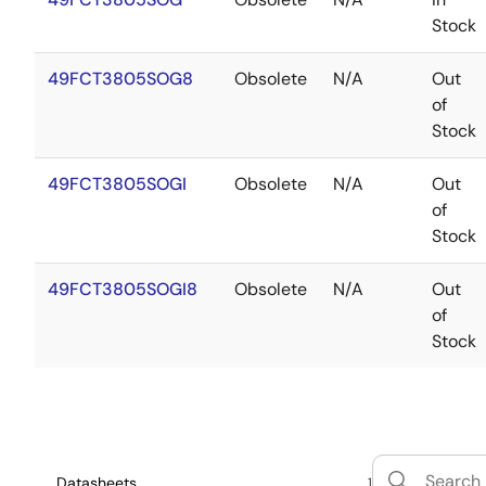
Stock
49FCT3805SOG8
Obsolete
N/A
Out
of
Stock
49FCT3805SOGI
Obsolete
N/A
Out
of
Stock
49FCT3805SOGI8
Obsolete
N/A
Out
of
Stock
Datasheets
1