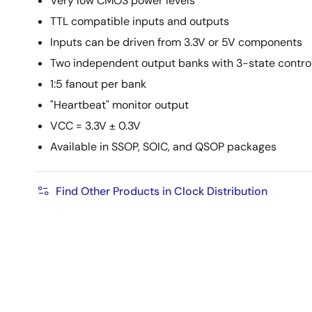
Very low CMOS power levels
TTL compatible inputs and outputs
Inputs can be driven from 3.3V or 5V components
Two independent output banks with 3-state contro
1:5 fanout per bank
"Heartbeat" monitor output
VCC = 3.3V ± 0.3V
Available in SSOP, SOIC, and QSOP packages
Find Other Products in Clock Distribution