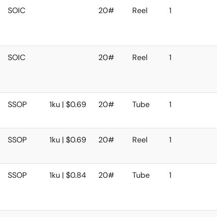
SOIC
20#
Reel
1
SOIC
20#
Reel
1
SSOP
1ku | $0.69
20#
Tube
1
SSOP
1ku | $0.69
20#
Reel
1
SSOP
1ku | $0.84
20#
Tube
1