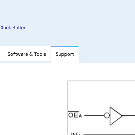
Clock Buffer
Software & Tools
Support