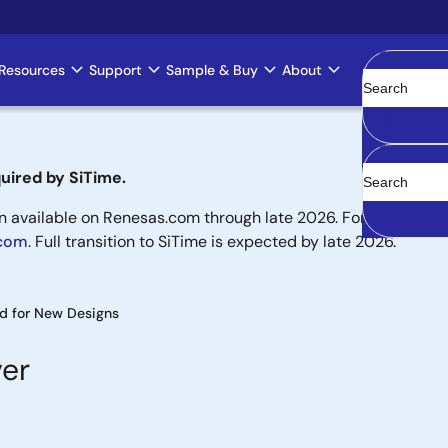
Resources
Support
Sample & Buy
About
Clear
uired by SiTime.
available on Renesas.com through late 2026. For new designs,
.com
. Full transition to SiTime is expected by late 2026.
 for New Designs
ver