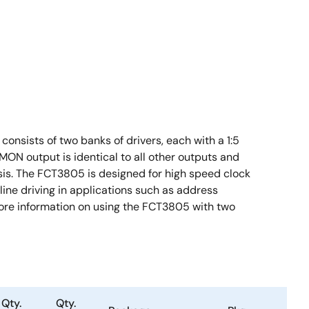
onsists of two banks of drivers, each with a 1:5
MON output is identical to all other outputs and
sis. The FCT3805 is designed for high speed clock
line driving in applications such as address
 more information on using the FCT3805 with two
Qty.
Qty.