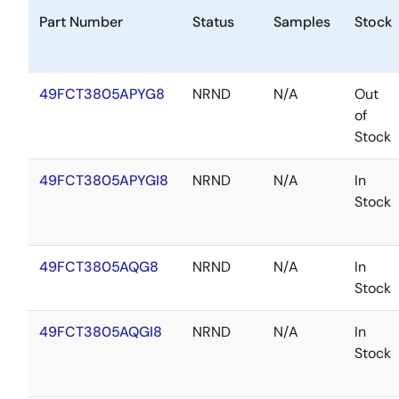
Part Number
Status
Samples
Stock
49FCT3805APYG8
NRND
N/A
Out
of
Stock
49FCT3805APYGI8
NRND
N/A
In
Stock
49FCT3805AQG8
NRND
N/A
In
Stock
49FCT3805AQGI8
NRND
N/A
In
Stock