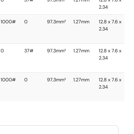
2.34
1000#
0
97.3mm²
1.27mm
12.8 x 7.6 x
2.34
0
37#
97.3mm²
1.27mm
12.8 x 7.6 x
2.34
1000#
0
97.3mm²
1.27mm
12.8 x 7.6 x
2.34