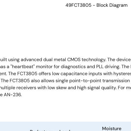
49FCT3805 - Block Diagram
built using advanced dual metal CMOS technology. The device c
as a "heartbeat" monitor for diagnostics and PLL driving. The 
ment. The FCT3805 offers low capacitance inputs with hystere
l. The FCT3805 also allows single point-to-point transmission 
multiple receivers with low skew and high signal quality. For
ee AN-236.
Moisture