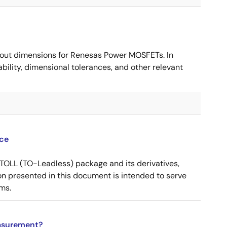
ut dimensions for Renesas Power MOSFETs. In
ility, dimensional tolerances, and other relevant
ce
OLL (TO-Leadless) package and its derivatives,
n presented in this document is intended to serve
ms.
asurement?