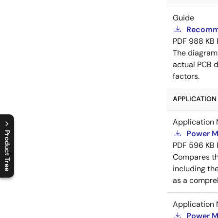
Guide
Recomme
PDF
988 KB
The diagram
actual PCB d
factors.
APPLICATION 
Application 
Power M
Product Tree
PDF
596 KB
C
l
o
s
e
p
r
o
d
u
c
t
t
r
e
e
m
e
n
O
p
e
n
p
r
o
d
u
c
t
t
r
e
e
m
e
n
Compares th
including th
as a compreh
Application 
Power M