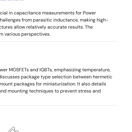
ucial in capacitance measurements for Power
 challenges from parasitic inductance, making high-
tures allow relatively accurate results. The
m various perspectives.
ower MOSFETs and IGBTs, emphasizing temperature,
 It discusses package type selection between hermetic
ount packages for miniaturization. It also details
, and mounting techniques to prevent stress and