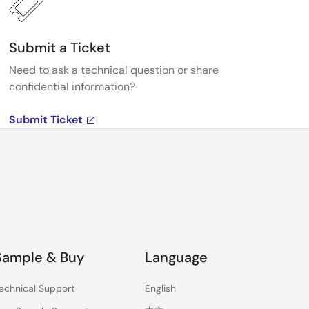
Submit a Ticket
Need to ask a technical question or share
confidential information?
Submit Ticket
Sample & Buy
Language
echnical Support
English