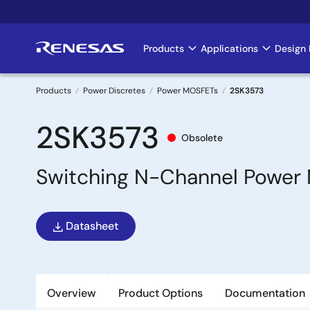
Skip
to
main
Products
Applications
Design 
Main
content
navigation
Products
Power Discretes
Power MOSFETs
2SK3573
Breadcrumb
2SK3573
Obsolete
Switching N-Channel Power 
Datasheet
Overview
Product Options
Documentation