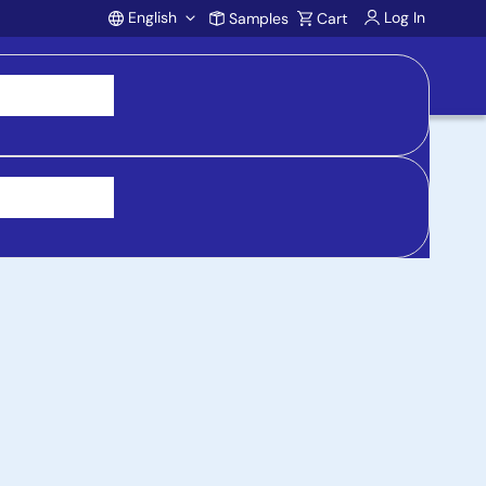
English
Log In
Samples
Cart
Account