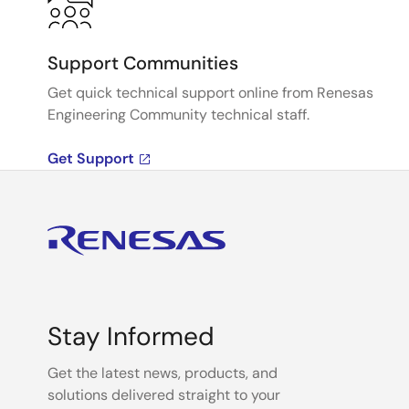
Support Communities
Get quick technical support online from Renesas
Engineering Community technical staff.
Get Support
Stay Informed
Get the latest news, products, and
solutions delivered straight to your