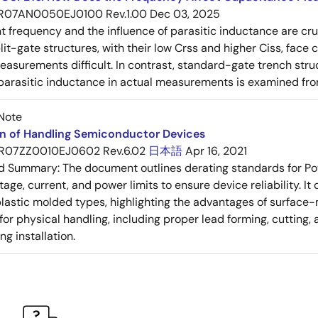
R07AN0050EJ0100 Rev.1.00
Dec 03, 2025
frequency and the influence of parasitic inductance are cr
it-gate structures, with their low Crss and higher Ciss, face
asurements difficult. In contrast, standard-gate trench struc
 parasitic inductance in actual measurements is examined fro
Note
on of Handling Semiconductor Devices
R07ZZ0010EJ0602 Rev.6.02
日本語
Apr 16, 2021
ed Summary:
The document outlines derating standards for P
ltage, current, and power limits to ensure device reliability.
lastic molded types, highlighting the advantages of surface-m
for physical handling, including proper lead forming, cutting
g installation.