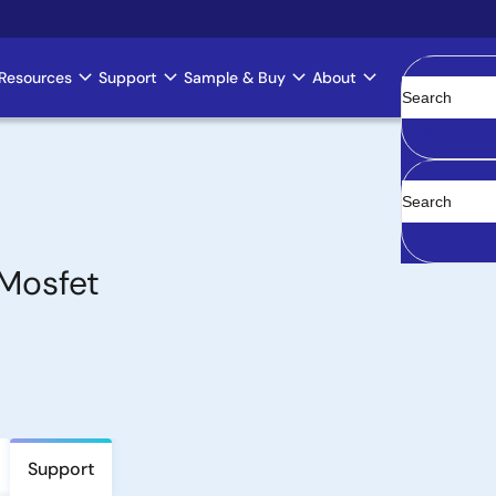
Resources
Support
Sample & Buy
About
Clear
Mosfet
Support