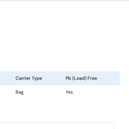
Carrier Type
Pb (Lead) Free
Bag
Yes