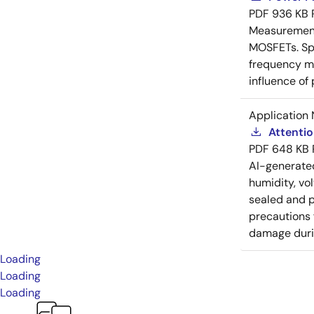
PDF
936 KB
Measurement 
MOSFETs. Spl
frequency me
influence of
Application 
Attenti
PDF
648 KB
AI-generat
humidity, vo
sealed and p
precautions 
damage durin
Loading
Loading
Loading