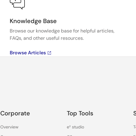
Knowledge Base
Browse our knowledge base for helpful articles,
FAQs, and other useful resources.
Browse Articles
Corporate
Top Tools
Overview
e² studio
T