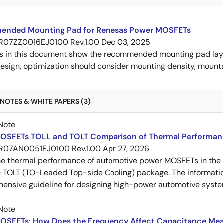
nded Mounting Pad for Renesas Power MOSFETs
R07ZZ0016EJ0100 Rev.1.00
Dec 03, 2025
s in this document show the recommended mounting pad layo
esign, optimization should consider mounting density, mountab
NOTES & WHITE PAPERS (3)
Note
OSFETs TOLL and TOLT Comparison of Thermal Performan
R07AN0051EJ0100 Rev.1.00
Apr 27, 2026
e thermal performance of automotive power MOSFETs in the T
e TOLT (TO-Leaded Top-side Cooling) package. The informatio
ensive guideline for designing high-power automotive syste
Note
OSFETs: How Does the Frequency Affect Capacitance Me