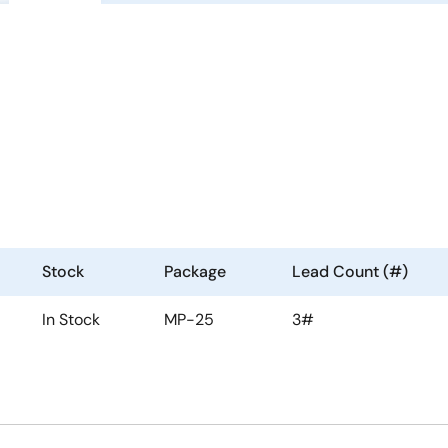
Stock
Package
Lead Count (#)
In Stock
MP-25
3#