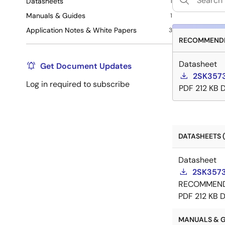
Datasheets
1
Manuals & Guides
1
Application Notes & White Papers
3
RECOMMENDE
Datasheet
Get Document Updates
2SK3573
Log in required to subscribe
PDF
212 KB
DATASHEETS (
Datasheet
2SK3573
RECOMMEN
PDF
212 KB
D
MANUALS & GU