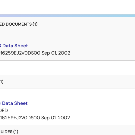
D DOCUMENTS (1)
 Data Sheet
D16259EJ2V0DS00
Sep 01, 2002
1)
 Data Sheet
DED
16259EJ2V0DS00
Sep 01, 2002
IDES (1)