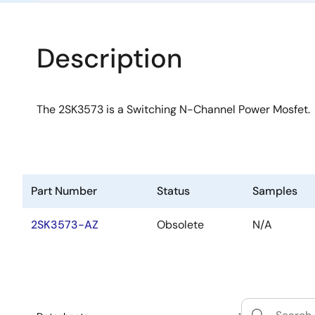
Description
The 2SK3573 is a Switching N-Channel Power Mosfet.
Part Number
Status
Samples
2SK3573-AZ
Obsolete
N/A