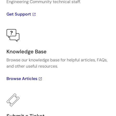
Engineering Community technical staff.
Get Support
Knowledge Base
Browse our knowledge base for helpful articles, FAQs,
and other useful resources.
Browse Articles