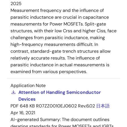
2025
Measurement frequency and the influence of
parasitic inductance are crucial in capacitance
measurements for Power MOSFETs. Split-gate
structures, with their low Crss and higher Ciss, face
challenges from parasitic inductance, making
high-frequency measurements difficult. In
contrast, standard-gate trench structures allow
relatively accurate results. The influence of
parasitic inductance in actual measurements is
examined from various perspectives.
Application Note
Attention of Handling Semiconductor
Devices
PDF
648 KB
R07ZZ0010EJ0602 Rev.6.02
日本語
Apr 16, 2021
AI-generated Summary:
The document outlines
derating standards for Power MOSFETs and IGBTs,