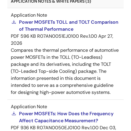
APPLICATION NOTES & WHITE PAPERS (3)
Application Note
Power MOSFETs TOLL and TOLT Comparison
of Thermal Performance
PDF
596 KB
R07AN0051EJ0100 Rev.1.00
Apr 27,
2026
Compares the thermal performance of automotive
power MOSFETs in the TOLL (TO-Leadless)
package and its derivatives, including the TOLT
(TO-Leaded Top-side Cooling) package. The
information presented in this document is
intended to serve as a comprehensive guideline
for designing high-power automotive systems.
Application Note
Power MOSFETs: How Does the Frequency
Affect Capacitance Measurement?
PDF
936 KB
R07AN0050EJ0100 Rev.1.00
Dec 03,