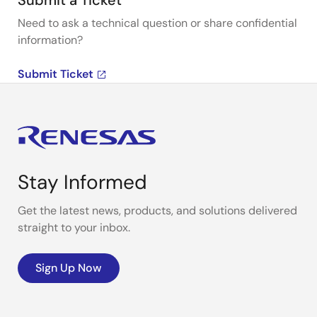
Submit a Ticket
Need to ask a technical question or share confidential
information?
Submit Ticket
Stay Informed
Get the latest news, products, and solutions delivered
straight to your inbox.
Sign Up Now