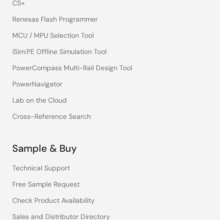
CS+
Renesas Flash Programmer
MCU / MPU Selection Tool
iSim:PE Offline Simulation Tool
PowerCompass Multi-Rail Design Tool
PowerNavigator
Lab on the Cloud
Cross-Reference Search
Sample & Buy
Technical Support
Free Sample Request
Check Product Availability
Sales and Distributor Directory