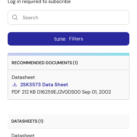
Log in required to subscribe
tune
Filters
RECOMMENDED DOCUMENTS (1)
Datasheet
2SK3573 Data Sheet
PDF
212 KB
D16259EJ2V0DS00
Sep 01, 2002
DATASHEETS (1)
Datasheet