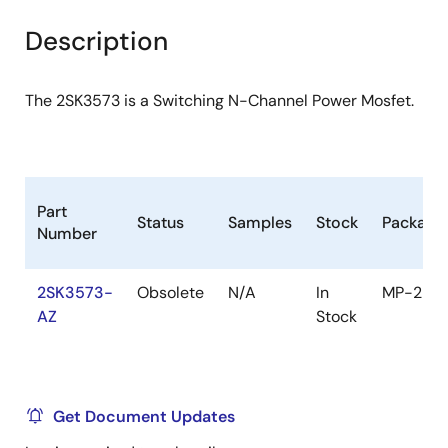
product
product
tree
tree
Description
menu
menu
The 2SK3573 is a Switching N-Channel Power Mosfet.
Part
Status
Samples
Stock
Package
Number
2SK3573-
Obsolete
N/A
In
MP-25
AZ
Stock
Get Document Updates