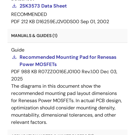
2SK3573 Data Sheet
RECOMMENDED
PDF
212 KB
D16259EJ2V0DS00
Sep 01, 2002
MANUALS & GUIDES (1)
Guide
Recommended Mounting Pad for Renesas
Power MOSFETs
PDF
988 KB
R07ZZ0016EJ0100 Rev.1.00
Dec 03,
2025
The diagrams in this document show the
recommended mounting pad layout dimensions
for Renesas Power MOSFETs. In actual PCB design,
optimization should consider mounting density,
mountability, dimensional tolerances, and other
relevant factors.