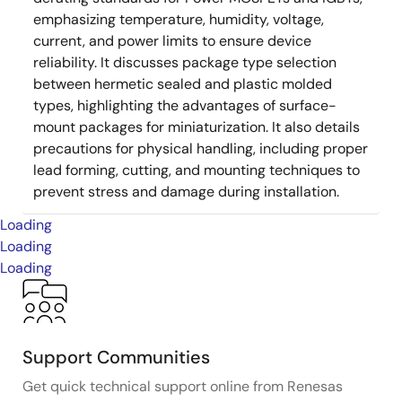
emphasizing temperature, humidity, voltage,
current, and power limits to ensure device
reliability. It discusses package type selection
between hermetic sealed and plastic molded
types, highlighting the advantages of surface-
mount packages for miniaturization. It also details
precautions for physical handling, including proper
lead forming, cutting, and mounting techniques to
prevent stress and damage during installation.
Loading
Loading
Loading
Support Communities
Get quick technical support online from Renesas