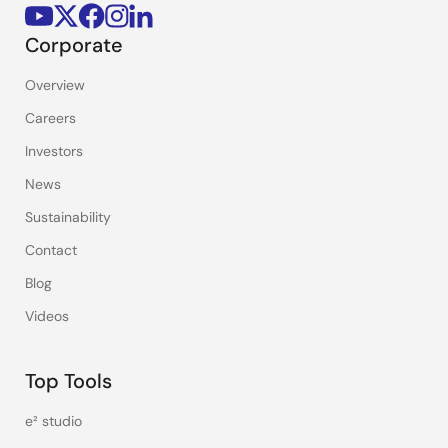
Corporate
Overview
Careers
Investors
News
Sustainability
Contact
Blog
Videos
Top Tools
e² studio