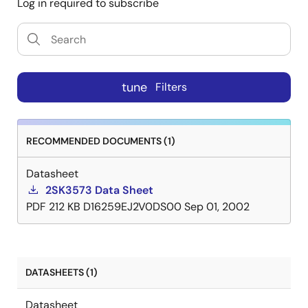
Log in required to subscribe
tune
Filters
RECOMMENDED DOCUMENTS (1)
Datasheet
2SK3573 Data Sheet
PDF
212 KB
D16259EJ2V0DS00
Sep 01, 2002
DATASHEETS (1)
Datasheet