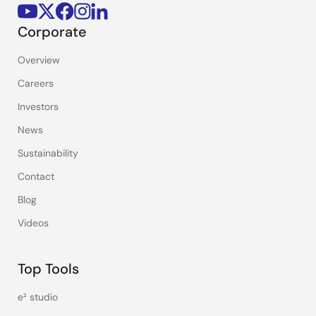
Corporate
Overview
Careers
Investors
News
Sustainability
Contact
Blog
Videos
Top Tools
e² studio