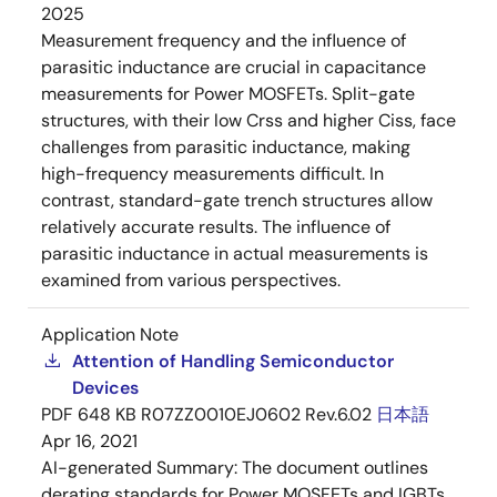
2025
Measurement frequency and the influence of
parasitic inductance are crucial in capacitance
measurements for Power MOSFETs. Split-gate
structures, with their low Crss and higher Ciss, face
challenges from parasitic inductance, making
high-frequency measurements difficult. In
contrast, standard-gate trench structures allow
relatively accurate results. The influence of
parasitic inductance in actual measurements is
examined from various perspectives.
Application Note
Attention of Handling Semiconductor
Devices
PDF
648 KB
R07ZZ0010EJ0602 Rev.6.02
日本語
Apr 16, 2021
AI-generated Summary:
The document outlines
derating standards for Power MOSFETs and IGBTs,