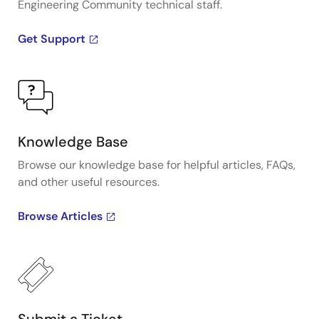
Engineering Community technical staff.
Get Support
Knowledge Base
Browse our knowledge base for helpful articles, FAQs,
and other useful resources.
Browse Articles