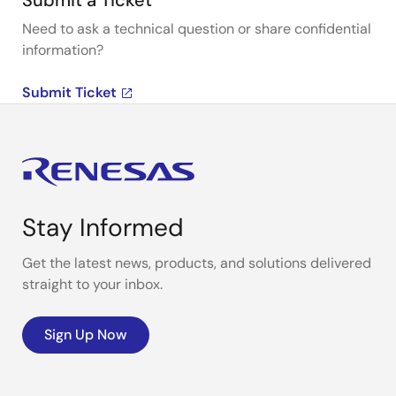
Submit a Ticket
Need to ask a technical question or share confidential
information?
Submit Ticket
Stay Informed
Get the latest news, products, and solutions delivered
straight to your inbox.
Sign Up Now