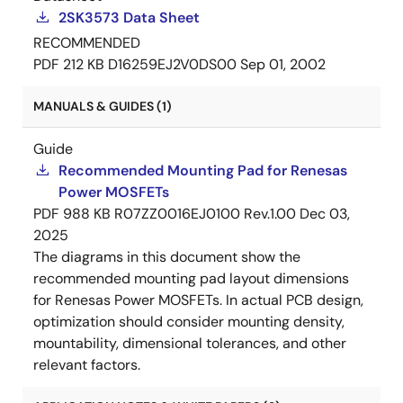
2SK3573 Data Sheet
RECOMMENDED
PDF
212 KB
D16259EJ2V0DS00
Sep 01, 2002
MANUALS & GUIDES (1)
Guide
Recommended Mounting Pad for Renesas
Power MOSFETs
PDF
988 KB
R07ZZ0016EJ0100 Rev.1.00
Dec 03,
2025
The diagrams in this document show the
recommended mounting pad layout dimensions
for Renesas Power MOSFETs. In actual PCB design,
optimization should consider mounting density,
mountability, dimensional tolerances, and other
relevant factors.