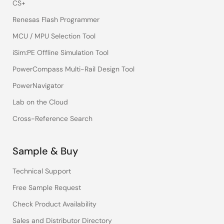
CS+
Renesas Flash Programmer
MCU / MPU Selection Tool
iSim:PE Offline Simulation Tool
PowerCompass Multi-Rail Design Tool
PowerNavigator
Lab on the Cloud
Cross-Reference Search
Sample & Buy
Technical Support
Free Sample Request
Check Product Availability
Sales and Distributor Directory