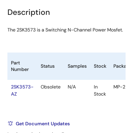
product
product
tree
tree
Description
menu
menu
The 2SK3573 is a Switching N-Channel Power Mosfet.
Part
Status
Samples
Stock
Package
Number
2SK3573-
Obsolete
N/A
In
MP-25
AZ
Stock
Get Document Updates