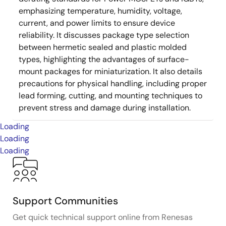
emphasizing temperature, humidity, voltage,
current, and power limits to ensure device
reliability. It discusses package type selection
between hermetic sealed and plastic molded
types, highlighting the advantages of surface-
mount packages for miniaturization. It also details
precautions for physical handling, including proper
lead forming, cutting, and mounting techniques to
prevent stress and damage during installation.
Loading
Loading
Loading
Support Communities
Get quick technical support online from Renesas