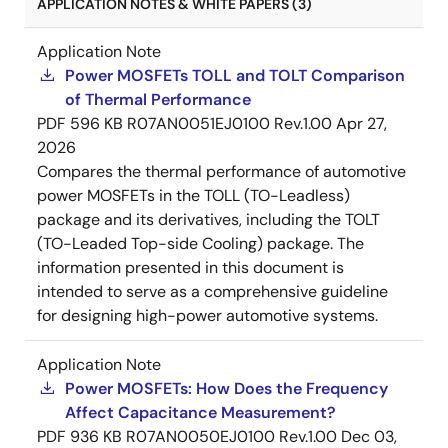
APPLICATION NOTES & WHITE PAPERS (3)
Application Note
Power MOSFETs TOLL and TOLT Comparison
of Thermal Performance
PDF
596 KB
R07AN0051EJ0100 Rev.1.00
Apr 27,
2026
Compares the thermal performance of automotive
power MOSFETs in the TOLL (TO-Leadless)
package and its derivatives, including the TOLT
(TO-Leaded Top-side Cooling) package. The
information presented in this document is
intended to serve as a comprehensive guideline
for designing high-power automotive systems.
Application Note
Power MOSFETs: How Does the Frequency
Affect Capacitance Measurement?
PDF
936 KB
R07AN0050EJ0100 Rev.1.00
Dec 03,