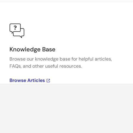
Knowledge Base
Browse our knowledge base for helpful articles,
FAQs, and other useful resources.
Browse Articles