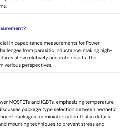
ms.
asurement?
ucial in capacitance measurements for Power
 challenges from parasitic inductance, making high-
tures allow relatively accurate results. The
m various perspectives.
ower MOSFETs and IGBTs, emphasizing temperature,
 It discusses package type selection between hermetic
ount packages for miniaturization. It also details
, and mounting techniques to prevent stress and