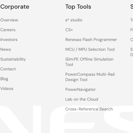
Corporate
Top Tools
Overview
e² studio
T
Careers
CS+
F
Investors
Renesas Flash Programmer
C
News
MCU / MPU Selection Tool
S
D
Sustainability
iSim:PE Offline Simulation
Tool
Contact
PowerCompass Multi-Rail
Blog
Design Tool
Videos
PowerNavigator
Lab on the Cloud
Cross-Reference Search