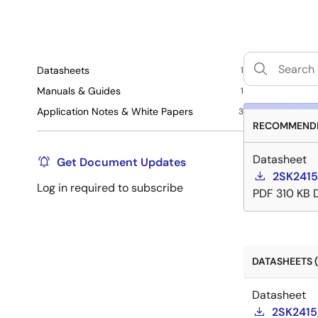
Datasheets
1
Manuals & Guides
1
Application Notes & White Papers
3
RECOMMENDE
Datasheet
Get Document Updates
2SK2415
Log in required to subscribe
PDF
310 KB
DATASHEETS (
Datasheet
2SK2415