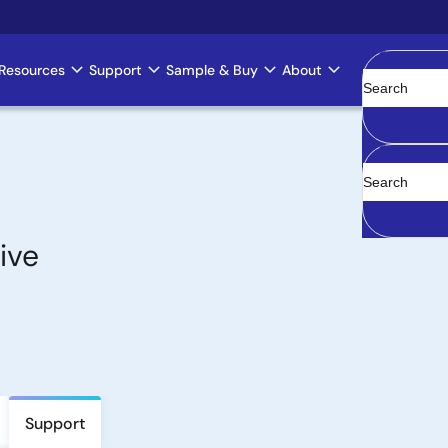
Resources
Support
Sample & Buy
About
Clear
ive
Support