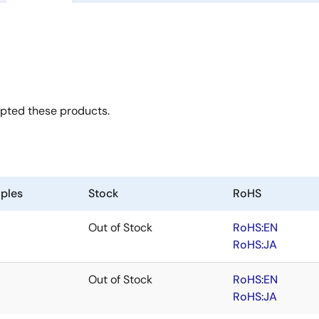
opted these products.
ples
Stock
RoHS
Out of Stock
RoHS:EN
RoHS:JA
Out of Stock
RoHS:EN
RoHS:JA