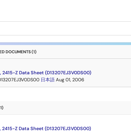
D DOCUMENTS (1)
, 2415-Z Data Sheet (D13207EJ3V0DS00)
D13207EJ3V0DS00
日本語
Aug 01, 2006
1)
, 2415-Z Data Sheet (D13207EJ3V0DS00)