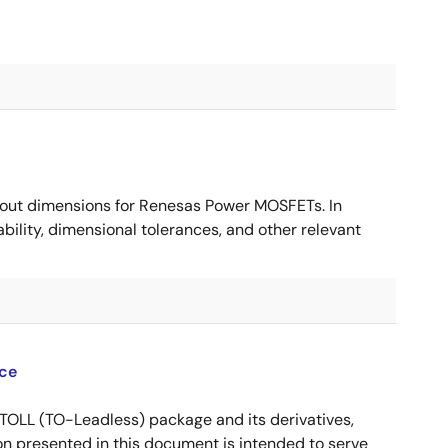
ut dimensions for Renesas Power MOSFETs. In
ility, dimensional tolerances, and other relevant
ce
OLL (TO-Leadless) package and its derivatives,
n presented in this document is intended to serve