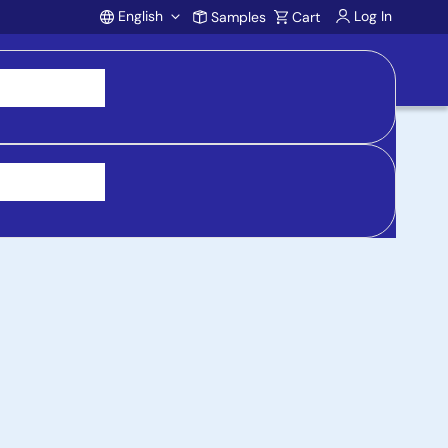
English
Log In
Samples
Cart
Account