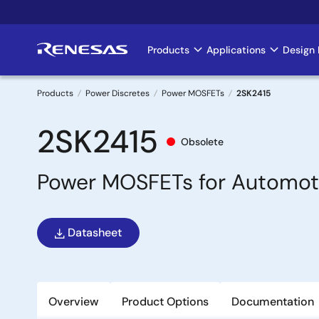
Skip
to
main
Products
Applications
Design 
Main
content
navigation
Products
Power Discretes
Power MOSFETs
2SK2415
Breadcrumb
2SK2415
Obsolete
Power MOSFETs for Automot
Datasheet
Overview
Product Options
Documentation