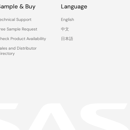
Sample & Buy
Language
echnical Support
English
ree Sample Request
中文
heck Product Availability
日本語
ales and Distributor
irectory