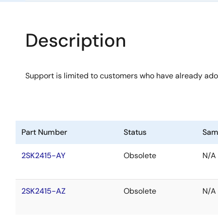
Description
Support is limited to customers who have already ad
Part Number
Status
Sam
2SK2415-AY
Obsolete
N/A
2SK2415-AZ
Obsolete
N/A