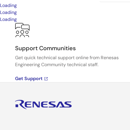
Loading
Loading
Loading
Support Communities
Get quick technical support online from Renesas
Engineering Community technical staff.
Get Support