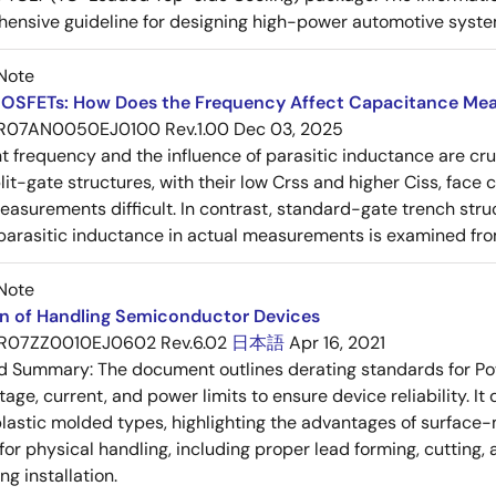
ensive guideline for designing high-power automotive syste
Note
OSFETs: How Does the Frequency Affect Capacitance Me
R07AN0050EJ0100 Rev.1.00
Dec 03, 2025
frequency and the influence of parasitic inductance are cr
it-gate structures, with their low Crss and higher Ciss, face
asurements difficult. In contrast, standard-gate trench struc
 parasitic inductance in actual measurements is examined fro
Note
on of Handling Semiconductor Devices
R07ZZ0010EJ0602 Rev.6.02
日本語
Apr 16, 2021
ed Summary:
The document outlines derating standards for P
ltage, current, and power limits to ensure device reliability.
lastic molded types, highlighting the advantages of surface-m
for physical handling, including proper lead forming, cutting
g installation.