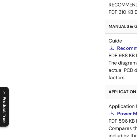
RECOMMEN
PDF
310 KB
MANUALS & GU
Guide
Recomme
PDF
988 KB
The diagram
actual PCB d
factors.
APPLICATION 
Product Tree
Application 
C
l
o
s
e
p
r
o
d
u
c
t
t
r
e
e
m
e
n
O
p
e
n
p
r
o
d
u
c
t
t
r
e
e
m
e
n
Power M
PDF
596 KB
Compares th
including th