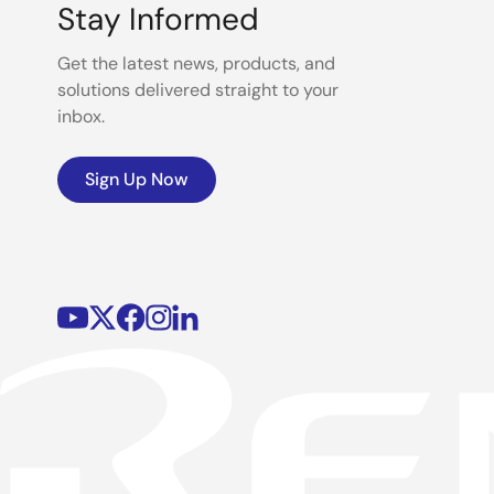
Stay Informed
Get the latest news, products, and
solutions delivered straight to your
inbox.
Sign Up Now