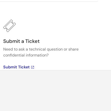
Submit a Ticket
Need to ask a technical question or share
confidential information?
Submit Ticket