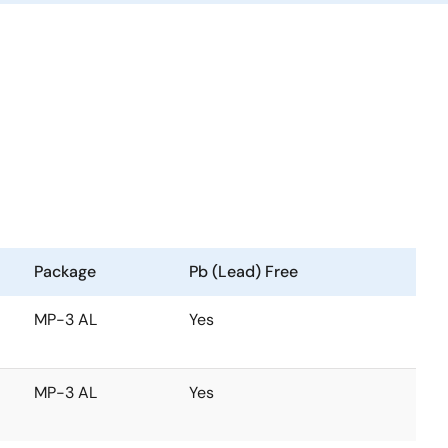
Package
Pb (Lead) Free
MP-3 AL
Yes
MP-3 AL
Yes