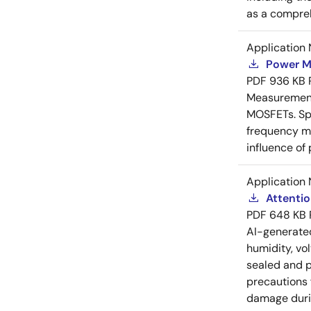
as a compreh
Application 
Power M
PDF
936 KB
Measurement 
MOSFETs. Spl
frequency me
influence of
Application 
Attenti
PDF
648 KB
AI-generat
humidity, vo
sealed and p
precautions 
damage durin