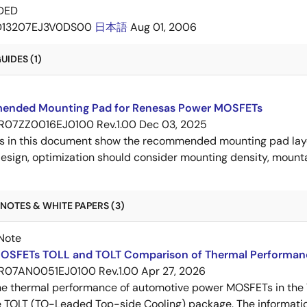
DED
D13207EJ3V0DS00
日本語
Aug 01, 2006
IDES (1)
nded Mounting Pad for Renesas Power MOSFETs
R07ZZ0016EJ0100 Rev.1.00
Dec 03, 2025
s in this document show the recommended mounting pad layo
esign, optimization should consider mounting density, mountab
NOTES & WHITE PAPERS (3)
Note
OSFETs TOLL and TOLT Comparison of Thermal Performan
R07AN0051EJ0100 Rev.1.00
Apr 27, 2026
e thermal performance of automotive power MOSFETs in the T
e TOLT (TO-Leaded Top-side Cooling) package. The informatio