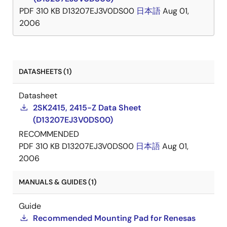
PDF
310 KB
D13207EJ3V0DS00
日本語
Aug 01,
2006
DATASHEETS (1)
Datasheet
2SK2415, 2415-Z Data Sheet
(D13207EJ3V0DS00)
RECOMMENDED
PDF
310 KB
D13207EJ3V0DS00
日本語
Aug 01,
2006
MANUALS & GUIDES (1)
Guide
Recommended Mounting Pad for Renesas