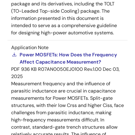
package and its derivatives, including the TOLT
(TO-Leaded Top-side Cooling) package. The
information presented in this document is
intended to serve as a comprehensive guideline
for designing high-power automotive systems.
Application Note
Power MOSFETs: How Does the Frequency
Affect Capacitance Measurement?
PDF
936 KB
R07AN0050EJ0100 Rev.1.00
Dec 03,
2025
Measurement frequency and the influence of
parasitic inductance are crucial in capacitance
measurements for Power MOSFETs. Split-gate
structures, with their low Crss and higher Ciss, face
challenges from parasitic inductance, making
high-frequency measurements difficult. In
contrast, standard-gate trench structures allow
relatively accurate results. The influence of