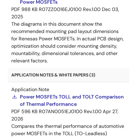
Power MOSFETs
PDF
988 KB
R07ZZ0016EJ0100 Rev.1.00
Dec 03,
2025
The diagrams in this document show the
recommended mounting pad layout dimensions
for Renesas Power MOSFETs. In actual PCB design,
optimization should consider mounting density,
mountability, dimensional tolerances, and other
relevant factors.
APPLICATION NOTES & WHITE PAPERS (3)
Application Note
Power MOSFETs TOLL and TOLT Comparison
of Thermal Performance
PDF
596 KB
R07AN0051EJ0100 Rev.1.00
Apr 27,
2026
Compares the thermal performance of automotive
power MOSFETs in the TOLL (TO-Leadless)