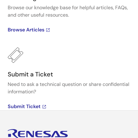
Browse our knowledge base for helpful articles, FAQs,
and other useful resources.
Browse Articles
Submit a Ticket
Need to ask a technical question or share confidential
information?
Submit Ticket