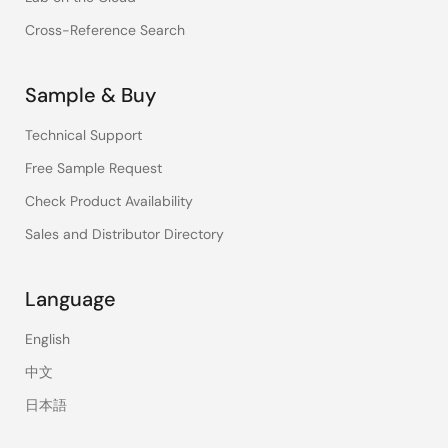
Cross-Reference Search
Sample & Buy
Technical Support
Free Sample Request
Check Product Availability
Sales and Distributor Directory
Language
English
中文
日本語