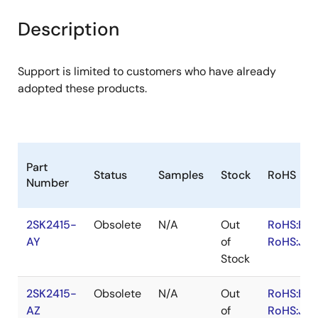
product
product
tree
tree
Description
menu
menu
Support is limited to customers who have already
adopted these products.
Part
Status
Samples
Stock
RoHS
Number
2SK2415-
Obsolete
N/A
Out
RoHS:EN
AY
of
RoHS:JA
Stock
2SK2415-
Obsolete
N/A
Out
RoHS:EN
AZ
of
RoHS:JA