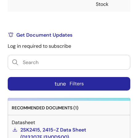
Stock
Get Document Updates
Log in required to subscribe
tune
Filters
RECOMMENDED DOCUMENTS (1)
Datasheet
2SK2415, 2415-Z Data Sheet
(D13207EJ3V0DS00)