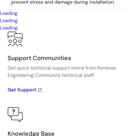
prevent stress and damage during installation.
Loading
Loading
Loading
Support Communities
Get quick technical support online from Renesas
Engineering Community technical staff.
Get Support
Knowledge Base