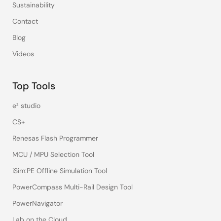
Sustainability
Contact
Blog
Videos
Top Tools
e² studio
CS+
Renesas Flash Programmer
MCU / MPU Selection Tool
iSim:PE Offline Simulation Tool
PowerCompass Multi-Rail Design Tool
PowerNavigator
Lab on the Cloud