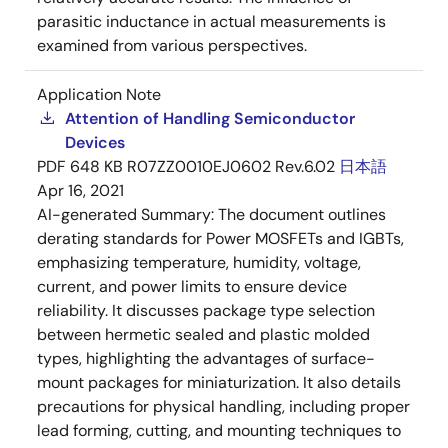
parasitic inductance in actual measurements is
examined from various perspectives.
Application Note
Attention of Handling Semiconductor
Devices
PDF
648 KB
R07ZZ0010EJ0602 Rev.6.02
日本語
Apr 16, 2021
AI-generated Summary:
The document outlines
derating standards for Power MOSFETs and IGBTs,
emphasizing temperature, humidity, voltage,
current, and power limits to ensure device
reliability. It discusses package type selection
between hermetic sealed and plastic molded
types, highlighting the advantages of surface-
mount packages for miniaturization. It also details
precautions for physical handling, including proper
lead forming, cutting, and mounting techniques to