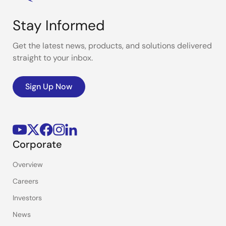
Stay Informed
Get the latest news, products, and solutions delivered
straight to your inbox.
Sign Up Now
Corporate
Overview
Careers
Investors
News