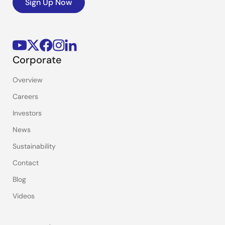
Sign Up Now
Corporate
Overview
Careers
Investors
News
Sustainability
Contact
Blog
Videos