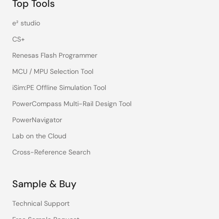
Top Tools
e² studio
CS+
Renesas Flash Programmer
MCU / MPU Selection Tool
iSim:PE Offline Simulation Tool
PowerCompass Multi-Rail Design Tool
PowerNavigator
Lab on the Cloud
Cross-Reference Search
Sample & Buy
Technical Support