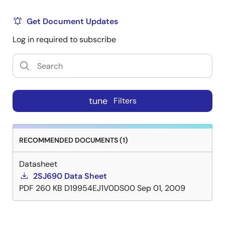
Get Document Updates
Log in required to subscribe
tune
Filters
RECOMMENDED DOCUMENTS (1)
Datasheet
2SJ690 Data Sheet
PDF
260 KB
D19954EJ1V0DS00
Sep 01, 2009