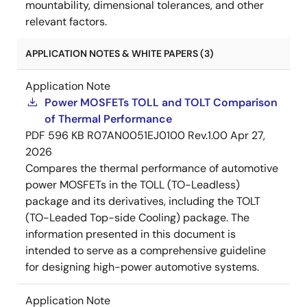
mountability, dimensional tolerances, and other
relevant factors.
APPLICATION NOTES & WHITE PAPERS (3)
Application Note
Power MOSFETs TOLL and TOLT Comparison
of Thermal Performance
PDF
596 KB
R07AN0051EJ0100 Rev.1.00
Apr 27,
2026
Compares the thermal performance of automotive
power MOSFETs in the TOLL (TO-Leadless)
package and its derivatives, including the TOLT
(TO-Leaded Top-side Cooling) package. The
information presented in this document is
intended to serve as a comprehensive guideline
for designing high-power automotive systems.
Application Note