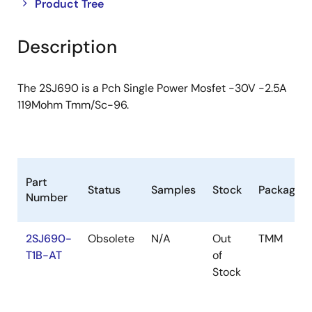
Close
Open
Product Tree
product
product
tree
tree
Description
menu
menu
The 2SJ690 is a Pch Single Power Mosfet -30V -2.5A
119Mohm Tmm/Sc-96.
Part
Status
Samples
Stock
Package
Number
2SJ690-
Obsolete
N/A
Out
TMM
T1B-AT
of
Stock