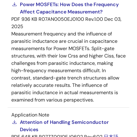
Power MOSFETs: How Does the Frequency
Affect Capacitance Measurement?
PDF
936 KB
R07AN0050EJ0100 Rev.1.00
Dec 03,
2025
Measurement frequency and the influence of
parasitic inductance are crucial in capacitance
measurements for Power MOSFETs. Split-gate
structures, with their low Crss and higher Ciss, face
challenges from parasitic inductance, making
high-frequency measurements difficult. In
contrast, standard-gate trench structures allow
relatively accurate results. The influence of
parasitic inductance in actual measurements is
examined from various perspectives.
Application Note
Attention of Handling Semiconductor
Devices
PDF
648 KB
R07ZZ0010EJ0602 Rev.6.02
日本語