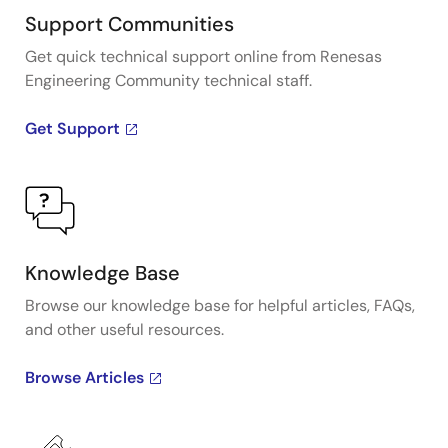
Support Communities
Get quick technical support online from Renesas
Engineering Community technical staff.
Get Support
Knowledge Base
Browse our knowledge base for helpful articles, FAQs,
and other useful resources.
Browse Articles