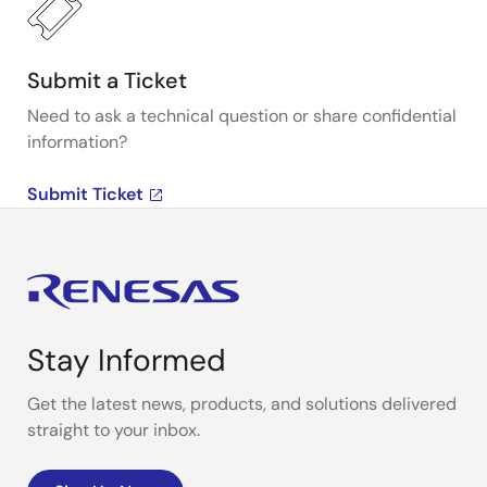
Submit a Ticket
Need to ask a technical question or share confidential
information?
Submit Ticket
Stay Informed
Get the latest news, products, and solutions delivered
straight to your inbox.