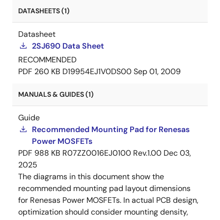
DATASHEETS (1)
Datasheet
2SJ690 Data Sheet
RECOMMENDED
PDF
260 KB
D19954EJ1V0DS00
Sep 01, 2009
MANUALS & GUIDES (1)
Guide
Recommended Mounting Pad for Renesas
Power MOSFETs
PDF
988 KB
R07ZZ0016EJ0100 Rev.1.00
Dec 03,
2025
The diagrams in this document show the
recommended mounting pad layout dimensions
for Renesas Power MOSFETs. In actual PCB design,
optimization should consider mounting density,