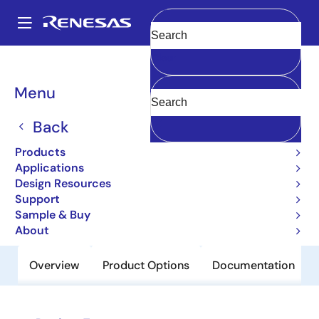
Skip
to
A
main
Main
Clear
content
Products
Power Discretes
Power MOSFETs
2SJ690
navigation
Breadcrumb
Menu
2SJ690
Back
Obsolete
Pch Single Power Mosfet -30V -2.5A
Products
119Mohm Tmm/Sc-96
Applications
Design Resources
Support
Datasheet
Sample & Buy
About
Overview
Product Options
Documentation