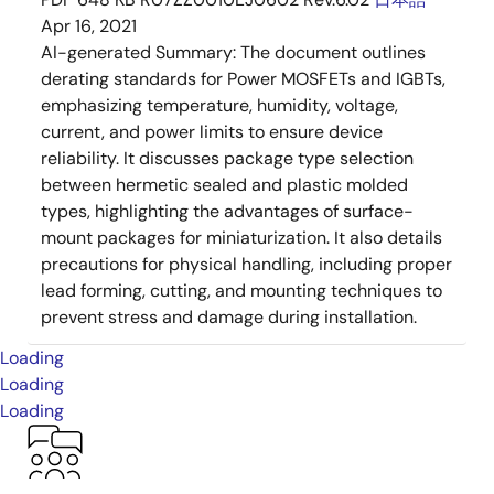
Apr 16, 2021
AI-generated Summary:
The document outlines
derating standards for Power MOSFETs and IGBTs,
emphasizing temperature, humidity, voltage,
current, and power limits to ensure device
reliability. It discusses package type selection
between hermetic sealed and plastic molded
types, highlighting the advantages of surface-
mount packages for miniaturization. It also details
precautions for physical handling, including proper
lead forming, cutting, and mounting techniques to
prevent stress and damage during installation.
Loading
Loading
Loading