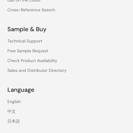
Lab on the Cloud
Cross-Reference Search
Sample & Buy
Technical Support
Free Sample Request
Check Product Availability
Sales and Distributor Directory
Language
English
中文
日本語