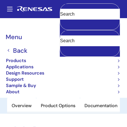
Skip
to
A
main
Main
Clear
content
Products
Power Discretes
Power MOSFETs
2SJ604-ZJ
navigation
Breadcrumb
Menu
2SJ604-ZJ
Back
Obsolete
Pch Single Power Mosfet -60V -45A
Products
30Mohm
Applications
Design Resources
Support
Datasheet
Sample & Buy
About
Overview
Product Options
Documentation