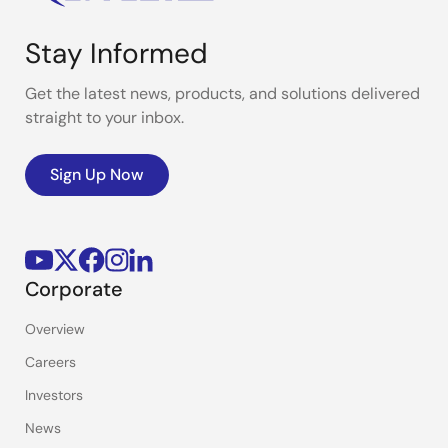
Stay Informed
Get the latest news, products, and solutions delivered
straight to your inbox.
Sign Up Now
Corporate
Overview
Careers
Investors
News