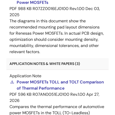
Power MOSFETs
PDF
988 KB
R07ZZ0016EJ0100 Rev.1.00
Dec 03,
2025
The diagrams in this document show the
recommended mounting pad layout dimensions
for Renesas Power MOSFETs. In actual PCB design,
optimization should consider mounting density,
mountability, dimensional tolerances, and other
relevant factors.
APPLICATION NOTES & WHITE PAPERS (3)
Application Note
Power MOSFETs TOLL and TOLT Comparison
of Thermal Performance
PDF
596 KB
R07AN0051EJ0100 Rev.1.00
Apr 27,
2026
Compares the thermal performance of automotive
power MOSFETs in the TOLL (TO-Leadless)