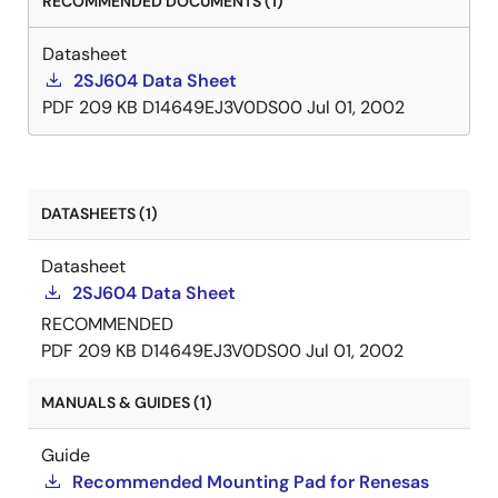
RECOMMENDED DOCUMENTS (1)
Datasheet
2SJ604 Data Sheet
PDF
209 KB
D14649EJ3V0DS00
Jul 01, 2002
DATASHEETS (1)
Datasheet
2SJ604 Data Sheet
RECOMMENDED
PDF
209 KB
D14649EJ3V0DS00
Jul 01, 2002
MANUALS & GUIDES (1)
Guide
Recommended Mounting Pad for Renesas