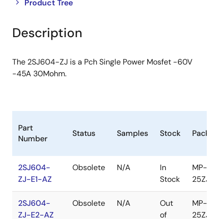
Close
Open
Product Tree
product
product
tree
tree
Description
menu
menu
The 2SJ604-ZJ is a Pch Single Power Mosfet -60V
-45A 30Mohm.
Part
Status
Samples
Stock
Packag
Number
2SJ604-
Obsolete
N/A
In
MP-
ZJ-E1-AZ
Stock
25ZJ
2SJ604-
Obsolete
N/A
Out
MP-
ZJ-E2-AZ
of
25ZJ