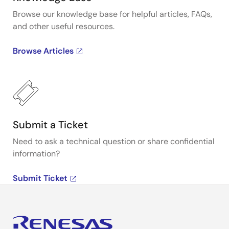
Browse our knowledge base for helpful articles, FAQs,
and other useful resources.
Browse Articles
Submit a Ticket
Need to ask a technical question or share confidential
information?
Submit Ticket