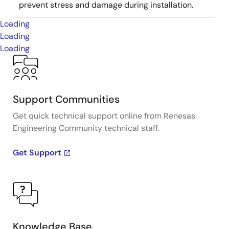
prevent stress and damage during installation.
Loading
Loading
Loading
Support Communities
Get quick technical support online from Renesas
Engineering Community technical staff.
Get Support
Knowledge Base