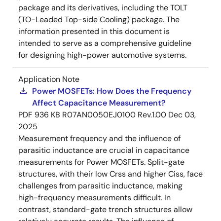
package and its derivatives, including the TOLT
(TO-Leaded Top-side Cooling) package. The
information presented in this document is
intended to serve as a comprehensive guideline
for designing high-power automotive systems.
Application Note
Power MOSFETs: How Does the Frequency
Affect Capacitance Measurement?
PDF
936 KB
R07AN0050EJ0100 Rev.1.00
Dec 03,
2025
Measurement frequency and the influence of
parasitic inductance are crucial in capacitance
measurements for Power MOSFETs. Split-gate
structures, with their low Crss and higher Ciss, face
challenges from parasitic inductance, making
high-frequency measurements difficult. In
contrast, standard-gate trench structures allow