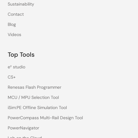
Sustainability
Contact
Blog
Videos
Top Tools
e² studio
CS+
Renesas Flash Programmer
MCU / MPU Selection Tool
iSim:PE Offline Simulation Tool
PowerCompass Multi-Rail Design Tool
PowerNavigator