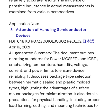
relatively accurate results. The influence of
parasitic inductance in actual measurements is
examined from various perspectives.
Application Note
Attention of Handling Semiconductor
Devices
PDF
648 KB
R07ZZ0010EJ0602 Rev.6.02
日本語
Apr 16, 2021
AI-generated Summary:
The document outlines
derating standards for Power MOSFETs and IGBTs,
emphasizing temperature, humidity, voltage,
current, and power limits to ensure device
reliability. It discusses package type selection
between hermetic sealed and plastic molded
types, highlighting the advantages of surface-
mount packages for miniaturization. It also details
precautions for physical handling, including proper
lead forming, cutting, and mounting techniques to