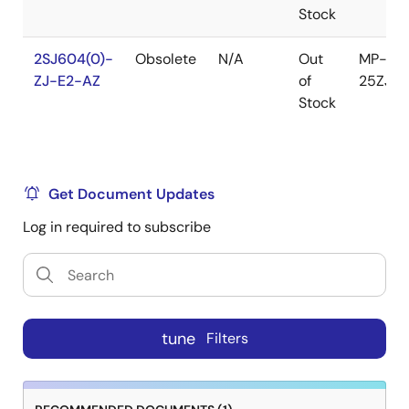
Stock
2SJ604(0)-
Obsolete
N/A
Out
MP-
ZJ-E2-AZ
of
25ZJ
Stock
Get Document Updates
Log in required to subscribe
tune
Filters