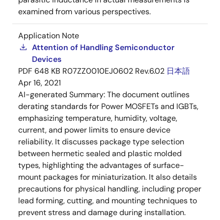
examined from various perspectives.
Application Note
Attention of Handling Semiconductor
Devices
PDF
648 KB
R07ZZ0010EJ0602 Rev.6.02
日本語
Apr 16, 2021
AI-generated Summary:
The document outlines
derating standards for Power MOSFETs and IGBTs,
emphasizing temperature, humidity, voltage,
current, and power limits to ensure device
reliability. It discusses package type selection
between hermetic sealed and plastic molded
types, highlighting the advantages of surface-
mount packages for miniaturization. It also details
precautions for physical handling, including proper
lead forming, cutting, and mounting techniques to
prevent stress and damage during installation.