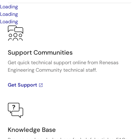
Loading
Loading
Loading
Support Communities
Get quick technical support online from Renesas
Engineering Community technical staff.
Get Support
Knowledge Base