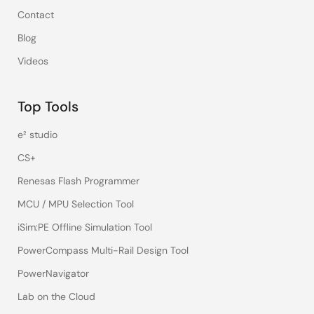
Contact
Blog
Videos
Top Tools
e² studio
CS+
Renesas Flash Programmer
MCU / MPU Selection Tool
iSim:PE Offline Simulation Tool
PowerCompass Multi-Rail Design Tool
PowerNavigator
Lab on the Cloud