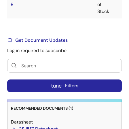
E
of
Stock
Get Document Updates
Log in required to subscribe
tune
Filters
RECOMMENDED DOCUMENTS (1)
Datasheet
2SJ517 Datasheet