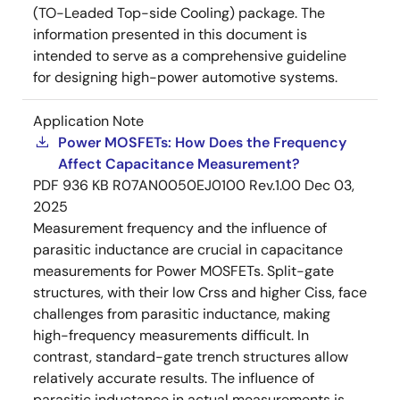
(TO-Leaded Top-side Cooling) package. The
information presented in this document is
intended to serve as a comprehensive guideline
for designing high-power automotive systems.
Application Note
Power MOSFETs: How Does the Frequency
Affect Capacitance Measurement?
PDF
936 KB
R07AN0050EJ0100 Rev.1.00
Dec 03,
2025
Measurement frequency and the influence of
parasitic inductance are crucial in capacitance
measurements for Power MOSFETs. Split-gate
structures, with their low Crss and higher Ciss, face
challenges from parasitic inductance, making
high-frequency measurements difficult. In
contrast, standard-gate trench structures allow
relatively accurate results. The influence of
parasitic inductance in actual measurements is