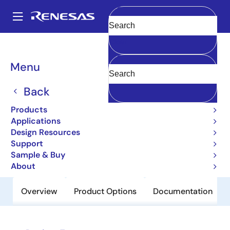
Skip
to
A
main
Main
Clear
content
Products
Power Discretes
Power MOSFETs
2SJ517
navigation
Breadcrumb
Menu
2SJ517
Back
Obsolete
Pch Single Power Mosfet -20V -2A
Products
240Mohm Upak/Sc-62
Applications
Design Resources
Support
Datasheet
Sample & Buy
About
Overview
Product Options
Documentation