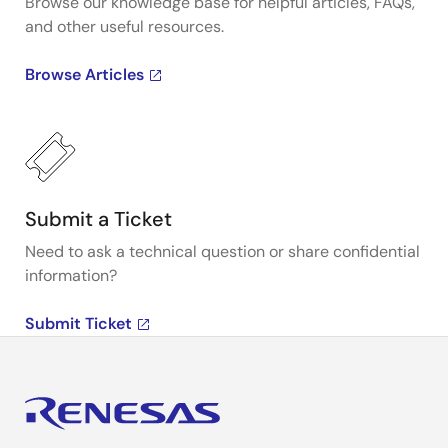
Browse our knowledge base for helpful articles, FAQs,
and other useful resources.
Browse Articles
Submit a Ticket
Need to ask a technical question or share confidential
information?
Submit Ticket