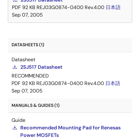
PDF
92 KB
REJ03G0874-0400 Rev.4.00
日本語
Sep 07, 2005
DATASHEETS (1)
Datasheet
2SJ517 Datasheet
RECOMMENDED
PDF
92 KB
REJ03G0874-0400 Rev.4.00
日本語
Sep 07, 2005
MANUALS & GUIDES (1)
Guide
Recommended Mounting Pad for Renesas
Power MOSFETs