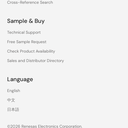
Cross-Reference Search
Sample & Buy
Technical Support
Free Sample Request
Check Product Availability
Sales and Distributor Directory
Language
English
中文
日本語
©2026 Renesas Electronics Corporation.