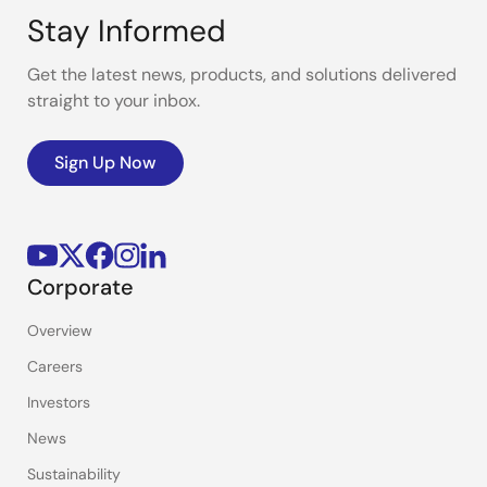
Stay Informed
Get the latest news, products, and solutions delivered
straight to your inbox.
Sign Up Now
Corporate
Overview
Careers
Investors
News
Sustainability