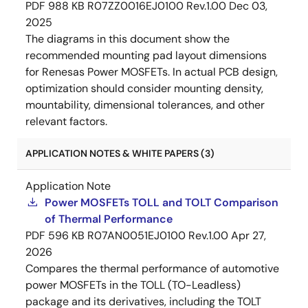
PDF
988 KB
R07ZZ0016EJ0100 Rev.1.00
Dec 03,
2025
The diagrams in this document show the
recommended mounting pad layout dimensions
for Renesas Power MOSFETs. In actual PCB design,
optimization should consider mounting density,
mountability, dimensional tolerances, and other
relevant factors.
APPLICATION NOTES & WHITE PAPERS (3)
Application Note
Power MOSFETs TOLL and TOLT Comparison
of Thermal Performance
PDF
596 KB
R07AN0051EJ0100 Rev.1.00
Apr 27,
2026
Compares the thermal performance of automotive
power MOSFETs in the TOLL (TO-Leadless)
package and its derivatives, including the TOLT