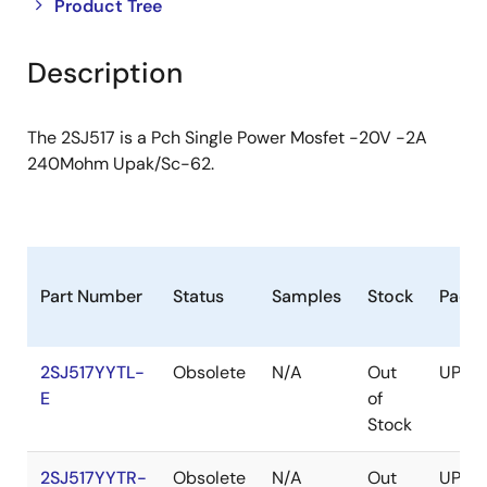
Close
Open
Product Tree
product
product
tree
tree
Description
menu
menu
The 2SJ517 is a Pch Single Power Mosfet -20V -2A
240Mohm Upak/Sc-62.
Part Number
Status
Samples
Stock
Pack
2SJ517YYTL-
Obsolete
N/A
Out
UPAK
E
of
Stock
2SJ517YYTR-
Obsolete
N/A
Out
UPAK