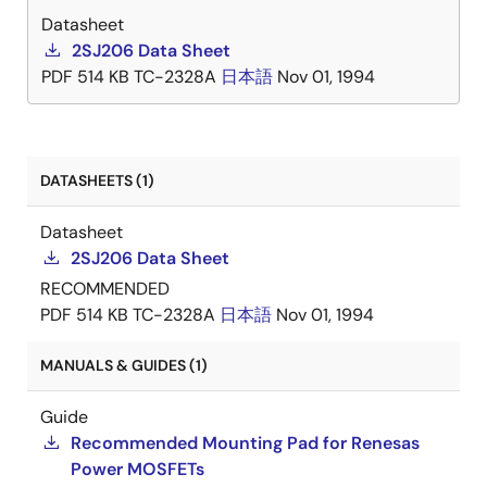
Datasheet
2SJ206 Data Sheet
PDF
514 KB
TC-2328A
日本語
Nov 01, 1994
DATASHEETS (1)
Datasheet
2SJ206 Data Sheet
RECOMMENDED
PDF
514 KB
TC-2328A
日本語
Nov 01, 1994
MANUALS & GUIDES (1)
Guide
Recommended Mounting Pad for Renesas
Power MOSFETs