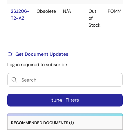
2SJ206-
Obsolete
N/A
Out
POMM
T2-AZ
of
Stock
Get Document Updates
Log in required to subscribe
tune
Filters
RECOMMENDED DOCUMENTS (1)