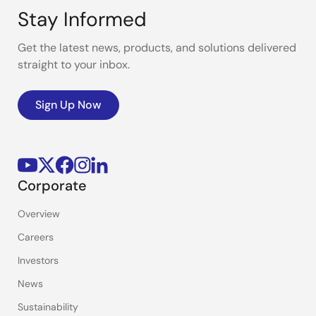
Stay Informed
Get the latest news, products, and solutions delivered
straight to your inbox.
Sign Up Now
Corporate
Overview
Careers
Investors
News
Sustainability