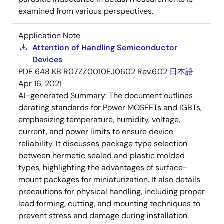
examined from various perspectives.
Application Note
Attention of Handling Semiconductor
Devices
PDF
648 KB
R07ZZ0010EJ0602 Rev.6.02
日本語
Apr 16, 2021
AI-generated Summary:
The document outlines
derating standards for Power MOSFETs and IGBTs,
emphasizing temperature, humidity, voltage,
current, and power limits to ensure device
reliability. It discusses package type selection
between hermetic sealed and plastic molded
types, highlighting the advantages of surface-
mount packages for miniaturization. It also details
precautions for physical handling, including proper
lead forming, cutting, and mounting techniques to
prevent stress and damage during installation.