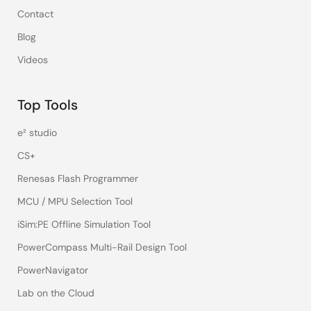
Contact
Blog
Videos
Top Tools
e² studio
CS+
Renesas Flash Programmer
MCU / MPU Selection Tool
iSim:PE Offline Simulation Tool
PowerCompass Multi-Rail Design Tool
PowerNavigator
Lab on the Cloud