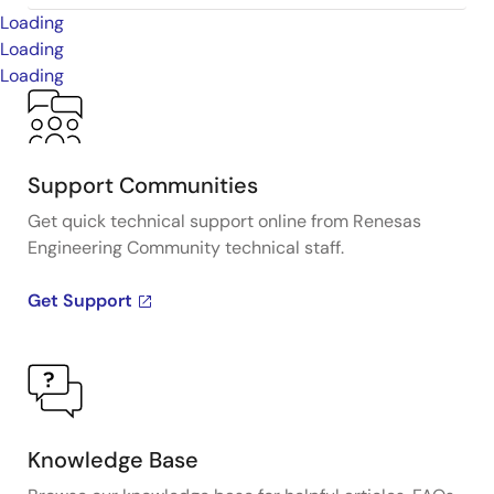
Loading
Loading
Loading
Support Communities
Get quick technical support online from Renesas
Engineering Community technical staff.
Get Support
Knowledge Base