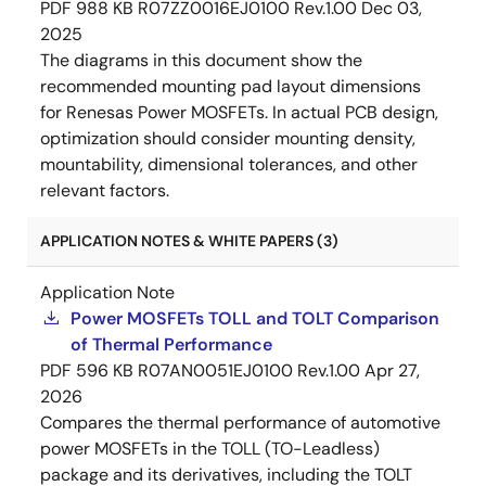
PDF
988 KB
R07ZZ0016EJ0100 Rev.1.00
Dec 03,
2025
The diagrams in this document show the
recommended mounting pad layout dimensions
for Renesas Power MOSFETs. In actual PCB design,
optimization should consider mounting density,
mountability, dimensional tolerances, and other
relevant factors.
APPLICATION NOTES & WHITE PAPERS (3)
Application Note
Power MOSFETs TOLL and TOLT Comparison
of Thermal Performance
PDF
596 KB
R07AN0051EJ0100 Rev.1.00
Apr 27,
2026
Compares the thermal performance of automotive
power MOSFETs in the TOLL (TO-Leadless)
package and its derivatives, including the TOLT