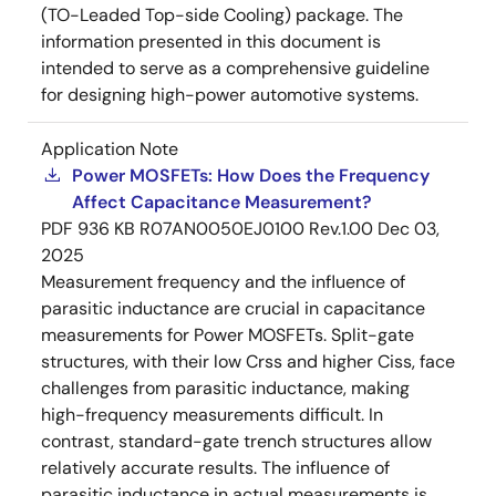
(TO-Leaded Top-side Cooling) package. The
information presented in this document is
intended to serve as a comprehensive guideline
for designing high-power automotive systems.
Application Note
Power MOSFETs: How Does the Frequency
Affect Capacitance Measurement?
PDF
936 KB
R07AN0050EJ0100 Rev.1.00
Dec 03,
2025
Measurement frequency and the influence of
parasitic inductance are crucial in capacitance
measurements for Power MOSFETs. Split-gate
structures, with their low Crss and higher Ciss, face
challenges from parasitic inductance, making
high-frequency measurements difficult. In
contrast, standard-gate trench structures allow
relatively accurate results. The influence of
parasitic inductance in actual measurements is