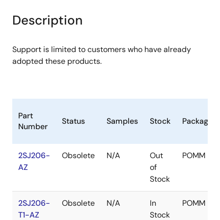
product
product
tree
tree
Description
menu
menu
Support is limited to customers who have already
adopted these products.
Part
Status
Samples
Stock
Package
Number
2SJ206-
Obsolete
N/A
Out
POMM
AZ
of
Stock
2SJ206-
Obsolete
N/A
In
POMM
T1-AZ
Stock