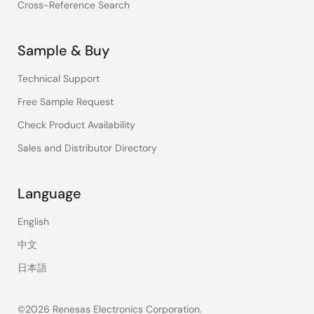
Cross-Reference Search
Sample & Buy
Technical Support
Free Sample Request
Check Product Availability
Sales and Distributor Directory
Language
English
中文
日本語
©2026 Renesas Electronics Corporation.