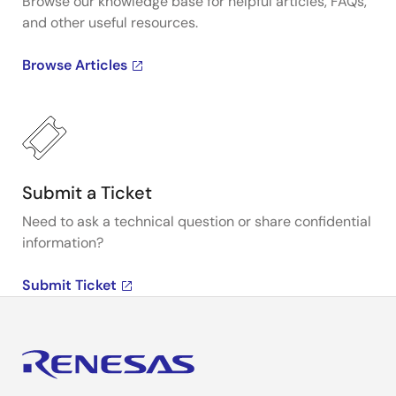
Browse our knowledge base for helpful articles, FAQs,
and other useful resources.
Browse Articles
Submit a Ticket
Need to ask a technical question or share confidential
information?
Submit Ticket