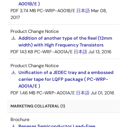
A001B/E )
PDF
3.74 MB
PC-WRP-A001B/E
日本語
Mar 08,
2017
Product Change Notice
Addition of another type of the Reel (12mm
width) with High Frequency Transistors
PDF
143 KB
PC-WRF-A001A/E
日本語
Jul 13, 2016
Product Change Notice
Unification of a JEDEC tray and a embossed
carrier tape for LQFP package ( PC-WRP-
A001A/E )
PDF
1.46 MB
PC-WRP-A001A/E
日本語
Jul 01, 2016
MARKETING COLLATERAL (1)
Brochure
Renesas Semiconductor Lead-Free