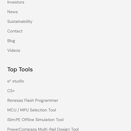
Investors
News
Sustainability
Contact
Blog
Videos
Top Tools
e² studio
CS+
Renesas Flash Programmer
MCU / MPU Selection Tool
iSim:PE Offline Simulation Tool
PowerCompass Multi-Rail Design Tool