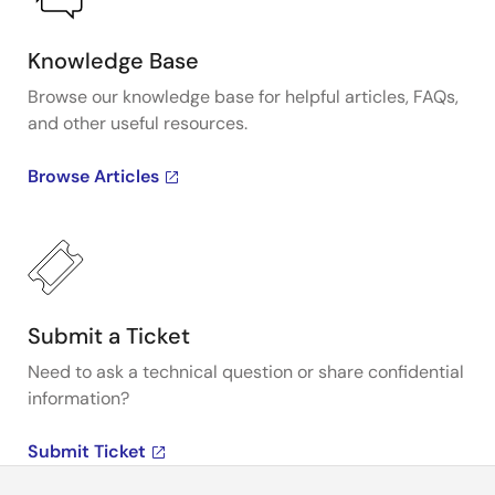
Knowledge Base
Browse our knowledge base for helpful articles, FAQs,
and other useful resources.
Browse Articles
Submit a Ticket
Need to ask a technical question or share confidential
information?
Submit Ticket