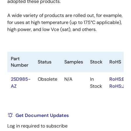
adopted these products.
A wide variety of products are rolled out, for example,
for uses at high temperature (up to 175°C applicable),
high power, and low Vce (sat), and others.
Part
Status
Samples
Stock
RoHS
Number
2SD985-
Obsolete
N/A
In
RoHS:EN
AZ
Stock
RoHS:JA
Get Document Updates
Log in required to subscribe