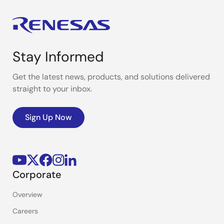
Stay Informed
Get the latest news, products, and solutions delivered
straight to your inbox.
Sign Up Now
Corporate
Overview
Careers