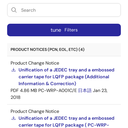
tune
Filters
PRODUCT NOTICES (PCN, EOL, ETC) (4)
Product Change Notice
Unification of a JEDEC tray and a embossed
carrier tape for LQFP package (Additional
Information & Correction)
PDF
4.86 MB
PC-WRP-A001C/E
日本語
Jan 23,
2018
Product Change Notice
Unification of a JEDEC tray and a embossed
carrier tape for LQFP package ( PC-WRP-