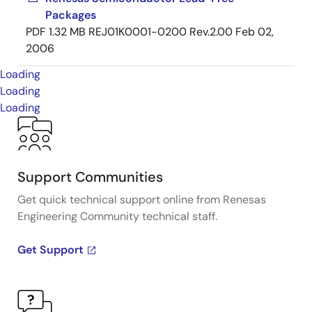
Packages
PDF
1.32 MB
REJ01K0001-0200 Rev.2.00
Feb 02,
2006
Loading
Loading
Loading
Support Communities
Get quick technical support online from Renesas
Engineering Community technical staff.
Get Support