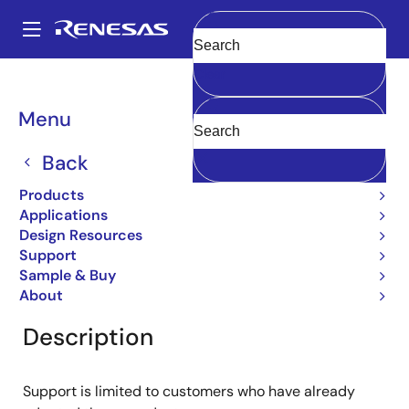
Skip
to
A
main
Main
Clear
content
Products
General Parts
2SD985
navigation
Breadcrumb
Menu
2SD985
Back
Obsolete
Bipolar Power Transistors
Products
Applications
Design Resources
Support
Overview
Product Options
Documentation
Sample & Buy
About
Description
Support is limited to customers who have already