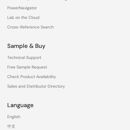
PowerNavigator
Lab on the Cloud
Cross-Reference Search
Sample & Buy
Technical Support
Free Sample Request
Check Product Availability
Sales and Distributor Directory
Language
English
中文