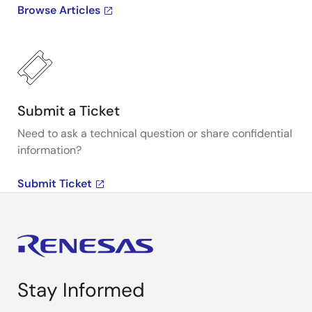
Browse Articles
Submit a Ticket
Need to ask a technical question or share confidential
information?
Submit Ticket
Stay Informed