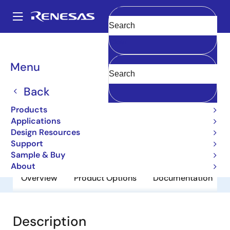
Skip
to
A
main
Main
Clear
content
Products
General Parts
2SC3624
navigation
Breadcrumb
Menu
2SC3624
Back
Obsolete
Small Signal Bipolar Transistors
Products
Applications
Design Resources
Datasheet
Support
Sample & Buy
About
Overview
Product Options
Documentation
Description