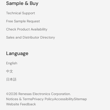
Sample & Buy
Technical Support
Free Sample Request
Check Product Availability
Sales and Distributor Directory
Language
English
中文
日本語
©2026 Renesas Electronics Corporation.
Notices & Terms
Privacy Policy
Accessibility
Sitemap
Website Feedback
Legal