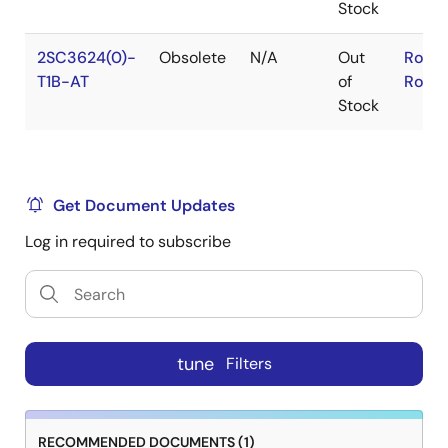
Stock
2SC3624(0)-
Obsolete
N/A
Out
RoHS
T1B-AT
of
RoHS
Stock
Get Document Updates
Log in required to subscribe
tune
Filters
RECOMMENDED DOCUMENTS (1)