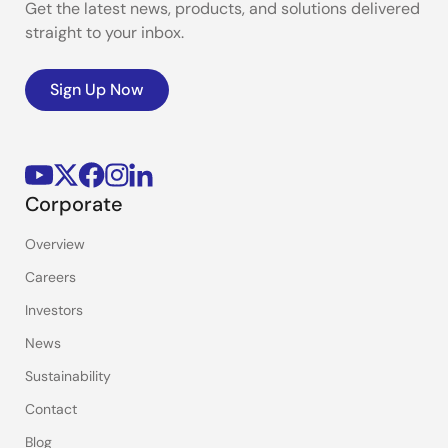
Get the latest news, products, and solutions delivered
straight to your inbox.
Sign Up Now
Corporate
Overview
Careers
Investors
News
Sustainability
Contact
Blog