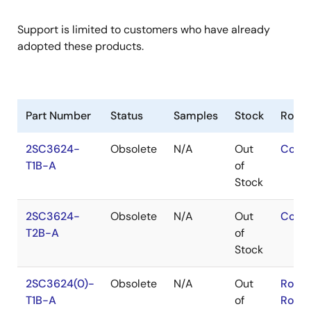
Support is limited to customers who have already
adopted these products.
Part Number
Status
Samples
Stock
RoHS
2SC3624-
Obsolete
N/A
Out
Conta
T1B-A
of
Stock
2SC3624-
Obsolete
N/A
Out
Conta
T2B-A
of
Stock
2SC3624(0)-
Obsolete
N/A
Out
RoHS
T1B-A
of
RoHS