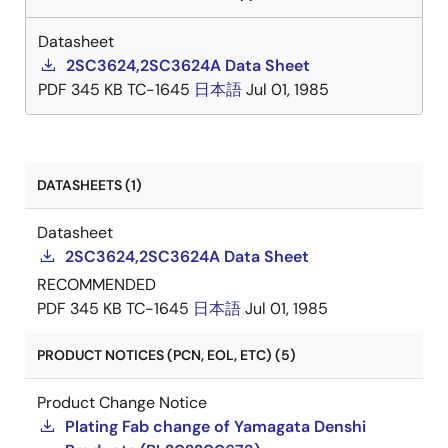
Datasheet
2SC3624,2SC3624A Data Sheet
PDF
345 KB
TC-1645
日本語
Jul 01, 1985
DATASHEETS (1)
Datasheet
2SC3624,2SC3624A Data Sheet
RECOMMENDED
PDF
345 KB
TC-1645
日本語
Jul 01, 1985
PRODUCT NOTICES (PCN, EOL, ETC) (5)
Product Change Notice
Plating Fab change of Yamagata Denshi