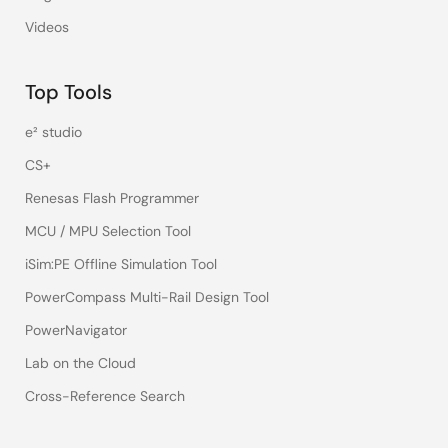
Videos
Top Tools
e² studio
CS+
Renesas Flash Programmer
MCU / MPU Selection Tool
iSim:PE Offline Simulation Tool
PowerCompass Multi-Rail Design Tool
PowerNavigator
Lab on the Cloud
Cross-Reference Search