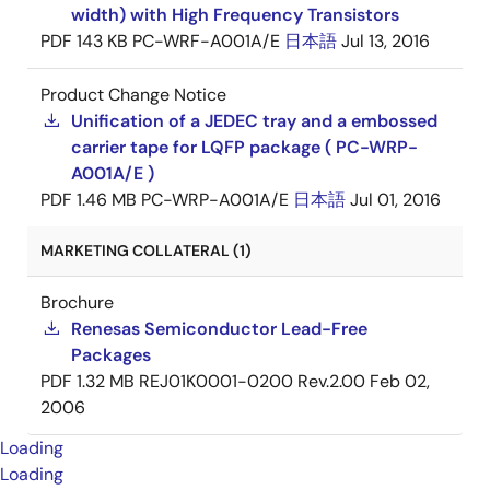
width) with High Frequency Transistors
PDF
143 KB
PC-WRF-A001A/E
日本語
Jul 13, 2016
Product Change Notice
Unification of a JEDEC tray and a embossed
carrier tape for LQFP package ( PC-WRP-
A001A/E )
PDF
1.46 MB
PC-WRP-A001A/E
日本語
Jul 01, 2016
MARKETING COLLATERAL (1)
Brochure
Renesas Semiconductor Lead-Free
Packages
PDF
1.32 MB
REJ01K0001-0200 Rev.2.00
Feb 02,
2006
Loading
Loading