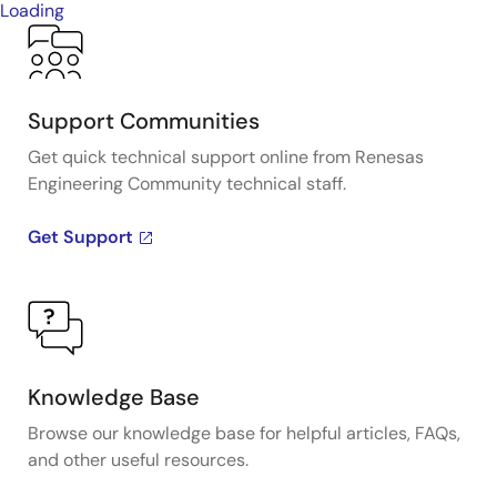
Loading
Support Communities
Get quick technical support online from Renesas
Engineering Community technical staff.
Get Support
Knowledge Base
Browse our knowledge base for helpful articles, FAQs,
and other useful resources.