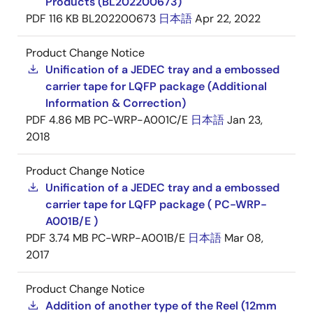
Products (BL202200673)
PDF
116 KB
BL202200673
日本語
Apr 22, 2022
Product Change Notice
Unification of a JEDEC tray and a embossed
carrier tape for LQFP package (Additional
Information & Correction)
PDF
4.86 MB
PC-WRP-A001C/E
日本語
Jan 23,
2018
Product Change Notice
Unification of a JEDEC tray and a embossed
carrier tape for LQFP package ( PC-WRP-
A001B/E )
PDF
3.74 MB
PC-WRP-A001B/E
日本語
Mar 08,
2017
Product Change Notice
Addition of another type of the Reel (12mm