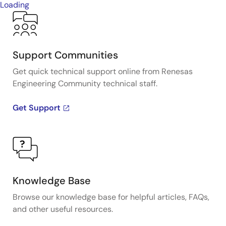
Loading
Support Communities
Get quick technical support online from Renesas
Engineering Community technical staff.
Get Support
Knowledge Base
Browse our knowledge base for helpful articles, FAQs,
and other useful resources.