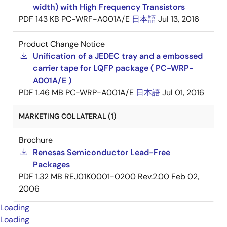
width) with High Frequency Transistors
PDF
143 KB
PC-WRF-A001A/E
日本語
Jul 13, 2016
Product Change Notice
Unification of a JEDEC tray and a embossed
carrier tape for LQFP package ( PC-WRP-
A001A/E )
PDF
1.46 MB
PC-WRP-A001A/E
日本語
Jul 01, 2016
MARKETING COLLATERAL (1)
Brochure
Renesas Semiconductor Lead-Free
Packages
PDF
1.32 MB
REJ01K0001-0200 Rev.2.00
Feb 02,
2006
Loading
Loading