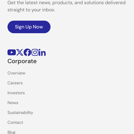
Get the latest news, products, and solutions delivered
straight to your inbox.
Sign Up Now
Corporate
Overview
Careers
Investors
News
Sustainability
Contact
Blog