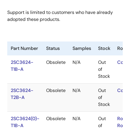
Support is limited to customers who have already
adopted these products.
Part Number
Status
Samples
Stock
RoHS
2SC3624-
Obsolete
N/A
Out
Conta
T1B-A
of
Stock
2SC3624-
Obsolete
N/A
Out
Conta
T2B-A
of
Stock
2SC3624(0)-
Obsolete
N/A
Out
RoHS
T1B-A
of
RoHS