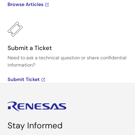
Browse Articles
Submit a Ticket
Need to ask a technical question or share confidential
information?
Submit Ticket
Stay Informed