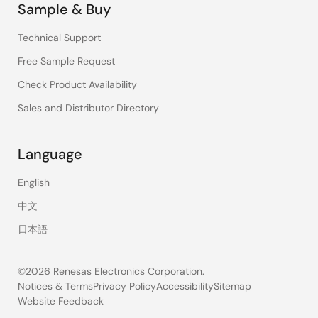
Sample & Buy
Technical Support
Free Sample Request
Check Product Availability
Sales and Distributor Directory
Language
English
中文
日本語
©2026 Renesas Electronics Corporation.
Notices & Terms
Privacy Policy
Accessibility
Sitemap
Website Feedback
Legal