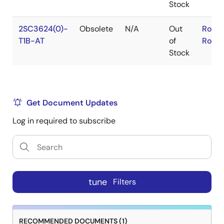
Stock
2SC3624(0)-
Obsolete
N/A
Out
RoHS
T1B-AT
of
RoHS
Stock
Get Document Updates
Log in required to subscribe
tune
Filters
RECOMMENDED DOCUMENTS (1)