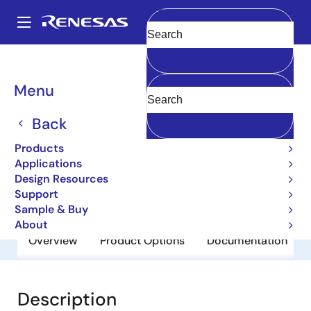
Skip
to
A
main
Main
Clear
content
Products
General Parts
2SC3624
navigation
Breadcrumb
Menu
2SC3624
Back
Obsolete
Small Signal Bipolar Transistors
Products
Applications
Design Resources
Datasheet
Support
Sample & Buy
About
Overview
Product Options
Documentation
Description