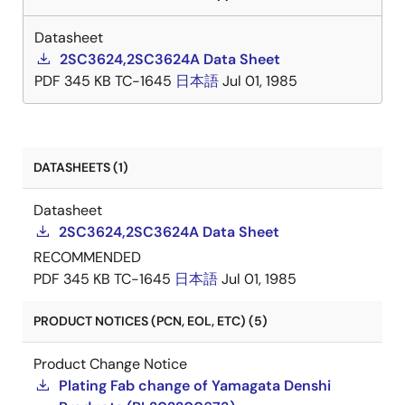
Datasheet
2SC3624,2SC3624A Data Sheet
PDF
345 KB
TC-1645
日本語
Jul 01, 1985
DATASHEETS (1)
Datasheet
2SC3624,2SC3624A Data Sheet
RECOMMENDED
PDF
345 KB
TC-1645
日本語
Jul 01, 1985
PRODUCT NOTICES (PCN, EOL, ETC) (5)
Product Change Notice
Plating Fab change of Yamagata Denshi