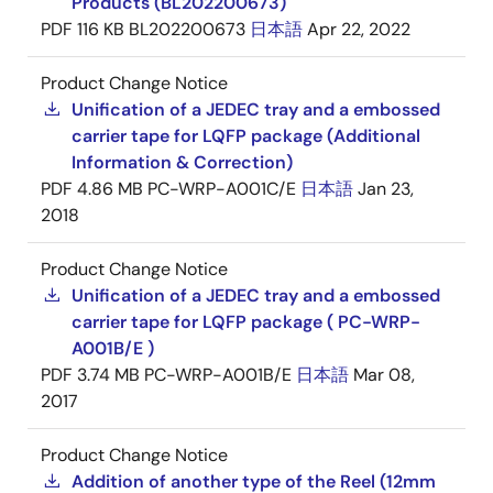
Products (BL202200673)
PDF
116 KB
BL202200673
日本語
Apr 22, 2022
Product Change Notice
Unification of a JEDEC tray and a embossed
carrier tape for LQFP package (Additional
Information & Correction)
PDF
4.86 MB
PC-WRP-A001C/E
日本語
Jan 23,
2018
Product Change Notice
Unification of a JEDEC tray and a embossed
carrier tape for LQFP package ( PC-WRP-
A001B/E )
PDF
3.74 MB
PC-WRP-A001B/E
日本語
Mar 08,
2017
Product Change Notice
Addition of another type of the Reel (12mm