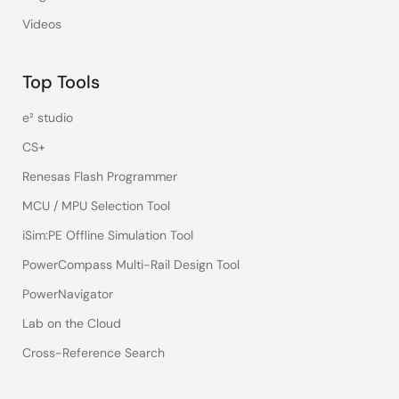
Videos
Top Tools
e² studio
CS+
Renesas Flash Programmer
MCU / MPU Selection Tool
iSim:PE Offline Simulation Tool
PowerCompass Multi-Rail Design Tool
PowerNavigator
Lab on the Cloud
Cross-Reference Search