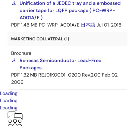
Unification of a JEDEC tray and a embossed
carrier tape for LQFP package ( PC-WRP-
A001A/E )
PDF
1.46 MB
PC-WRP-A001A/E
日本語
Jul 01, 2016
MARKETING COLLATERAL (1)
Brochure
Renesas Semiconductor Lead-Free
Packages
PDF
1.32 MB
REJ01K0001-0200 Rev.2.00
Feb 02,
2006
Loading
Loading
Loading