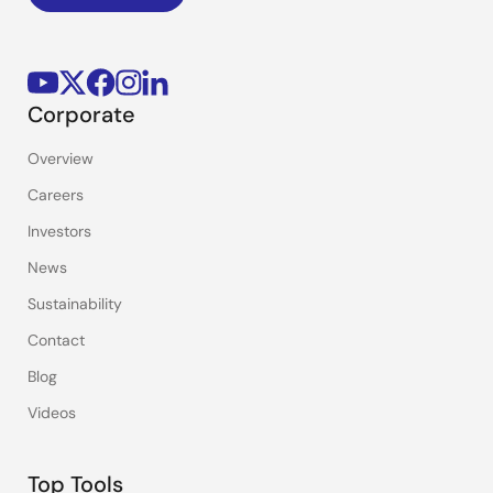
Corporate
Overview
Careers
Investors
News
Sustainability
Contact
Blog
Videos
Top Tools