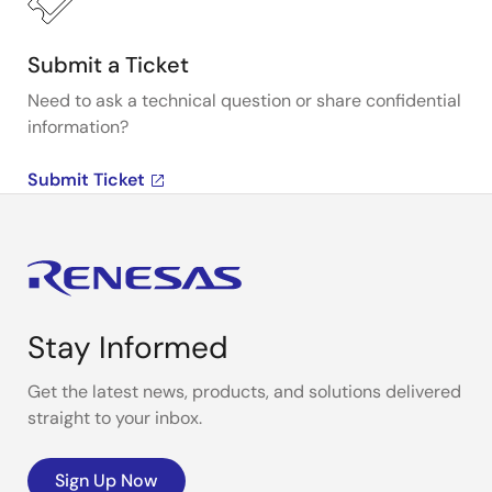
Submit a Ticket
Need to ask a technical question or share confidential
information?
Submit Ticket
Stay Informed
Get the latest news, products, and solutions delivered
straight to your inbox.
Sign Up Now