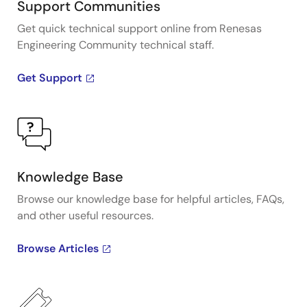
Support Communities
Get quick technical support online from Renesas
Engineering Community technical staff.
Get Support
Knowledge Base
Browse our knowledge base for helpful articles, FAQs,
and other useful resources.
Browse Articles