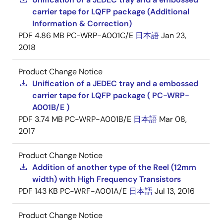
carrier tape for LQFP package (Additional
Information & Correction)
PDF
4.86 MB
PC-WRP-A001C/E
日本語
Jan 23,
2018
Product Change Notice
Unification of a JEDEC tray and a embossed
carrier tape for LQFP package ( PC-WRP-
A001B/E )
PDF
3.74 MB
PC-WRP-A001B/E
日本語
Mar 08,
2017
Product Change Notice
Addition of another type of the Reel (12mm
width) with High Frequency Transistors
PDF
143 KB
PC-WRF-A001A/E
日本語
Jul 13, 2016
Product Change Notice