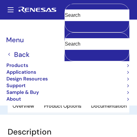
Skip
to
A
main
Main
Clear
content
Products
General Parts
2SA1843
navigation
Breadcrumb
Menu
2SA1843
Back
Obsolete
Bipolar Power Transistors
Products
Applications
Design Resources
Datasheet
Support
Sample & Buy
About
Overview
Product Options
Documentation
Description