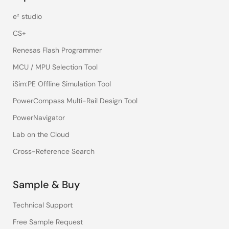
e² studio
CS+
Renesas Flash Programmer
MCU / MPU Selection Tool
iSim:PE Offline Simulation Tool
PowerCompass Multi-Rail Design Tool
PowerNavigator
Lab on the Cloud
Cross-Reference Search
Sample & Buy
Technical Support
Free Sample Request