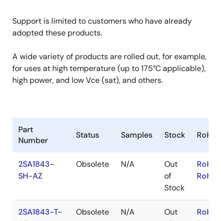
Support is limited to customers who have already
adopted these products.
A wide variety of products are rolled out, for example,
for uses at high temperature (up to 175°C applicable),
high power, and low Vce (sat), and others.
Part
Status
Samples
Stock
RoHS
Number
2SA1843-
Obsolete
N/A
Out
RoHS:
SH-AZ
of
RoHS:
Stock
2SA1843-T-
Obsolete
N/A
Out
RoHS: