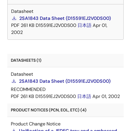
Datasheet
2SA1843 Data Sheet (D15591EJ2V0DS00)
PDF
261 KB
D15591EJ2V0DS00
日本語
Apr 01,
2002
DATASHEETS (1)
Datasheet
2SA1843 Data Sheet (D15591EJ2V0DS00)
RECOMMENDED
PDF
261 KB
D15591EJ2V0DS00
日本語
Apr 01, 2002
PRODUCT NOTICES (PCN, EOL, ETC) (4)
Product Change Notice
Unification of a JEDEC tray and a embossed