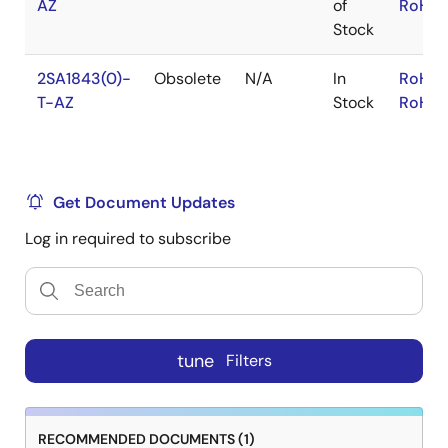
AZ
of
RoHS:
Stock
2SA1843(0)-
Obsolete
N/A
In
RoHS:
T-AZ
Stock
RoHS:
Get Document Updates
Log in required to subscribe
tune
Filters
RECOMMENDED DOCUMENTS (1)