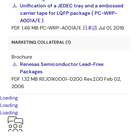
Unification of a JEDEC tray and a embossed
carrier tape for LQFP package ( PC-WRP-
A001A/E )
PDF
1.46 MB
PC-WRP-A001A/E
日本語
Jul 01, 2016
MARKETING COLLATERAL (1)
Brochure
Renesas Semiconductor Lead-Free
Packages
PDF
1.32 MB
REJ01K0001-0200 Rev.2.00
Feb 02,
2006
Loading
Loading
Loading