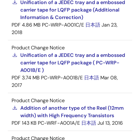
Unification of a JEDEC tray and a embossed
carrier tape for LQFP package (Additional
Information & Correction)
PDF
4.86 MB
PC-WRP-A001C/E
日本語
Jan 23,
2018
Product Change Notice
Unification of a JEDEC tray and a embossed
carrier tape for LQFP package ( PC-WRP-
A001B/E )
PDF
3.74 MB
PC-WRP-A001B/E
日本語
Mar 08,
2017
Product Change Notice
Addition of another type of the Reel (12mm
width) with High Frequency Transistors
PDF
143 KB
PC-WRF-A001A/E
日本語
Jul 13, 2016
Product Change Notice