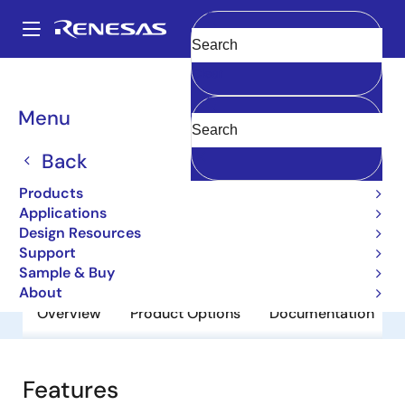
Skip
to
A
main
Main
Clear
content
Products
General Parts
2SA1744
navigation
Breadcrumb
Menu
2SA1744
Back
Obsolete
Bipolar Power Transistors
Products
Applications
Design Resources
Datasheet
Support
Sample & Buy
About
Overview
Product Options
Documentation
Features