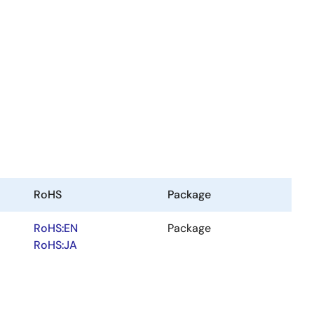
RoHS
Package
RoHS:EN
Package
RoHS:JA