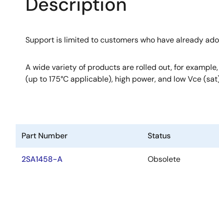
Description
Support is limited to customers who have already ad
A wide variety of products are rolled out, for example
(up to 175°C applicable), high power, and low Vce (sat)
Part Number
Status
2SA1458-A
Obsolete