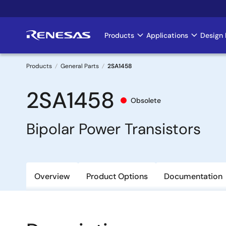
Skip
to
main
Products
Applications
Design 
Main
content
navigation
Products
General Parts
2SA1458
Breadcrumb
2SA1458
Obsolete
Bipolar Power Transistors
Overview
Product Options
Documentation