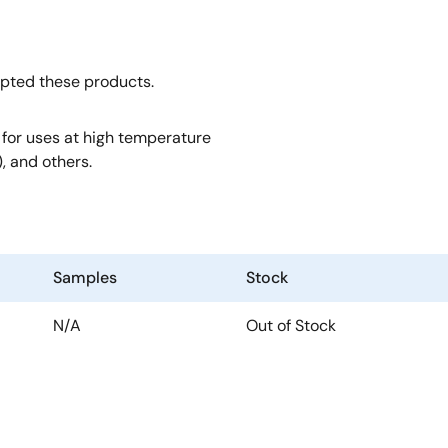
opted these products.
, for uses at high temperature
, and others.
Samples
Stock
N/A
Out of Stock