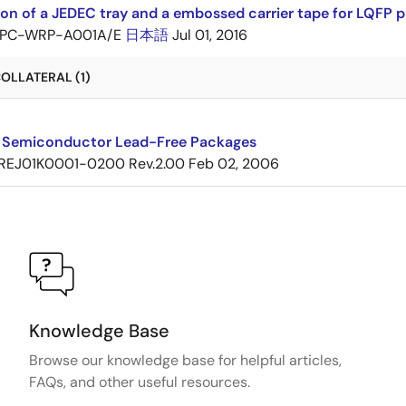
ion of a JEDEC tray and a embossed carrier tape for LQF
PC-WRP-A001A/E
日本語
Jul 01, 2016
OLLATERAL (1)
 Semiconductor Lead-Free Packages
REJ01K0001-0200 Rev.2.00
Feb 02, 2006
Knowledge Base
Browse our knowledge base for helpful articles,
FAQs, and other useful resources.