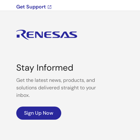
Get Support
Stay Informed
Get the latest news, products, and
solutions delivered straight to your
inbox.
Sign Up Now