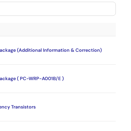
package (Additional Information & Correction)
P package ( PC-WRP-A001B/E )
ency Transistors