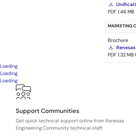
Unificat
PDF
1.46 MB
MARKETING C
Brochure
Renesas
PDF
1.32 MB
Loading
Loading
Loading
Support Communities
Get quick technical support online from Renesas
Engineering Community technical staff.