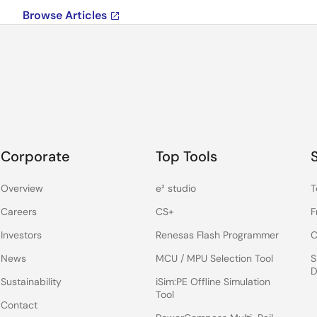
Browse Articles
Corporate
Top Tools
Overview
e² studio
T
Careers
CS+
F
Investors
Renesas Flash Programmer
C
News
MCU / MPU Selection Tool
S
D
Sustainability
iSim:PE Offline Simulation
Tool
Contact