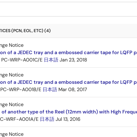
CES (PCN, EOL, ETC) (4)
nge Notice
ion of a JEDEC tray and a embossed carrier tape for LQFP 
PC-WRP-A001C/E
日本語
Jan 23, 2018
nge Notice
ion of a JEDEC tray and a embossed carrier tape for LQF
PC-WRP-A001B/E
日本語
Mar 08, 2017
nge Notice
 of another type of the Reel (12mm width) with High Frequ
PC-WRF-A001A/E
日本語
Jul 13, 2016
nge Notice