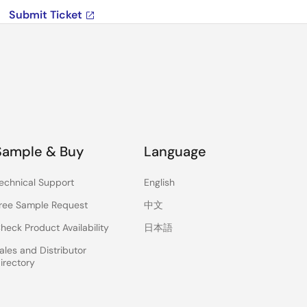
Submit Ticket
Sample & Buy
Language
echnical Support
English
ree Sample Request
中文
heck Product Availability
日本語
ales and Distributor
irectory