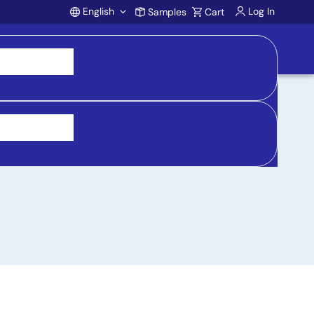
English
Log In
Samples
Cart
Account