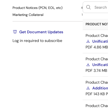
Product Notices (PCN, EOL, etc)
4
Marketing Collateral
1
PRODUCT NOTI
Get Document Updates
Product Cha
Log in required to subscribe
Unificat
PDF
4.86 MB
Product Cha
Unificat
PDF
3.74 MB
Product Cha
Addition
PDF
143 KB
Product Cha