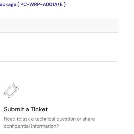
P package ( PC-WRP-A001A/E )
Submit a Ticket
Need to ask a technical question or share
confidential information?