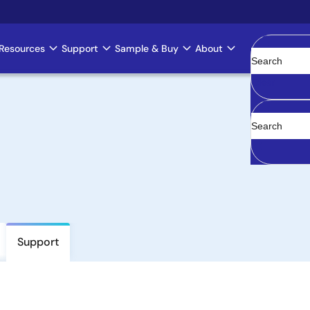
Resources
Support
Sample & Buy
About
Clear
Support