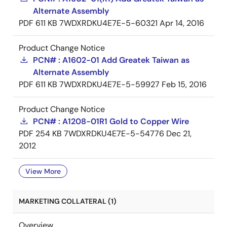
Alternate Assembly
PDF
611 KB
7WDXRDKU4E7E-5-60321
Apr 14, 2016
Product Change Notice
PCN# : A1602-01 Add Greatek Taiwan as
Alternate Assembly
PDF
611 KB
7WDXRDKU4E7E-5-59927
Feb 15, 2016
Product Change Notice
PCN# : A1208-01R1 Gold to Copper Wire
PDF
254 KB
7WDXRDKU4E7E-5-54776
Dec 21,
2012
View More
MARKETING COLLATERAL (1)
Overview