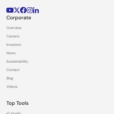
Corporate
Overview
Careers
Investors
News
Sustainability
Contact
Blog
Videos
Top Tools
e² studio