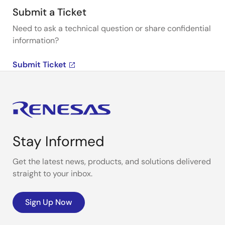
Submit a Ticket
Need to ask a technical question or share confidential
information?
Submit Ticket
Stay Informed
Get the latest news, products, and solutions delivered
straight to your inbox.
Sign Up Now