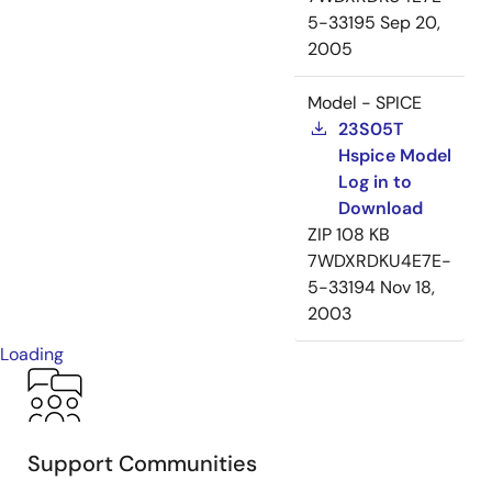
5-33195
Sep 20,
2005
Model - SPICE
23S05T
Hspice Model
Log in to
Download
ZIP
108 KB
7WDXRDKU4E7E-
5-33194
Nov 18,
2003
Loading
Support Communities