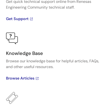
Get quick technical support online from Renesas
Engineering Community technical staff.
Get Support
Knowledge Base
Browse our knowledge base for helpful articles, FAQs,
and other useful resources.
Browse Articles