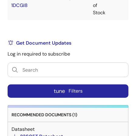
1DCGI8
of
Stock
Get Document Updates
Log in required to subscribe
tune
Filters
RECOMMENDED DOCUMENTS (1)
Datasheet