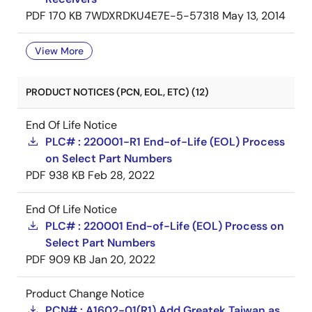
PDF
170 KB
7WDXRDKU4E7E-5-57318
May 13, 2014
View More
PRODUCT NOTICES (PCN, EOL, ETC) (12)
End Of Life Notice
PLC# : 220001-R1 End-of-Life (EOL) Process
on Select Part Numbers
PDF
938 KB
Feb 28, 2022
End Of Life Notice
PLC# : 220001 End-of-Life (EOL) Process on
Select Part Numbers
PDF
909 KB
Jan 20, 2022
Product Change Notice
PCN# : A1602-01(R1) Add Greatek Taiwan as