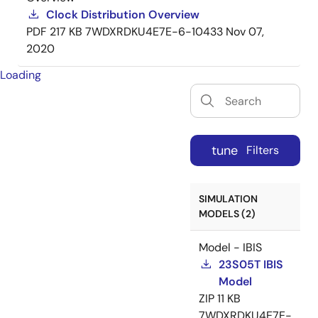
Clock Distribution Overview
PDF
217 KB
7WDXRDKU4E7E-6-10433
Nov 07,
2020
Loading
tune
Filters
SIMULATION
MODELS (2)
Model - IBIS
23S05T IBIS
Model
ZIP
11 KB
7WDXRDKU4E7E-