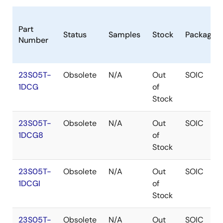
Part
Status
Samples
Stock
Package
Number
23S05T-
Obsolete
N/A
Out
SOIC
1DCG
of
Stock
23S05T-
Obsolete
N/A
Out
SOIC
1DCG8
of
Stock
23S05T-
Obsolete
N/A
Out
SOIC
1DCGI
of
Stock
23S05T-
Obsolete
N/A
Out
SOIC