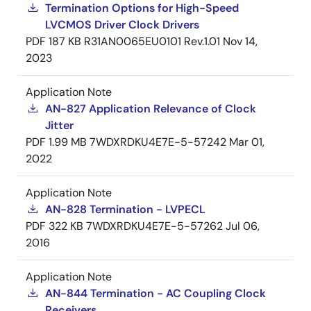
Termination Options for High-Speed
LVCMOS Driver Clock Drivers
PDF
187 KB
R31AN0065EU0101 Rev.1.01
Nov 14,
2023
Application Note
AN-827 Application Relevance of Clock
Jitter
PDF
1.99 MB
7WDXRDKU4E7E-5-57242
Mar 01,
2022
Application Note
AN-828 Termination - LVPECL
PDF
322 KB
7WDXRDKU4E7E-5-57262
Jul 06,
2016
Application Note
AN-844 Termination - AC Coupling Clock
Receivers