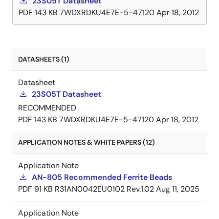
23S05T Datasheet
PDF
143 KB
7WDXRDKU4E7E-5-47120
Apr 18, 2012
DATASHEETS (1)
Datasheet
23S05T Datasheet
RECOMMENDED
PDF
143 KB
7WDXRDKU4E7E-5-47120
Apr 18, 2012
APPLICATION NOTES & WHITE PAPERS (12)
Application Note
AN-805 Recommended Ferrite Beads
PDF
91 KB
R31AN0042EU0102 Rev.1.02
Aug 11, 2025
Application Note