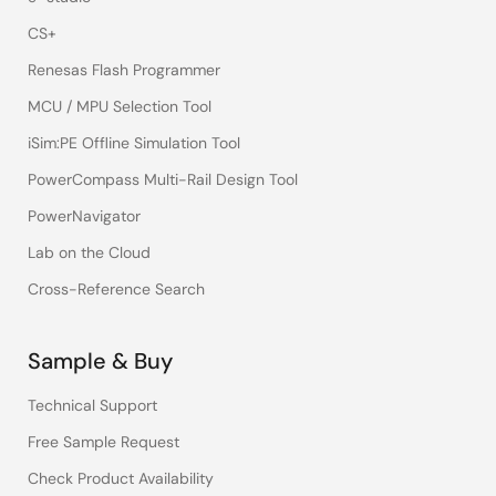
CS+
Renesas Flash Programmer
MCU / MPU Selection Tool
iSim:PE Offline Simulation Tool
PowerCompass Multi-Rail Design Tool
PowerNavigator
Lab on the Cloud
Cross-Reference Search
Sample & Buy
Technical Support
Free Sample Request
Check Product Availability