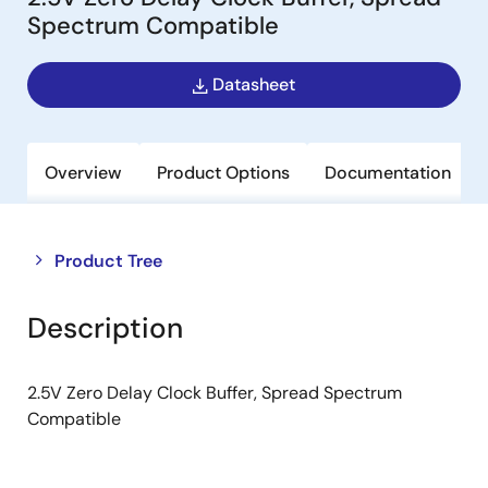
Spectrum Compatible
Datasheet
Overview
Product Options
Documentation
Close
Open
Product Tree
product
product
tree
tree
Description
menu
menu
2.5V Zero Delay Clock Buffer, Spread Spectrum
Compatible