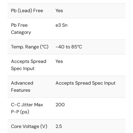
Pb (Lead) Free
Yes
Pb Free
e3 Sn
Category
Temp. Range (°C)
-40 to 85°C
Accepts Spread
Yes
Spec Input
Advanced
Accepts Spread Spec Input
Features
C-C Jitter Max
200
P-P (ps)
Core Voltage (V)
2.5