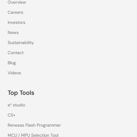
Overview
Careers
Investors
News
Sustainability
Contact
Blog
Videos
Top Tools
e² studio
CS+
Renesas Flash Programmer
MCU / MPU Selection Tool