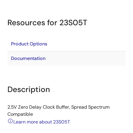
Resources for 23S05T
Product Options
Documentation
Description
2.5V Zero Delay Clock Buffer, Spread Spectrum
Compatible
Learn more about 23S05T