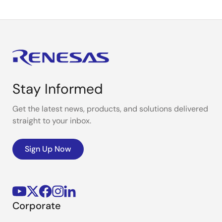
Stay Informed
Get the latest news, products, and solutions delivered
straight to your inbox.
Sign Up Now
Corporate