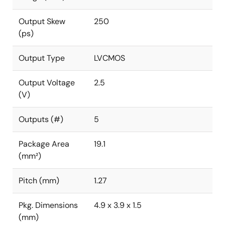
Output Skew
250
(ps)
Output Type
LVCMOS
Output Voltage
2.5
(V)
Outputs (#)
5
Package Area
19.1
(mm²)
Pitch (mm)
1.27
Pkg. Dimensions
4.9 x 3.9 x 1.5
(mm)