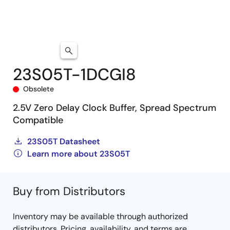
23S05T-1DCGI8
Obsolete
2.5V Zero Delay Clock Buffer, Spread Spectrum
Compatible
23S05T Datasheet
Learn more about 23S05T
Buy from Distributors
Inventory may be available through authorized
distributors. Pricing, availability, and terms are