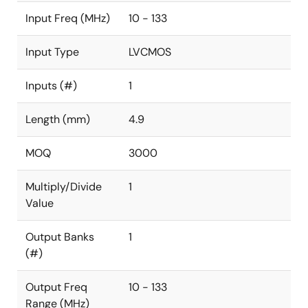
Input Freq (MHz)
10 - 133
Input Type
LVCMOS
Inputs (#)
1
Length (mm)
4.9
MOQ
3000
Multiply/Divide
1
Value
Output Banks
1
(#)
Output Freq
10 - 133
Range (MHz)