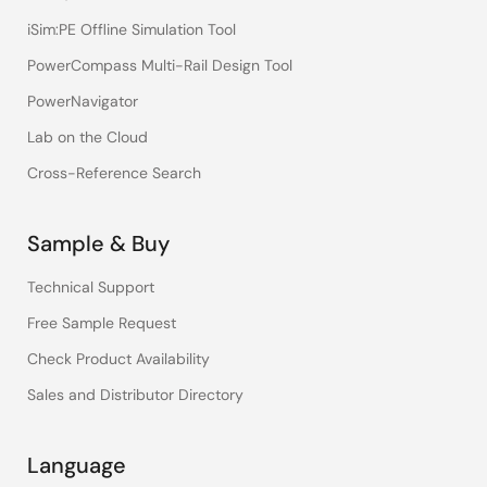
iSim:PE Offline Simulation Tool
PowerCompass Multi-Rail Design Tool
PowerNavigator
Lab on the Cloud
Cross-Reference Search
Sample & Buy
Technical Support
Free Sample Request
Check Product Availability
Sales and Distributor Directory
Language