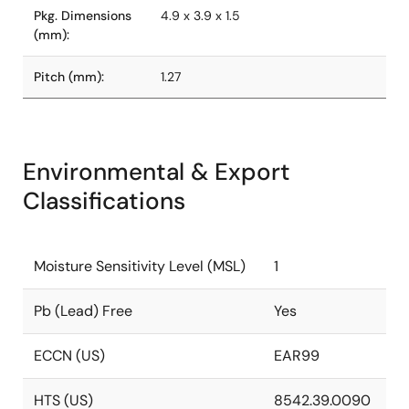
Pkg. Dimensions
4.9 x 3.9 x 1.5
(mm):
Pitch (mm):
1.27
Environmental & Export
Classifications
Moisture Sensitivity Level (MSL)
1
Pb (Lead) Free
Yes
ECCN (US)
EAR99
HTS (US)
8542.39.0090