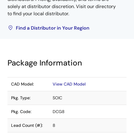
solely at distributor discretion. Visit our directory
to find your local distributor.
Find a Distributor in Your Region
Package Information
CAD Model:
View CAD Model
Pkg. Type:
SOIC
Pkg. Code:
DCG8
Lead Count (#):
8