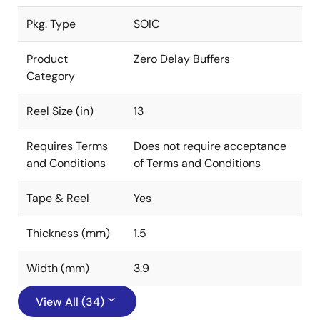
Pkg. Type
SOIC
Product
Zero Delay Buffers
Category
Reel Size (in)
13
Requires Terms
Does not require acceptance
and Conditions
of Terms and Conditions
Tape & Reel
Yes
Thickness (mm)
1.5
Width (mm)
3.9
View All (34)