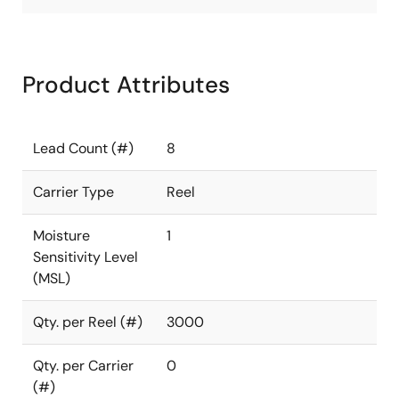
Product Attributes
Lead Count (#)
8
Carrier Type
Reel
Moisture
1
Sensitivity Level
(MSL)
Qty. per Reel (#)
3000
Qty. per Carrier
0
(#)