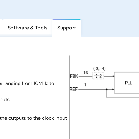
Software & Tools
Support
ns ranging from 10MHz to
tputs
the outputs to the clock input