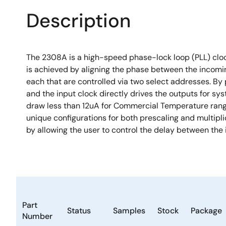
Description
The 2308A is a high-speed phase-lock loop (PLL) clock 
is achieved by aligning the phase between the incomin
each that are controlled via two select addresses. By 
and the input clock directly drives the outputs for sy
draw less than 12uA for Commercial Temperature range 
unique configurations for both prescaling and multiplic
by allowing the user to control the delay between the
Part
Status
Samples
Stock
Package
Number