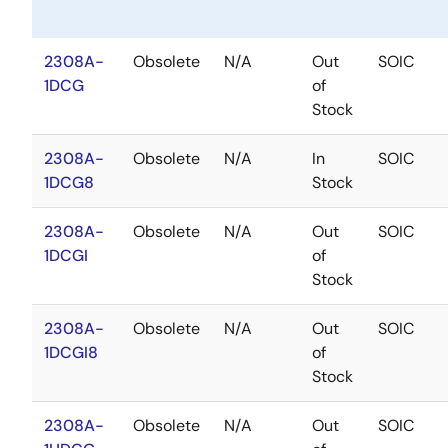
2308A-
Obsolete
N/A
Out
SOIC
1DCG
of
Stock
2308A-
Obsolete
N/A
In
SOIC
1DCG8
Stock
2308A-
Obsolete
N/A
Out
SOIC
1DCGI
of
Stock
2308A-
Obsolete
N/A
Out
SOIC
1DCGI8
of
Stock
2308A-
Obsolete
N/A
Out
SOIC