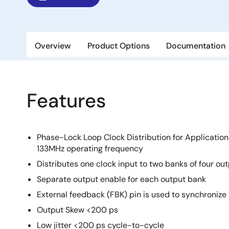
Overview
Product Options
Documentation
Features
Phase-Lock Loop Clock Distribution for Applicatio
133MHz operating frequency
Distributes one clock input to two banks of four ou
Separate output enable for each output bank
External feedback (FBK) pin is used to synchronize 
Output Skew <200 ps
Low jitter <200 ps cycle-to-cycle