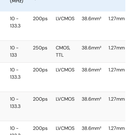
(MHz)
10 -
200ps
LVCMOS
38.6mm²
1.27mm
133.3
10 -
250ps
CMOS,
38.6mm²
1.27mm
133
TTL
10 -
200ps
LVCMOS
38.6mm²
1.27mm
133.3
10 -
200ps
LVCMOS
38.6mm²
1.27mm
133.3
10 -
200ps
LVCMOS
38.6mm²
1.27mm