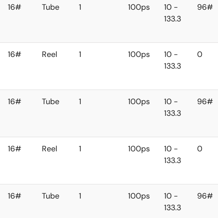
16#
Tube
1
100ps
10 -
96#
133.3
16#
Reel
1
100ps
10 -
0
133.3
16#
Tube
1
100ps
10 -
96#
133.3
16#
Reel
1
100ps
10 -
0
133.3
16#
Tube
1
100ps
10 -
96#
133.3