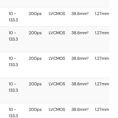
10 -
200ps
LVCMOS
38.6mm²
1.27mm
133.3
10 -
200ps
LVCMOS
38.6mm²
1.27mm
133.3
10 -
200ps
LVCMOS
38.6mm²
1.27mm
133.3
10 -
200ps
LVCMOS
38.6mm²
1.27mm
133.3
10 -
200ps
LVCMOS
38.6mm²
1.27mm
133.3