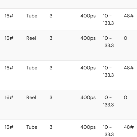
16#
Tube
3
400ps
10 -
48#
133.3
16#
Reel
3
400ps
10 -
0
133.3
16#
Tube
3
400ps
10 -
48#
133.3
16#
Reel
3
400ps
10 -
0
133.3
16#
Tube
3
400ps
10 -
48#
133.3