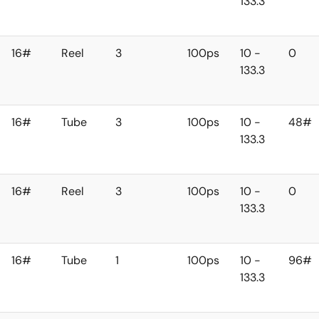
133.3
16#
Reel
3
100ps
10 -
0
133.3
16#
Tube
3
100ps
10 -
48#
133.3
16#
Reel
3
100ps
10 -
0
133.3
16#
Tube
1
100ps
10 -
96#
133.3