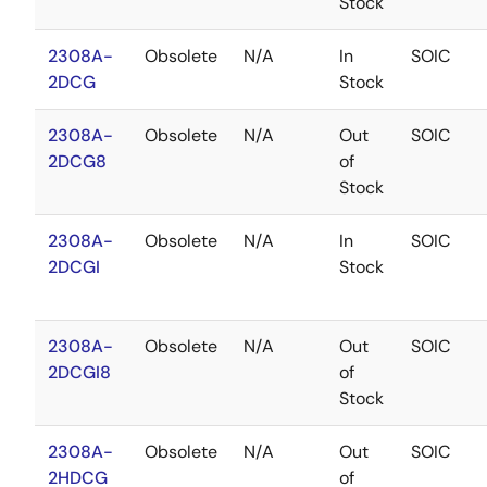
Stock
2308A-
Obsolete
N/A
In
SOIC
2DCG
Stock
2308A-
Obsolete
N/A
Out
SOIC
2DCG8
of
Stock
2308A-
Obsolete
N/A
In
SOIC
2DCGI
Stock
2308A-
Obsolete
N/A
Out
SOIC
2DCGI8
of
Stock
2308A-
Obsolete
N/A
Out
SOIC
2HDCG
of