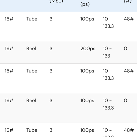
(MSL)
(#)
(ps)
16#
Tube
3
100ps
10 -
48#
133.3
16#
Reel
3
200ps
10 -
0
133
16#
Tube
3
100ps
10 -
48#
133.3
16#
Reel
3
100ps
10 -
0
133.3
16#
Tube
3
100ps
10 -
48#