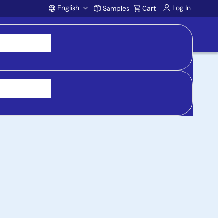
English
Log In
Samples
Cart
Account
 purchasing, support, and product inquiries, visit