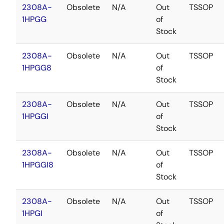
2308A-
Obsolete
N/A
Out
TSSOP
1HPGG
of
Stock
2308A-
Obsolete
N/A
Out
TSSOP
1HPGG8
of
Stock
2308A-
Obsolete
N/A
Out
TSSOP
1HPGGI
of
Stock
2308A-
Obsolete
N/A
Out
TSSOP
1HPGGI8
of
Stock
2308A-
Obsolete
N/A
Out
TSSOP
1HPGI
of