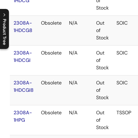
1HDCG
of
Stock
Product Tree
2308A-
Obsolete
N/A
Out
SOIC
1HDCG8
of
C
l
o
s
e
p
r
o
d
u
c
t
t
r
e
e
m
e
n
O
p
e
n
p
r
o
d
u
c
t
t
r
e
e
m
e
n
Stock
2308A-
Obsolete
N/A
Out
SOIC
1HDCGI
of
Stock
2308A-
Obsolete
N/A
Out
SOIC
1HDCGI8
of
Stock
2308A-
Obsolete
N/A
Out
TSSOP
1HPG
of
Stock