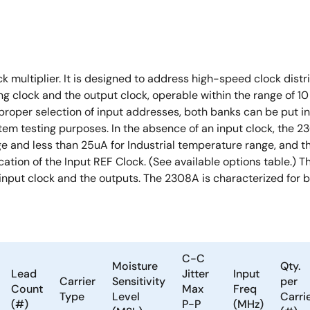
multiplier. It is designed to address high-speed clock distri
g clock and the output clock, operable within the range of 1
proper selection of input addresses, both banks can be put in t
stem testing purposes. In the absence of an input clock, the 2
and less than 25uA for Industrial temperature range, and the 
ation of the Input REF Clock. (See available options table.) Th
 input clock and the outputs. The 2308A is characterized for 
C-C
Moisture
Qty.
Lead
Jitter
Input
Carrier
Sensitivity
per
Count
Max
Freq
Type
Level
Carri
(#)
P-P
(MHz)