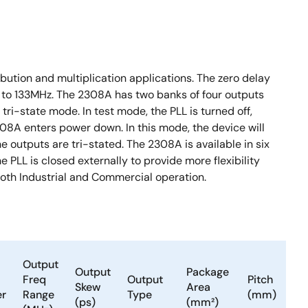
bution and multiplication applications. The zero delay
0 to 133MHz. The 2308A has two banks of four outputs
ri-state mode. In test mode, the PLL is turned off,
308A enters power down. In this mode, the device will
outputs are tri-stated. The 2308A is available in six
e PLL is closed externally to provide more flexibility
both Industrial and Commercial operation.
Output
Output
Package
Freq
Output
Pitch
Skew
Area
er
Range
Type
(mm)
(ps)
(mm²)