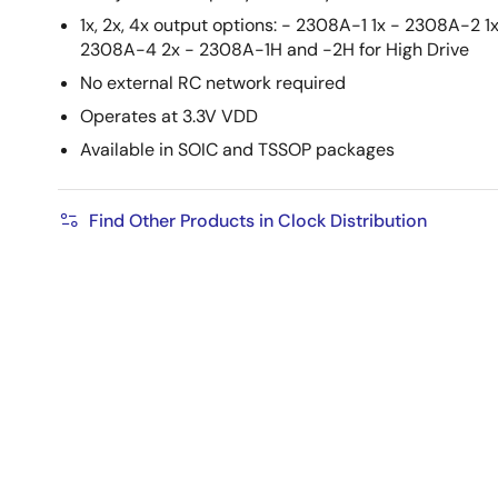
1x, 2x, 4x output options: - 2308A-1 1x - 2308A-2 1
2308A-4 2x - 2308A-1H and -2H for High Drive
No external RC network required
Operates at 3.3V VDD
Available in SOIC and TSSOP packages
Find Other Products in Clock Distribution