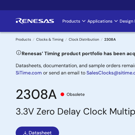
Skip
to
main
Products
Applications
Design 
Main
content
navigation
Products
Clocks & Timing
Clock Distribution
2308A
Breadcrumb
Renesas’ Timing product portfolio has been acq
Datasheets, documentation, and sample orders remain 
SiTime.com
or send an email to
SalesClocks@sitime
2308A
Obsolete
3.3V Zero Delay Clock Multip
Datasheet