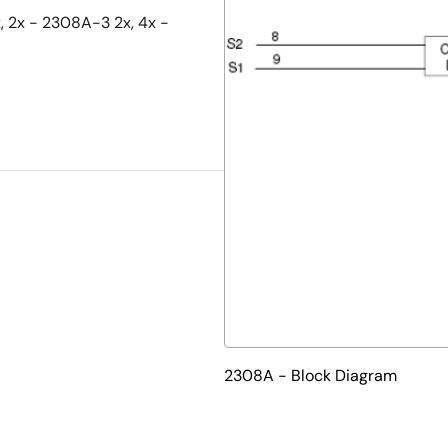
x, 2x - 2308A-3 2x, 4x -
2308A - Block Diagram