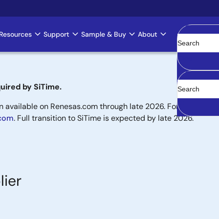
Resources
Support
Sample & Buy
About
Clear
uired by SiTime.
available on Renesas.com through late 2026. For new designs,
.com
. Full transition to SiTime is expected by late 2026.
lier