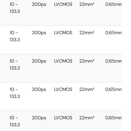
10 -
200ps
LVCMOS
22mm²
0.65mm
133.3
10 -
200ps
LVCMOS
22mm²
0.65mm
133.3
10 -
200ps
LVCMOS
22mm²
0.65mm
133.3
10 -
200ps
LVCMOS
22mm²
0.65mm
133.3
10 -
200ps
LVCMOS
22mm²
0.65mm
133.3