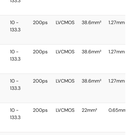
133.3
10 -
200ps
LVCMOS
38.6mm²
1.27mm
133.3
10 -
200ps
LVCMOS
38.6mm²
1.27mm
133.3
10 -
200ps
LVCMOS
38.6mm²
1.27mm
133.3
10 -
200ps
LVCMOS
22mm²
0.65mm
133.3