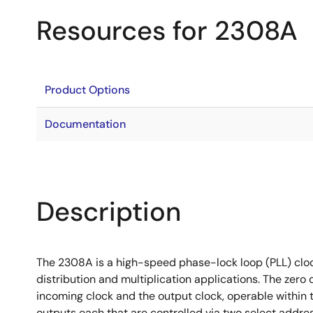
Resources for 2308A
Product Options
Documentation
Description
The 2308A is a high-speed phase-lock loop (PLL) clock
distribution and multiplication applications. The zero
incoming clock and the output clock, operable within 
outputs each that are controlled via two select addre