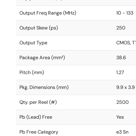
Output Freq Range (MHz)
10 - 133
Output Skew (ps)
250
Output Type
CMOS, T
Package Area (mm²)
38.6
Pitch (mm)
1.27
Pkg. Dimensions (mm)
9.9 x 3.9 
Qty. per Reel (#)
2500
Pb (Lead) Free
Yes
Pb Free Category
e3 Sn