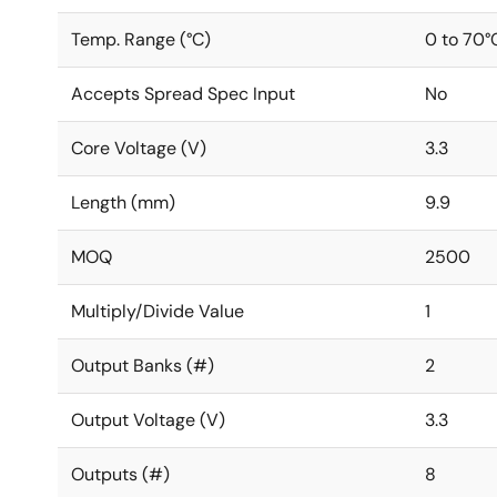
Temp. Range (°C)
0 to 70°
Accepts Spread Spec Input
No
Core Voltage (V)
3.3
Length (mm)
9.9
MOQ
2500
Multiply/Divide Value
1
Output Banks (#)
2
Output Voltage (V)
3.3
Outputs (#)
8