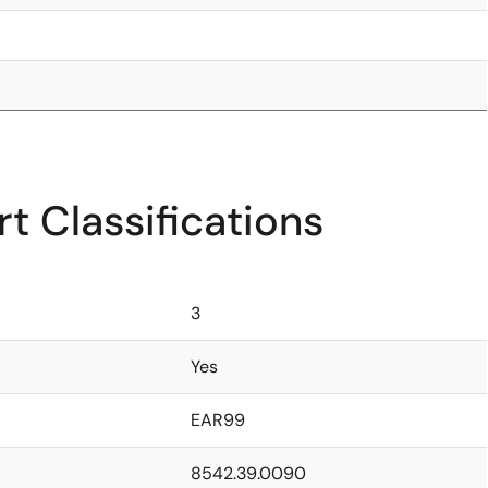
t Classifications
3
Yes
EAR99
8542.39.0090