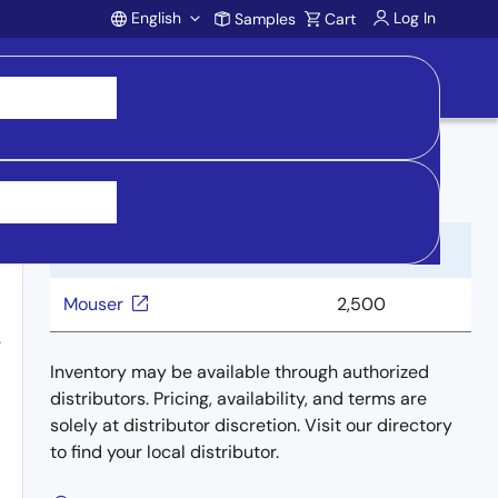
English
Log In
Samples
Cart
Account
Buy from Distributors
Distributor
Inventory
Mouser
2,500
.
Inventory may be available through authorized
distributors. Pricing, availability, and terms are
solely at distributor discretion. Visit our directory
to find your local distributor.