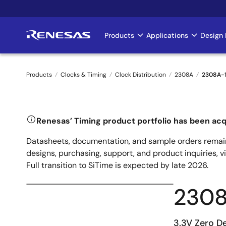
Skip
to
main
Products
Applications
Design 
Main
content
navigation
Products
Clocks & Timing
Clock Distribution
2308A
2308A-
Breadcrumb
Renesas’ Timing product portfolio has been acq
Datasheets, documentation, and sample orders remain
designs, purchasing, support, and product inquiries, v
Full transition to SiTime is expected by late 2026.
230
3.3V Zero De