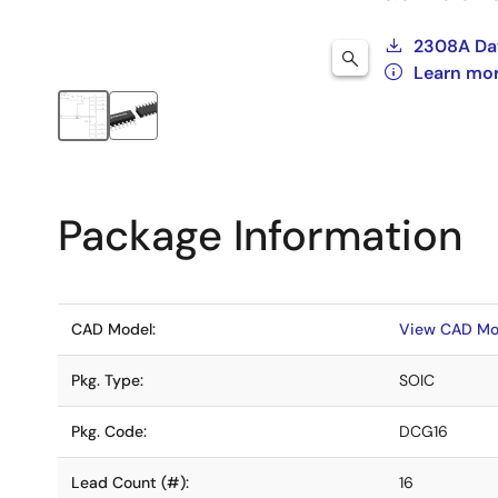
2308A Da
Learn mo
Package Information
CAD Model:
View CAD Mo
Pkg. Type:
SOIC
Pkg. Code:
DCG16
Lead Count (#):
16