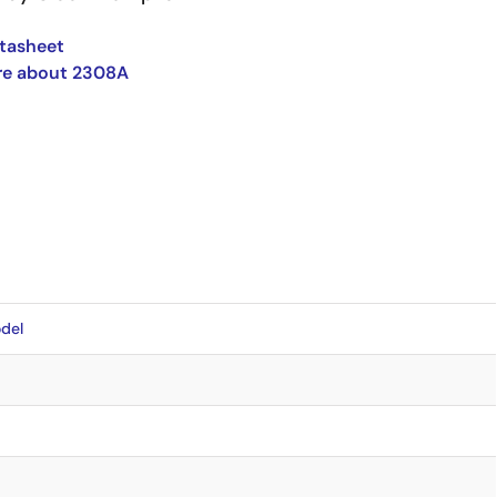
tasheet
re about 2308A
del