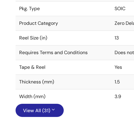
Pkg. Type
SOIC
Product Category
Zero Del
Reel Size (in)
13
Requires Terms and Conditions
Does not
Tape & Reel
Yes
Thickness (mm)
1.5
Width (mm)
3.9
View All (31)