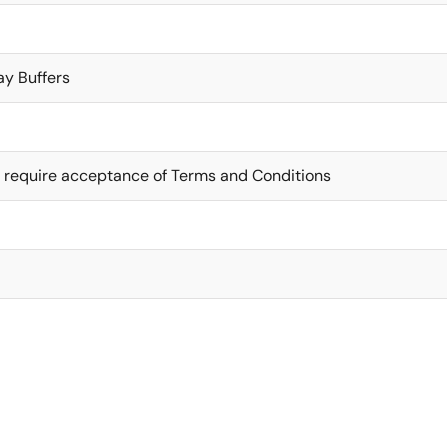
ay Buffers
 require acceptance of Terms and Conditions