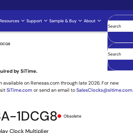
Resources
Support
Sample & Buy
About
Clear
1DCG8
uired by SiTime.
 available on Renesas.com through late 2026. For new
isit
SiTime.com
or send an email to
SalesClocks@sitime.com
8A-1DCG8
Obsolete
lay Clock Multiplier