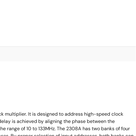
 multiplier. It is designed to address high-speed clock
 delay is achieved by aligning the phase between the
the range of 10 to 133MHz. The 2308A has two banks of four
sses. By proper selection of input addresses, both banks can