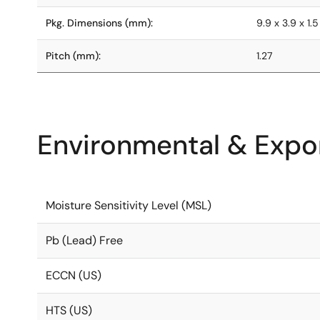
Pkg. Dimensions (mm):
9.9 x 3.9 x 1.5
Pitch (mm):
1.27
Environmental & Expor
Moisture Sensitivity Level (MSL)
Pb (Lead) Free
ECCN (US)
HTS (US)