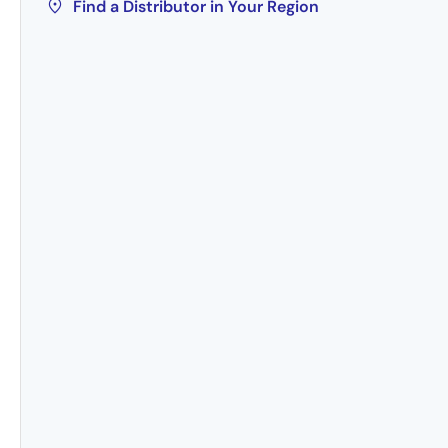
Find a Distributor in Your Region