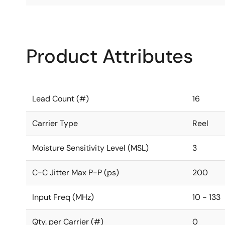
Product Attributes
Lead Count (#)
16
Carrier Type
Reel
Moisture Sensitivity Level (MSL)
3
C-C Jitter Max P-P (ps)
200
Input Freq (MHz)
10 - 133
Qty. per Carrier (#)
0