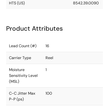
HTS (US)
8542.39.0090
Product Attributes
Lead Count (#)
16
Carrier Type
Reel
Moisture
1
Sensitivity Level
(MSL)
C-C Jitter Max
100
P-P (ps)