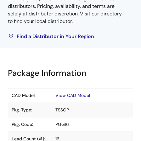
distributors. Pricing, availability, and terms are
solely at distributor discretion. Visit our directory
to find your local distributor.
Find a Distributor in Your Region
Package Information
CAD Model:
View CAD Model
Pkg. Type:
TSSOP
Pkg. Code:
PGG16
Lead Count (#):
16