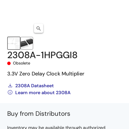
2308A-1HPGGI8
Obsolete
3.3V Zero Delay Clock Multiplier
2308A Datasheet
Learn more about 2308A
Buy from Distributors
Inventory may be available through authorized