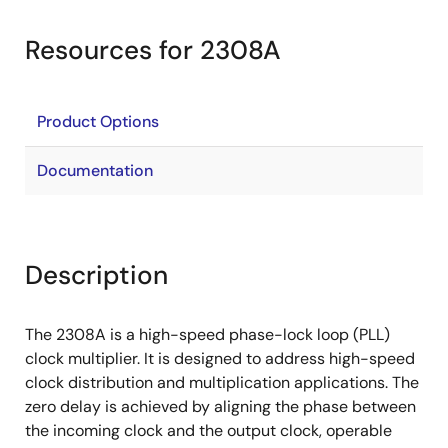
Resources for 2308A
Product Options
Documentation
Description
The 2308A is a high-speed phase-lock loop (PLL)
clock multiplier. It is designed to address high-speed
clock distribution and multiplication applications. The
zero delay is achieved by aligning the phase between
the incoming clock and the output clock, operable