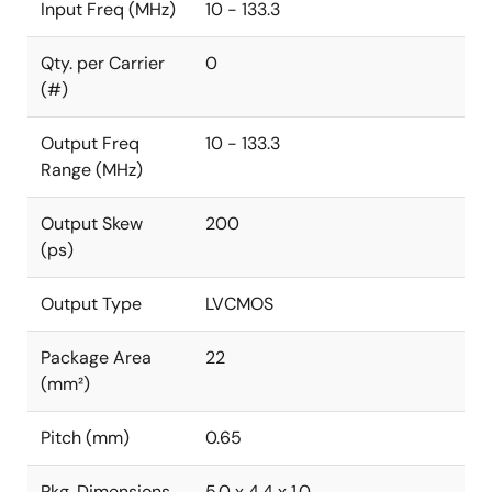
Input Freq (MHz)
10 - 133.3
Qty. per Carrier
0
(#)
Output Freq
10 - 133.3
Range (MHz)
Output Skew
200
(ps)
Output Type
LVCMOS
Package Area
22
(mm²)
Pitch (mm)
0.65
Pkg. Dimensions
5.0 x 4.4 x 1.0