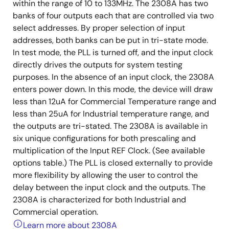
within the range of 10 to 133MHz. The 2308A has two
banks of four outputs each that are controlled via two
select addresses. By proper selection of input
addresses, both banks can be put in tri-state mode.
In test mode, the PLL is turned off, and the input clock
directly drives the outputs for system testing
purposes. In the absence of an input clock, the 2308A
enters power down. In this mode, the device will draw
less than 12uA for Commercial Temperature range and
less than 25uA for Industrial temperature range, and
the outputs are tri-stated. The 2308A is available in
six unique configurations for both prescaling and
multiplication of the Input REF Clock. (See available
options table.) The PLL is closed externally to provide
more flexibility by allowing the user to control the
delay between the input clock and the outputs. The
2308A is characterized for both Industrial and
Commercial operation.
Learn more about 2308A