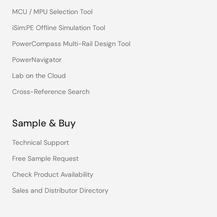
MCU / MPU Selection Tool
iSim:PE Offline Simulation Tool
PowerCompass Multi-Rail Design Tool
PowerNavigator
Lab on the Cloud
Cross-Reference Search
Sample & Buy
Technical Support
Free Sample Request
Check Product Availability
Sales and Distributor Directory