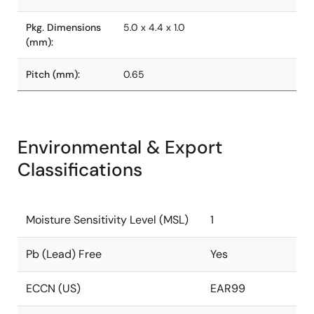
Pkg. Dimensions
5.0 x 4.4 x 1.0
(mm):
Pitch (mm):
0.65
Environmental & Export
Classifications
Moisture Sensitivity Level (MSL)
1
Pb (Lead) Free
Yes
ECCN (US)
EAR99