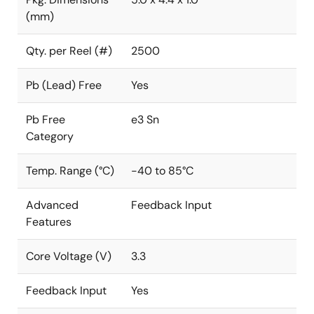
(mm)
Qty. per Reel (#)
2500
Pb (Lead) Free
Yes
Pb Free
e3 Sn
Category
Temp. Range (°C)
-40 to 85°C
Advanced
Feedback Input
Features
Core Voltage (V)
3.3
Feedback Input
Yes