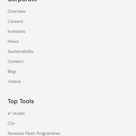
Overview
Careers
Investors
News
Sustainability
Contact
Blog
Videos
Top Tools
e² studio
CS+
Renesas Flash Programmer