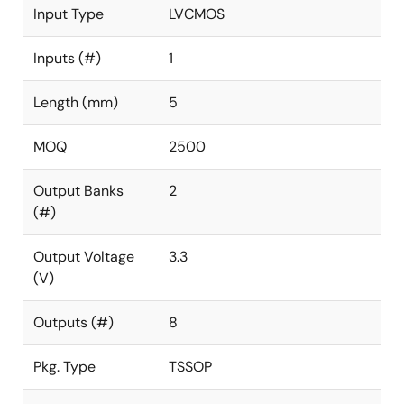
Input Type
LVCMOS
Inputs (#)
1
Length (mm)
5
MOQ
2500
Output Banks
2
(#)
Output Voltage
3.3
(V)
Outputs (#)
8
Pkg. Type
TSSOP