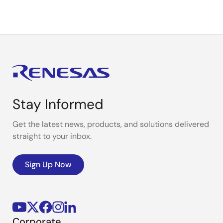
Stay Informed
Get the latest news, products, and solutions delivered
straight to your inbox.
Sign Up Now
Corporate