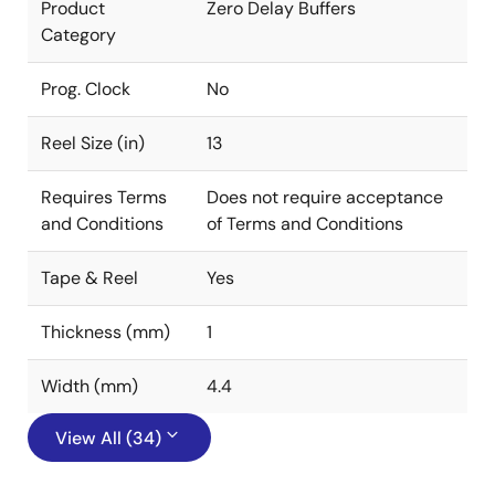
Product
Zero Delay Buffers
Category
Prog. Clock
No
Reel Size (in)
13
Requires Terms
Does not require acceptance
and Conditions
of Terms and Conditions
Tape & Reel
Yes
Thickness (mm)
1
Width (mm)
4.4
View All (34)