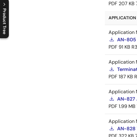
PDF
207 KB
Product Tree
APPLICATION 
C
l
o
s
e
p
r
o
d
u
c
t
t
r
e
e
m
e
n
O
p
e
n
p
r
o
d
u
c
t
t
r
e
e
m
e
n
Application 
AN-805 
PDF
91 KB
R3
Application 
Termina
PDF
187 KB
R
Application 
AN-827 A
PDF
1.99 MB
Application 
AN-828 
PDF
322 KB