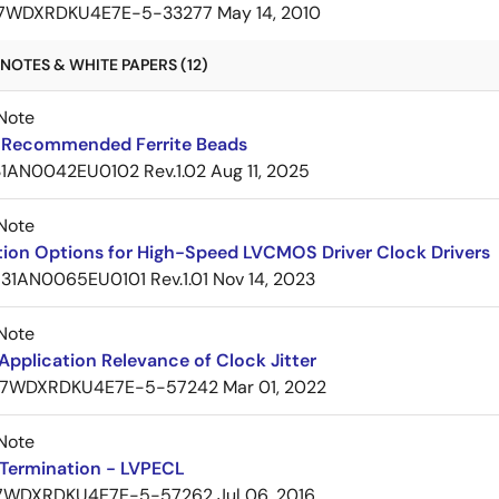
7WDXRDKU4E7E-5-33277
May 14, 2010
NOTES & WHITE PAPERS (12)
Note
Recommended Ferrite Beads
1AN0042EU0102 Rev.1.02
Aug 11, 2025
Note
tion Options for High-Speed LVCMOS Driver Clock Drivers
31AN0065EU0101 Rev.1.01
Nov 14, 2023
Note
pplication Relevance of Clock Jitter
7WDXRDKU4E7E-5-57242
Mar 01, 2022
Note
Termination - LVPECL
7WDXRDKU4E7E-5-57262
Jul 06, 2016