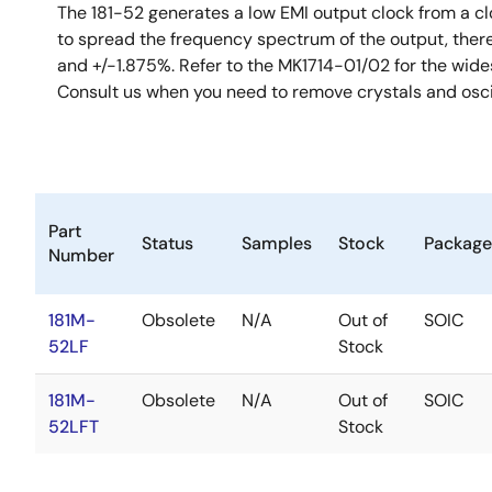
The 181-52 generates a low EMI output clock from a cl
to spread the frequency spectrum of the output, ther
and +/-1.875%. Refer to the MK1714-01/02 for the wides
Consult us when you need to remove crystals and osci
Part
Status
Samples
Stock
Package
Number
181M-
Obsolete
N/A
Out of
SOIC
52LF
Stock
181M-
Obsolete
N/A
Out of
SOIC
52LFT
Stock