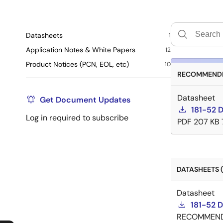
Datasheets
1
Application Notes & White Papers
12
Product Notices (PCN, EOL, etc)
10
RECOMMENDE
Datasheet
Get Document Updates
181-52 
Log in required to subscribe
PDF
207 KB
DATASHEETS (
Datasheet
181-52 
RECOMMEN