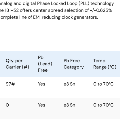
 analog and digital Phase Locked Loop (PLL) technology
e 181-52 offers center spread selection of +/-0.625%
 complete line of EMI reducing clock generators.
Pb
Qty. per
Pb Free
Temp.
(Lead)
Carrier (#)
Category
Range (°C)
Free
97#
Yes
e3 Sn
0 to 70°C
0
Yes
e3 Sn
0 to 70°C