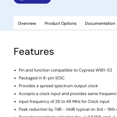
Overview
Product Options
Documentation
Features
Pin and function compatible to Cypress W181-52
Packaged in 8-pin SOIC
Provides a spread spectrum output clock
Accepts a clock input and provides same frequenc
Input frequency of 28 to 48 MHz for Clock input
Peak reduction by 7dB - 14dB typical on 3rd - 19t