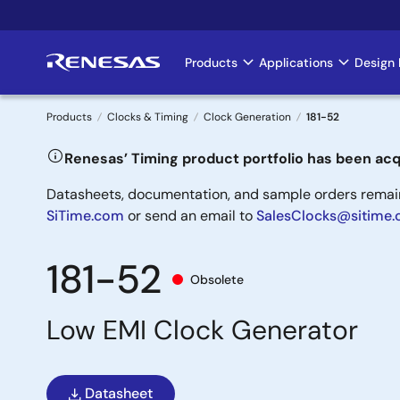
Skip
to
main
Products
Applications
Design 
Main
content
navigation
Products
Clocks & Timing
Clock Generation
181-52
Breadcrumb
Renesas’ Timing product portfolio has been acq
Datasheets, documentation, and sample orders remain 
SiTime.com
or send an email to
SalesClocks@sitime
181-52
Obsolete
Low EMI Clock Generator
Datasheet