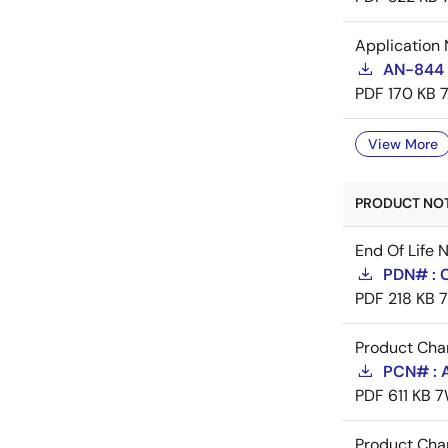
Application 
AN-844 
PDF
170 KB
View More
PRODUCT NOTI
End Of Life 
PDN# : 
PDF
218 KB
Product Cha
PCN# : 
PDF
611 KB
7
Product Cha