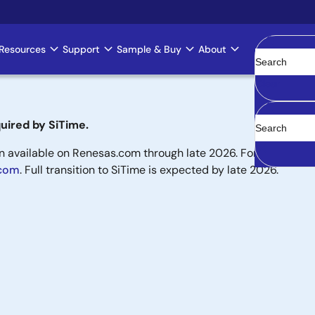
Resources
Support
Sample & Buy
About
Clear
uired by SiTime.
available on Renesas.com through late 2026. For new designs,
.com
. Full transition to SiTime is expected by late 2026.