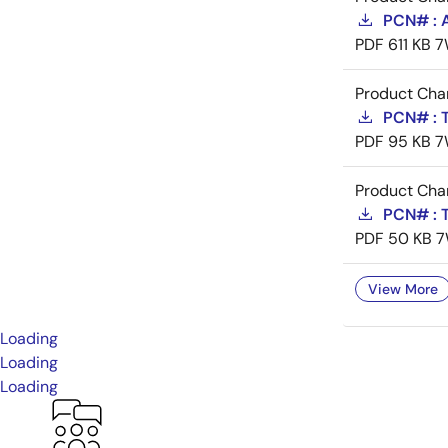
PCN# : 
PDF
611 KB
7
Product Cha
PCN# : T
PDF
95 KB
7
Product Cha
PCN# : T
PDF
50 KB
7
View More
Loading
Loading
Loading