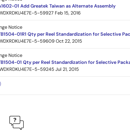
A1602-01 Add Greatek Taiwan as Alternate Assembly
WDXRDKU4E7E-5-59927
Feb 15, 2016
nge Notice
B1504-01R1 Qty per Reel Standardization for Selective Pa
WDXRDKU4E7E-5-59609
Oct 22, 2015
nge Notice
B1504-01 Qty per Reel Standardization for Selective Pack
WDXRDKU4E7E-5-59245
Jul 21, 2015