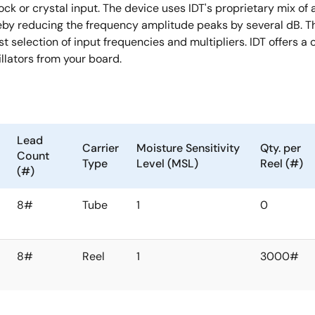
ock or crystal input. The device uses IDT's proprietary mix of
eby reducing the frequency amplitude peaks by several dB. Th
t selection of input frequencies and multipliers. IDT offers a
llators from your board.
Lead
Carrier
Moisture Sensitivity
Qty. per
Count
Type
Level (MSL)
Reel (#)
(#)
8#
Tube
1
0
8#
Reel
1
3000#