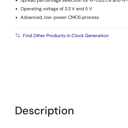
Spread percentage selection for +/-0.625% and +/
Operating voltage of 3.3 V and 5 V
Advanced, low-power CMOS process
Find Other Products in Clock Generation
Description