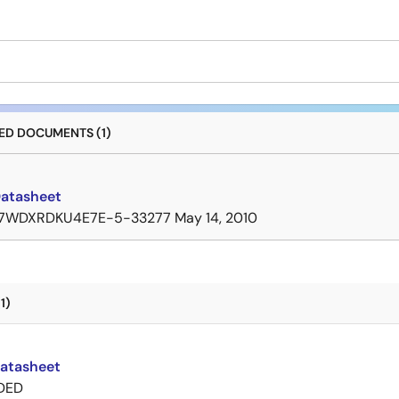
D DOCUMENTS (1)
Datasheet
7WDXRDKU4E7E-5-33277
May 14, 2010
1)
Datasheet
DED