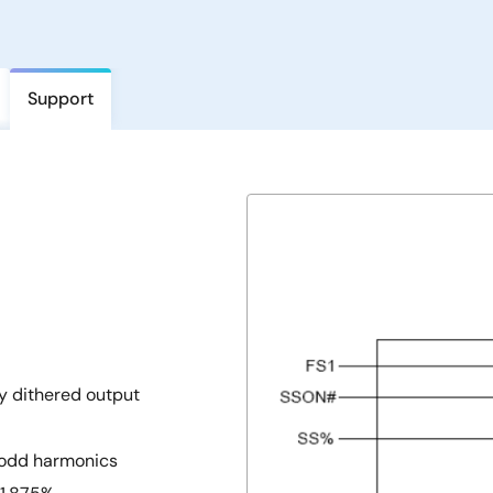
Support
y dithered output
h odd harmonics