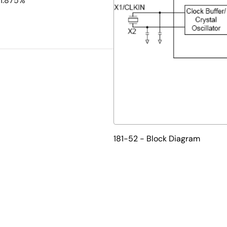
-1.875%
181-52 - Block Diagram