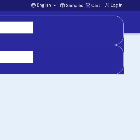
English
Log In
Samples
Cart
Account
 purchasing, support, and product inquiries, visit