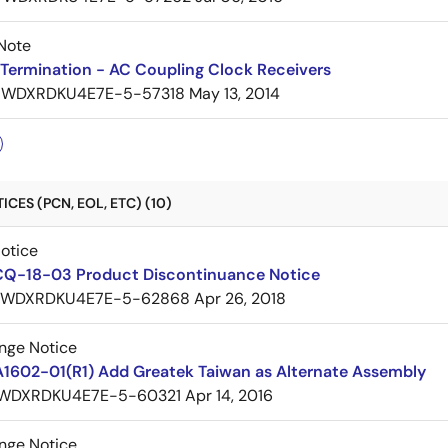
Note
Termination - AC Coupling Clock Receivers
7WDXRDKU4E7E-5-57318
May 13, 2014
CES (PCN, EOL, ETC) (10)
Notice
CQ-18-03 Product Discontinuance Notice
7WDXRDKU4E7E-5-62868
Apr 26, 2018
nge Notice
A1602-01(R1) Add Greatek Taiwan as Alternate Assembly
WDXRDKU4E7E-5-60321
Apr 14, 2016
nge Notice