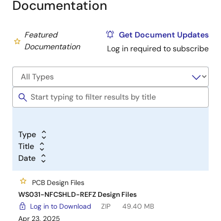
Documentation
Featured
Get Document Updates
Documentation
Log in required to subscribe
Type
Title
Date
PCB Design Files
WS031-NFCSHLD-REFZ Design Files
Log in to Download
ZIP
49.40 MB
Apr 23, 2025