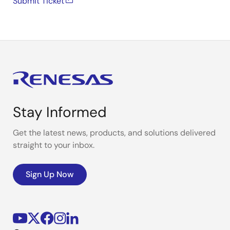
Submit Ticket
Stay Informed
Get the latest news, products, and solutions delivered
straight to your inbox.
Sign Up Now