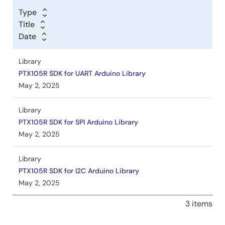
Type
Title
Date
Library
PTX105R SDK for UART Arduino Library
May 2, 2025
Library
PTX105R SDK for SPI Arduino Library
May 2, 2025
Library
PTX105R SDK for I2C Arduino Library
May 2, 2025
3 items