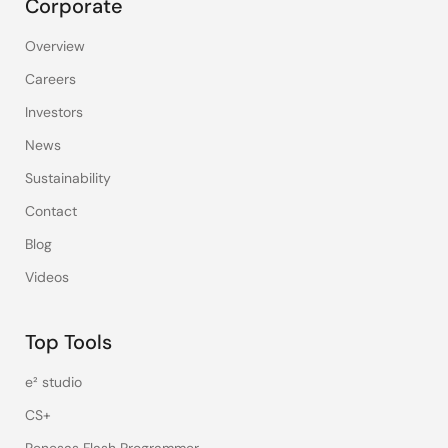
Corporate
Overview
Careers
Investors
News
Sustainability
Contact
Blog
Videos
Top Tools
e² studio
CS+