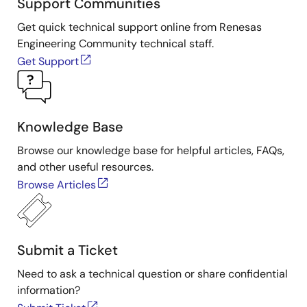
Support Communities
Get quick technical support online from Renesas
Engineering Community technical staff.
Get Support
Knowledge Base
Browse our knowledge base for helpful articles, FAQs,
and other useful resources.
Browse Articles
Submit a Ticket
Need to ask a technical question or share confidential
information?