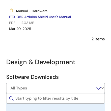
Manual - Hardware
PTX105R Arduino Shield User's Manual
PDF
2.03 MB
Mar 20, 2025
2 items
Design & Development
Software Downloads
Software
&
Tools