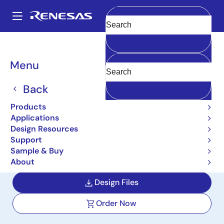
Skip
to
A
main
Main
Clear
content
Design Resources
Reference Designs
WS031-NFCSHLD-REFZ
navigation
Breadcrumb
Menu
PTX105R NFC Reader
Arduino Shield Reference
Back
Design
Products
Applications
WS031-NFCSHLD-REFZ
Design Resources
Support
Sample & Buy
User Manual
About
Design Files
Order Now