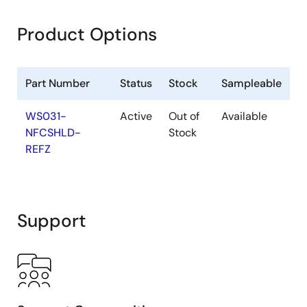
Product Options
Part Number
Status
Stock
Sampleable
WS031-
Active
Out of
Available
NFCSHLD-
Stock
REFZ
Support