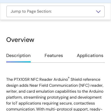
Jump to Page Section:
Overview
Overview
Description
Features
Applications
®
The PTX105R NFC Reader Arduino
Shield reference
Description
design adds Near Field Communication (NFC) reader,
writer, and card emulation capabilities to the Arduino
platform, streamlining prototyping and development
for IoT applications requiring secure, contactless
communication. With multi-protocol support, ready-