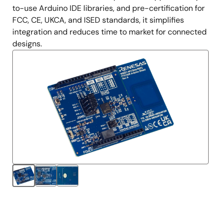
to-use Arduino IDE libraries, and pre-certification for
FCC, CE, UKCA, and ISED standards, it simplifies
integration and reduces time to market for connected
designs.