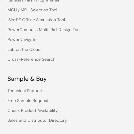
Renesas Flash Programmer
MCU / MPU Selection Tool
iSim:PE Offline Simulation Tool
PowerCompass Multi-Rail Design Tool
PowerNavigator
Lab on the Cloud
Cross-Reference Search
Sample & Buy
Technical Support
Free Sample Request
Check Product Availability
Sales and Distributor Directory