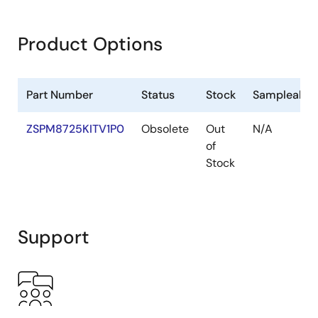
Product Options
Part Number
Status
Stock
Sampleable
ZSPM8725KITV1P0
Obsolete
Out
N/A
of
Stock
Support