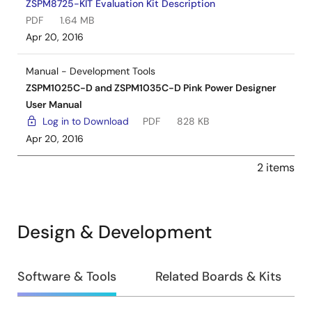
ZSPM8725-KIT Evaluation Kit Description
PDF
1.64 MB
Apr 20, 2016
Manual - Development Tools
ZSPM1025C-D and ZSPM1035C-D Pink Power Designer
User Manual
Log in to Download
PDF
828 KB
Apr 20, 2016
2 items
Design & Development
Design
Software & Tools
Related Boards & Kits
&