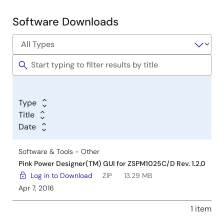
Development
Software Downloads
Software
&
Tools
Type
Title
Date
Software & Tools - Other
Pink Power Designer(TM) GUI for ZSPM1025C/D Rev. 1.2.0
Log in to Download
ZIP
13.29 MB
Apr 7, 2016
1 item