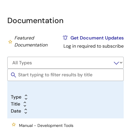
Documentation
Featured
Get Document Updates
Documentation
Log in required to subscribe
Type
Title
Date
Manual - Development Tools