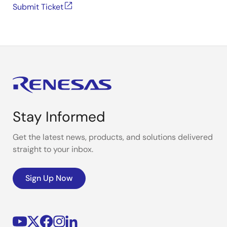
Submit Ticket
Stay Informed
Get the latest news, products, and solutions delivered
straight to your inbox.
Sign Up Now