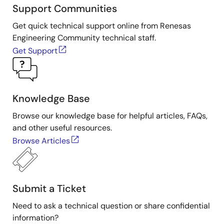
Support Communities
Get quick technical support online from Renesas
Engineering Community technical staff.
Get Support
Knowledge Base
Browse our knowledge base for helpful articles, FAQs,
and other useful resources.
Browse Articles
Submit a Ticket
Need to ask a technical question or share confidential
information?