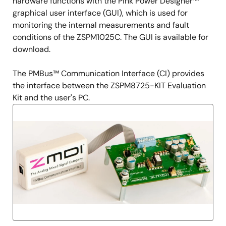
hardware functions with the Pink Power Designer™
graphical user interface (GUI), which is used for
monitoring the internal measurements and fault
conditions of the ZSPM1025C. The GUI is available for
download.
The PMBus™ Communication Interface (CI) provides
the interface between the ZSPM8725-KIT Evaluation
Kit and the user's PC.