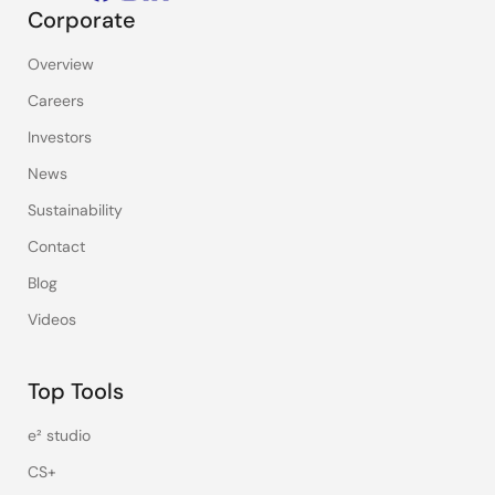
Corporate
Overview
Careers
Investors
News
Sustainability
Contact
Blog
Videos
Top Tools
e² studio
CS+