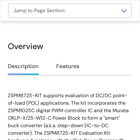
Jump to Page Section:
Overview
Overview
Description
Features
ZSPM8725-KIT supports evaluation of DC/DC point-
Description
of-load (POL) applications. The kit incorporates the
ZSPM1025C digital PWM controller IC and the Murata
OKLP-X/25-W12-C Power Block to form a "smart"
buck converter (a.k.a. step-down DC-to-DC
converter). The ZSPM8725-KIT Evaluation Kit