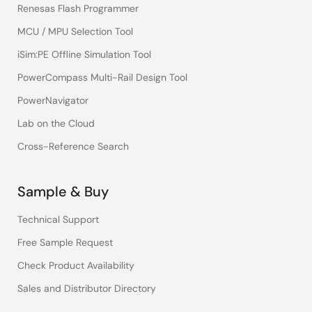
Renesas Flash Programmer
MCU / MPU Selection Tool
iSim:PE Offline Simulation Tool
PowerCompass Multi-Rail Design Tool
PowerNavigator
Lab on the Cloud
Cross-Reference Search
Sample & Buy
Technical Support
Free Sample Request
Check Product Availability
Sales and Distributor Directory