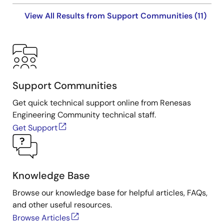
View All Results from Support Communities (11)
Support Communities
Get quick technical support online from Renesas
Engineering Community technical staff.
Get Support
Knowledge Base
Browse our knowledge base for helpful articles, FAQs,
and other useful resources.
Browse Articles