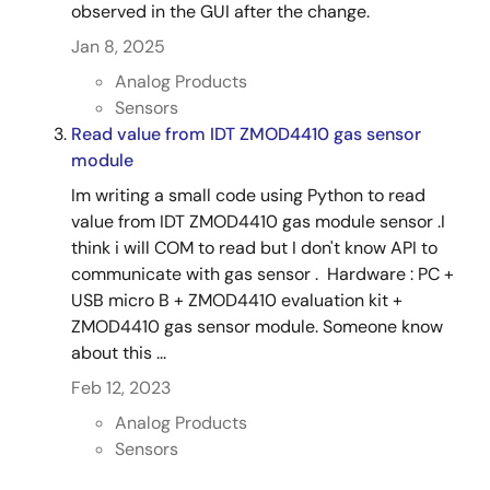
observed in the GUI after the change.
Jan 8, 2025
Analog Products
Sensors
Read value from IDT ZMOD4410 gas sensor
module
Im writing a small code using Python to read
value from IDT ZMOD4410 gas module sensor .I
think i will COM to read but I don't know API to
communicate with gas sensor . Hardware : PC +
USB micro B + ZMOD4410 evaluation kit +
ZMOD4410 gas sensor module. Someone know
about this ...
Feb 12, 2023
Analog Products
Sensors