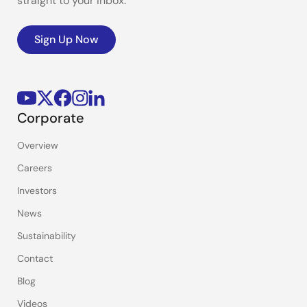
straight to your inbox.
Sign Up Now
Corporate
Overview
Careers
Investors
News
Sustainability
Contact
Blog
Videos