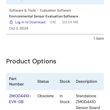
Software & Tools - Evaluation Software
Environmental Sensor Evaluation Software
Log in to Download
EXE
123.59 MB
Oct 2, 2024
1 item
Product Options
Part
Status
Stock
Description
Number
ZMOD4410-
Obsolete
In
Standalone
EVK-DB
Stock
ZMOD4410
Sensor Board