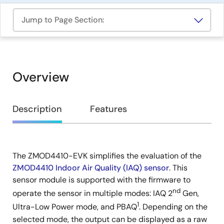
Jump to Page Section:
Overview
Overview
Description
Features
The ZMOD4410-EVK simplifies the evaluation of the
Description
ZMOD4410 Indoor Air Quality (IAQ) sensor
. This
sensor module is supported with the firmware to
nd
operate the sensor in multiple modes: IAQ 2
Gen,
1
Ultra-Low Power mode, and PBAQ
. Depending on the
selected mode, the output can be displayed as a raw