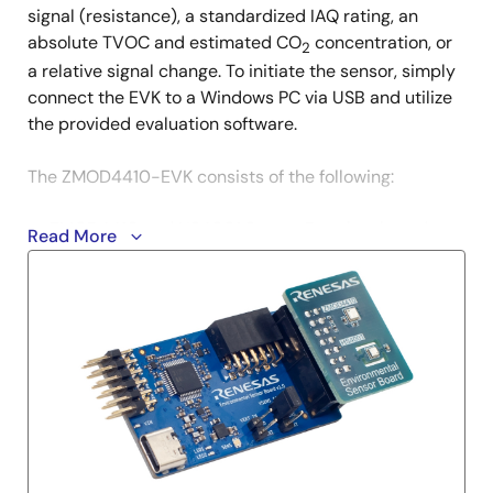
signal (resistance), a standardized IAQ rating, an
absolute TVOC and estimated CO
concentration, or
2
a relative signal change. To initiate the sensor, simply
connect the EVK to a Windows PC via USB and utilize
the provided evaluation software.
The ZMOD4410-EVK consists of the following:
ZMOD4410 and HS4001 Sensor Daughterboard
Read More
Environmental Sensor Communication (ESCom)
Board
USB Cable
Quick Start Guide
Evaluation kit software (GUI) can be downloaded from
the
Software Downloads
section on this page.
1. PBAQ (Public Building Air Quality) is a term coined by