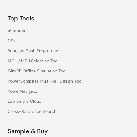
Top Tools
e² studio
CS+
Renesas Flash Programmer
MCU / MPU Selection Tool
iSim:PE Offline Simulation Tool
PowerCompass Multi-Rail Design Tool
PowerNavigator
Lab on the Cloud
Cross-Reference Search
Sample & Buy