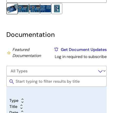
Renesas and indicates a public building air quality standard,
such as WELL or RESET.
Documentation
Featured
Get Document Updates
Documentation
Log in required to subscribe
Type
Title
Date