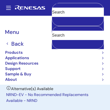
Skip
to
A
main
Main
Clear
content
Design Resources
Boards & Kits
ZMOD4410-EVK
navigation
Breadcrumb
Menu
Indoor Air Quality Sensor
Evaluation Kit
Back
ZMOD4410-EVK
Products
Obsolete
Applications
Design Resources
Support
User Manual
Sample & Buy
About
Alternative(s) Available
NRND-EV - No Recommended Replacements
Available - NRND