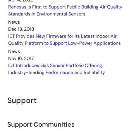
Renesas Is First to Support Public Building Air Quality
Standards in Environmental Sensors
News
Dec 13, 2018
IDT Provides New Firmware for its Latest Indoor Air
Quality Platform to Support Low-Power Applications
News
Nov 16, 2017
IDT Introduces Gas Sensor Portfolio Offering
Industry-leading Performance and Reliability
Support
Support Communities