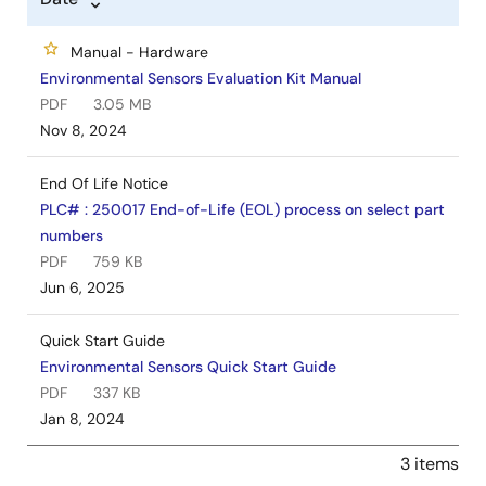
Manual - Hardware
Environmental Sensors Evaluation Kit Manual
PDF
3.05 MB
Nov 8, 2024
End Of Life Notice
PLC# : 250017 End-of-Life (EOL) process on select part
numbers
PDF
759 KB
Jun 6, 2025
Quick Start Guide
Environmental Sensors Quick Start Guide
PDF
337 KB
Jan 8, 2024
3 items