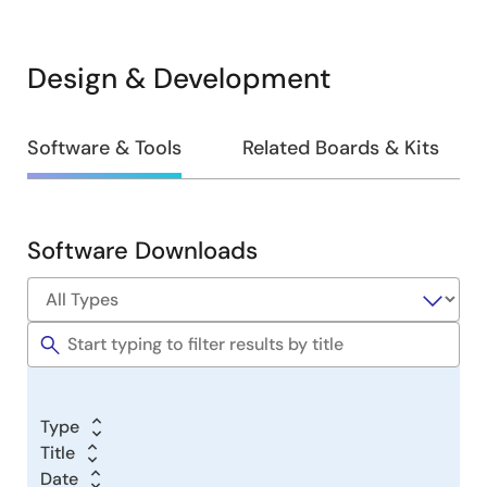
Design & Development
Design
Software & Tools
Related Boards & Kits
&
Development
Software Downloads
Software
&
Tools
Type
Title
Date