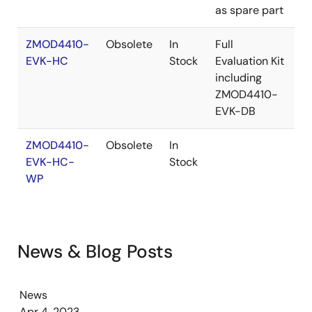
as spare part
ZMOD4410-
Obsolete
In
Full
EVK-HC
Stock
Evaluation Kit
including
ZMOD4410-
EVK-DB
ZMOD4410-
Obsolete
In
EVK-HC-
Stock
WP
News & Blog Posts
News
Apr 4, 2023