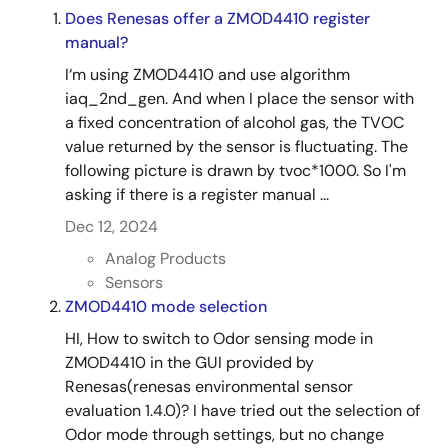
Does Renesas offer a ZMOD4410 register
manual?
I‘m using ZMOD4410 and use algorithm
iaq_2nd_gen. And when I place the sensor with
a fixed concentration of alcohol gas, the TVOC
value returned by the sensor is fluctuating. The
following picture is drawn by tvoc*1000. So I'm
asking if there is a register manual ...
Dec 12, 2024
Analog Products
Sensors
ZMOD4410 mode selection
HI, How to switch to Odor sensing mode in
ZMOD4410 in the GUI provided by
Renesas(renesas environmental sensor
evaluation 1.4.0)? I have tried out the selection of
Odor mode through settings, but no change