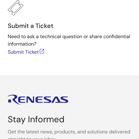
Submit a Ticket
Need to ask a technical question or share confidential
information?
Submit Ticket
Stay Informed
Get the latest news, products, and solutions delivered