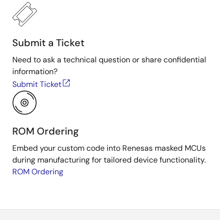
Submit a Ticket
Need to ask a technical question or share confidential
information?
Submit Ticket
ROM Ordering
Embed your custom code into Renesas masked MCUs
during manufacturing for tailored device functionality.
ROM Ordering