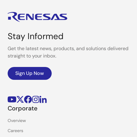
Stay Informed
Get the latest news, products, and solutions delivered
straight to your inbox.
Sign Up Now
Corporate
Overview
Careers