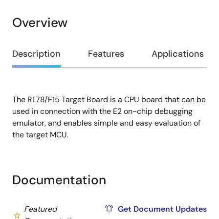
Overview
Overview
Description
Features
Applications
The RL78/F15 Target Board is a CPU board that can be
Description
used in connection with the E2 on-chip debugging
emulator, and enables simple and easy evaluation of
the target MCU.
Documentation
Featured
Get Document Updates