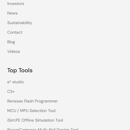
Investors
News
Sustainability
Contact
Blog
Videos
Top Tools
e² studio
CS+
Renesas Flash Programmer
MCU / MPU Selection Tool
iSim:PE Offline Simulation Tool
PowerCompass Multi-Rail Design Tool