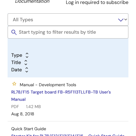
Documentation
Log in required to subscribe
Type
Title
Date
Manual - Development Tools
RL78/F15 Target board FB-R5F113TLLFB-TB User's
Manual
PDF
1.42 MB
Aug 8, 2018
Quick Start Guide