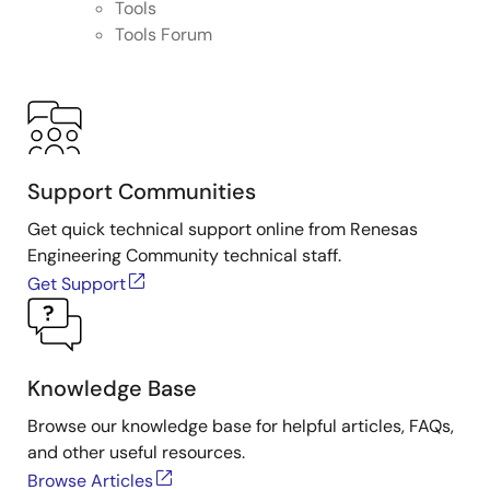
Tools
Tools Forum
Support Communities
Get quick technical support online from Renesas
Engineering Community technical staff.
Get Support
Knowledge Base
Browse our knowledge base for helpful articles, FAQs,
and other useful resources.
Browse Articles