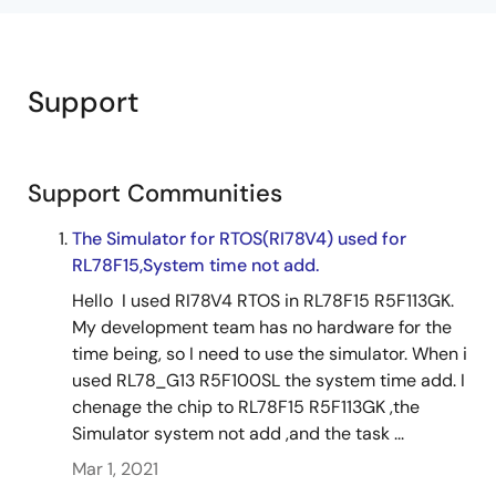
Support
Support Communities
The Simulator for RTOS(RI78V4) used for
RL78F15,System time not add.
Hello I used RI78V4 RTOS in RL78F15 R5F113GK.
My development team has no hardware for the
time being, so I need to use the simulator. When i
used RL78_G13 R5F100SL the system time add. I
chenage the chip to RL78F15 R5F113GK ,the
Simulator system not add ,and the task ...
Mar 1, 2021