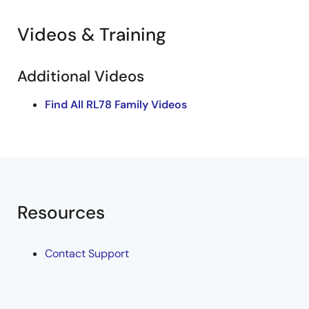
Videos & Training
Additional Videos
Find All RL78 Family Videos
Resources
Contact Support