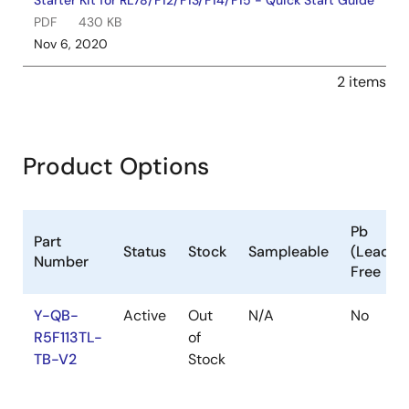
Starter Kit for RL78/F12/F13/F14/F15 - Quick Start Guide
PDF
430 KB
Nov 6, 2020
2 items
Product Options
Pb
Part
Status
Stock
Sampleable
(Lead)
Number
Free
Y-QB-
Active
Out
N/A
No
R5F113TL-
of
TB-V2
Stock