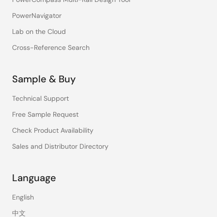
PowerNavigator
Lab on the Cloud
Cross-Reference Search
Sample & Buy
Technical Support
Free Sample Request
Check Product Availability
Sales and Distributor Directory
Language
English
中文