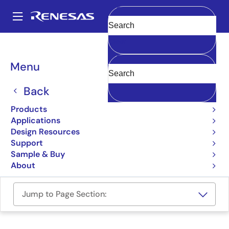
Skip
to
A
main
Main
Clear
content
Design Resources
Boards & Kits
Y-QB-R5F113TL-TB-V2
navigation
Breadcrumb
Menu
RL78/F15 Target Board
Back
Y-QB-R5F113TL-TB-V2
Active
Products
Applications
User Manual
Design Resources
Support
Order Now
Sample & Buy
About
Jump to Page Section: