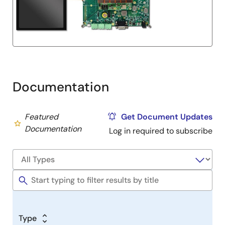
Documentation
Featured
Get Document Updates
Documentation
Log in required to subscribe
Type