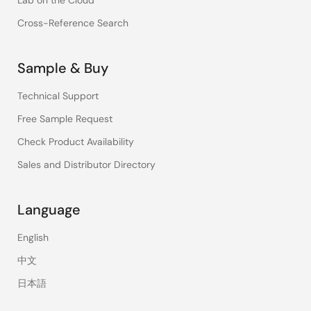
Lab on the Cloud
Cross-Reference Search
Sample & Buy
Technical Support
Free Sample Request
Check Product Availability
Sales and Distributor Directory
Language
English
中文
日本語