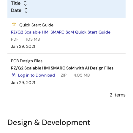
Title
Date
Quick Start Guide
RZ/G2 Scalable HMI SMARC SoM Quick Start Guide
PDF
1.03 MB
Jan 29, 2021
PCB Design Files
RZ/G2 Scalable HMI SMARC SoM with AI Design Files
Log in to Download
ZIP
4.05 MB
Jan 29, 2021
2 items
Design & Development