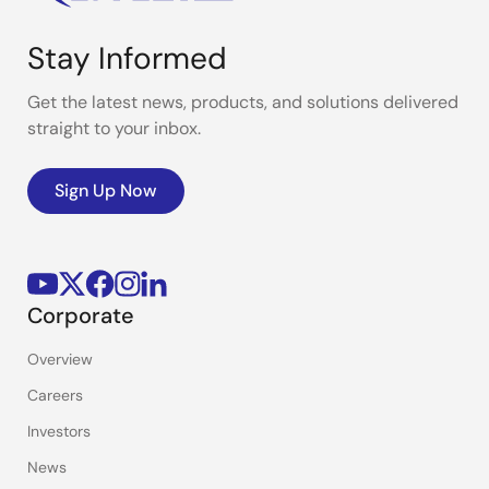
Stay Informed
Get the latest news, products, and solutions delivered
straight to your inbox.
Sign Up Now
Corporate
Overview
Careers
Investors
News