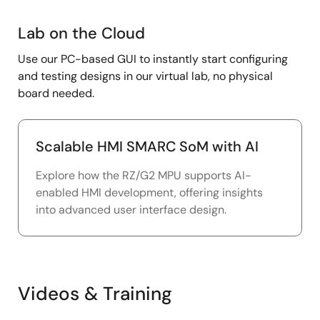
Lab
Lab on the Cloud
on
Use our PC-based GUI to instantly start configuring
the
and testing designs in our virtual lab, no physical
Cloud
board needed.
Scalable HMI SMARC SoM with AI
Explore how the RZ/G2 MPU supports AI-
enabled HMI development, offering insights
into advanced user interface design.
Videos & Training