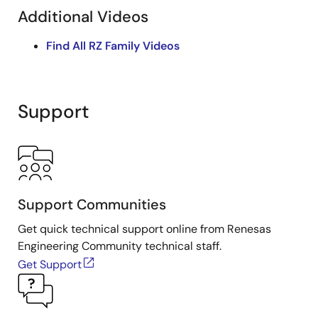
Additional Videos
Find All RZ Family Videos
Support
Support Communities
Get quick technical support online from Renesas
Engineering Community technical staff.
Get Support