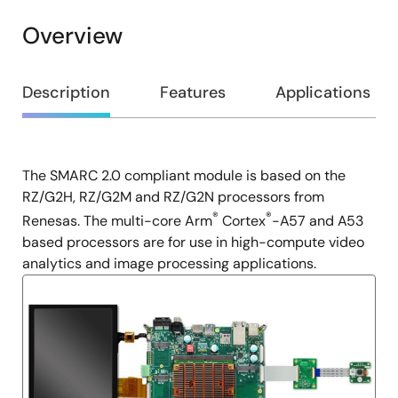
Overview
Overview
Description
Features
Applications
The SMARC 2.0 compliant module is based on the
Description
RZ/G2H, RZ/G2M and RZ/G2N processors from
®
®
Renesas. The multi-core Arm
Cortex
-A57 and A53
based processors are for use in high-compute video
analytics and image processing applications.