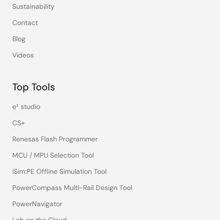
Sustainability
Contact
Blog
Videos
Top Tools
e² studio
CS+
Renesas Flash Programmer
MCU / MPU Selection Tool
iSim:PE Offline Simulation Tool
PowerCompass Multi-Rail Design Tool
PowerNavigator