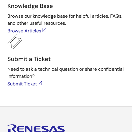
Knowledge Base
Browse our knowledge base for helpful articles, FAQs,
and other useful resources.
Browse Articles
Submit a Ticket
Need to ask a technical question or share confidential
information?
Submit Ticket