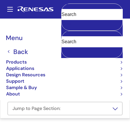
Skip
to
A
main
Main
Clear
content
Design Resources
Boards & Kits
US101-RZG2SMARCPOCZ
navigation
Breadcrumb
Menu
Scalable HMI SMARC SoM
with AI Development Kit
Back
US101-RZG2SMARCPOCZ
Products
Active
Applications
Design Resources
Support
User Manual
Sample & Buy
About
Jump to Page Section: