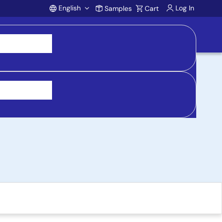
English
Log In
Samples
Cart
Account
Board