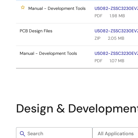
Manual - Development Tools
US082-ZSSC3230EVZ 
PDF
1.98 MB
PCB Design Files
US082-ZSSC3230EVZ 
ZIP
2.05 MB
Manual - Development Tools
US082-ZSSC3230EVZ 
PDF
1.07 MB
Design & Developmen
Filters