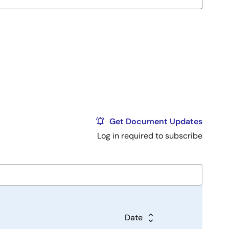
Get Document Updates
Log in required to subscribe
Date