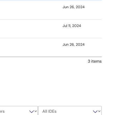
Jun 26, 2024
Jul 11, 2024
Jun 26, 2024
3 items