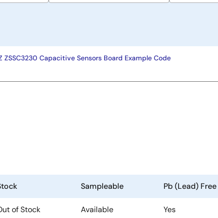
ZSSC3230 Capacitive Sensors Board Example Code
Stock
Sampleable
Pb (Lead) Free
Out of Stock
Available
Yes