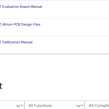
Evaluation Board Manual
Altium PCB Design Files
Calibration Manual
t