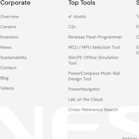
Corporate
Top Tools
Overview
e² studio
T
Careers
CS+
F
Investors
Renesas Flash Programmer
C
News
MCU / MPU Selection Tool
S
D
Sustainability
iSim:PE Offline Simulation
Tool
Contact
PowerCompass Multi-Rail
Blog
Design Tool
Videos
PowerNavigator
Lab on the Cloud
Cross-Reference Search
Notices