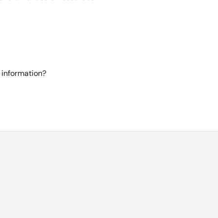
 information?