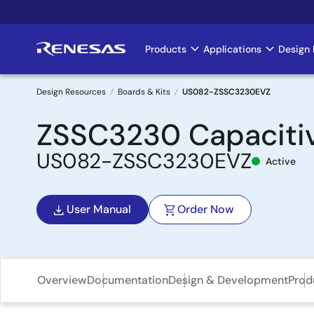
Skip
to
main
Products
Applications
Design 
Main
content
navigation
Design Resources
Boards & Kits
US082-ZSSC3230EVZ
Breadcrumb
ZSSC3230 Capacitiv
US082-ZSSC3230EVZ
Active
User Manual
Order Now
Overview
Documentation
Design & Development
Prod