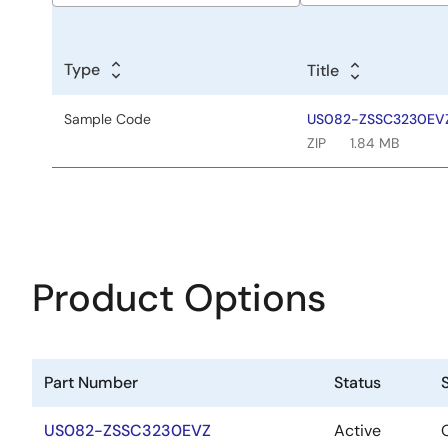
Sample
Code
Type
Title
Title
Sample Code
US082-ZSSC3230EVZ 
ZIP
1.84 MB
Product Options
Part Number
Status
US082-ZSSC3230EVZ
Active