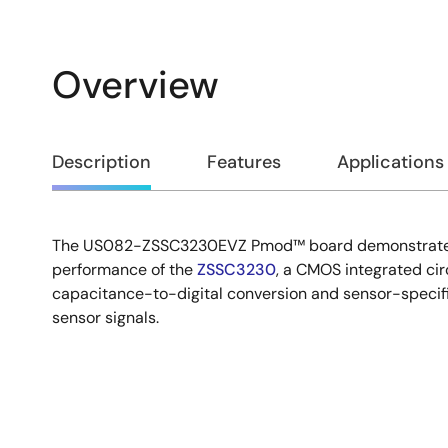
Overview
Overview
Description
Features
Applications
The US082-ZSSC3230EVZ Pmod™ board demonstrates 
Description
performance of the
ZSSC3230
, a CMOS integrated cir
capacitance-to-digital conversion and sensor-specifi
sensor signals.