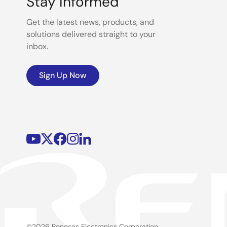
Stay Informed
Get the latest news, products, and
solutions delivered straight to your
inbox.
Sign Up Now
©2026 Renesas Electronics Corporation.