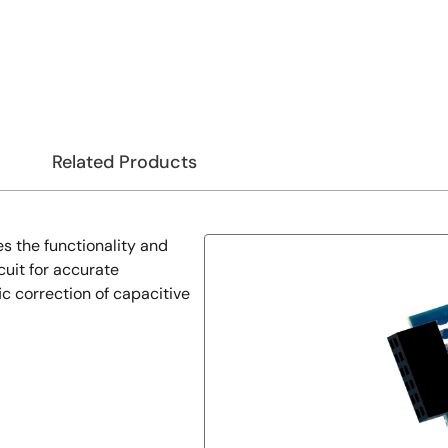
Related Products
the functionality and
cuit for accurate
c correction of capacitive