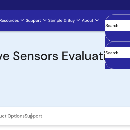
Resources
Support
Sample & Buy
About
Clear
e Sensors Evaluation 
uct Options
Support