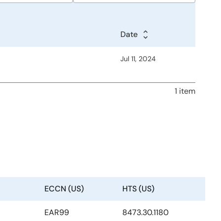
Date
Date
Date
Jul 11, 2024
1 item
ECCN (US)
HTS (US)
EAR99
8473.30.1180