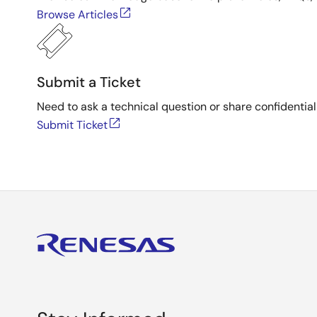
Browse Articles
Submit a Ticket
Need to ask a technical question or share confidential
Submit Ticket