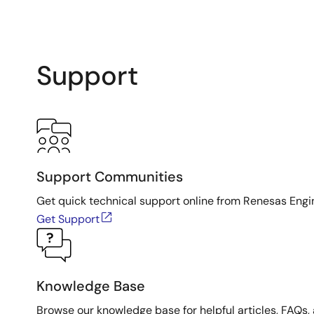
Support
Support Communities
Get quick technical support online from Renesas Engi
Get Support
Knowledge Base
Browse our knowledge base for helpful articles, FAQs, 