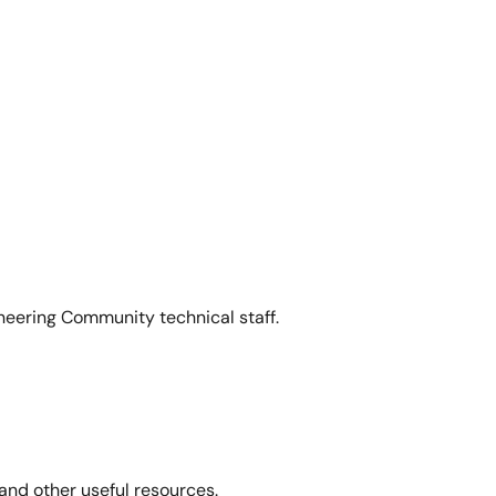
neering Community technical staff.
and other useful resources.