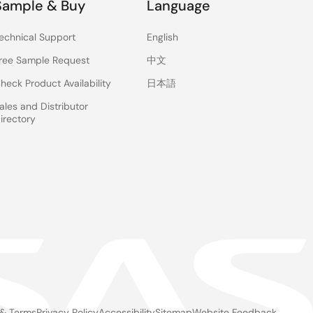
Sample & Buy
Language
echnical Support
English
ree Sample Request
中文
heck Product Availability
日本語
ales and Distributor
irectory
 & Terms
Privacy Policy
Accessibility
Sitemap
Website Feedback