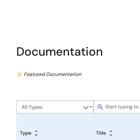
Documentation
Featured Documentation
Type
Title