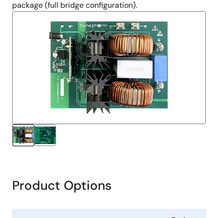
package (full bridge configuration).
Product Options