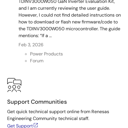
TDINV3000W050 GaN Inverter Evaluation Kit,
and I am currently reviewing the user guide.
However, I could not find detailed instructions on
how to download or flash new firmware/code to
the TDINV3000W050 microcontroller. The guide
mentions: “If a ...
Feb 3, 2026
Power Products
Forum
Support Communities
Get quick technical support online from Renesas
Engineering Community technical staff.
Get Support