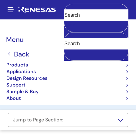
Skip
to
A
main
Main
Clear
content
Design Resources
Boards & Kits
TDINV3000W050B-KIT
navigation
Breadcrumb
Menu
3.0kW Inverter GaN
Evaluation Platform
Back
TDINV3000W050B-KIT
Products
Applications
Not Recommended for New Designs
Design Resources
Support
Sample & Buy
Order Now
About
Jump to Page Section: