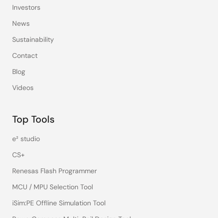
Investors
News
Sustainability
Contact
Blog
Videos
Top Tools
e² studio
CS+
Renesas Flash Programmer
MCU / MPU Selection Tool
iSim:PE Offline Simulation Tool