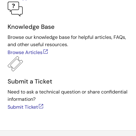
Knowledge Base
Browse our knowledge base for helpful articles, FAQs,
and other useful resources.
Browse Articles
Submit a Ticket
Need to ask a technical question or share confidential
information?
Submit Ticket