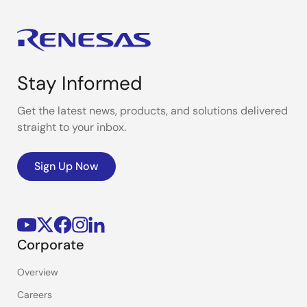
Stay Informed
Get the latest news, products, and solutions delivered
straight to your inbox.
Sign Up Now
Corporate
Overview
Careers