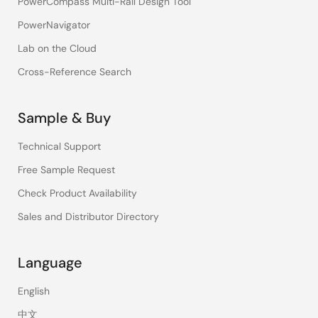
PowerCompass Multi-Rail Design Tool
PowerNavigator
Lab on the Cloud
Cross-Reference Search
Sample & Buy
Technical Support
Free Sample Request
Check Product Availability
Sales and Distributor Directory
Language
English
中文