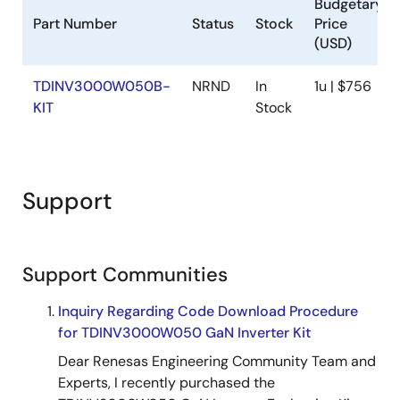
Budgetary
Part Number
Status
Stock
Price
(USD)
TDINV3000W050B-
NRND
In
1u | $756
KIT
Stock
Support
Support Communities
Inquiry Regarding Code Download Procedure
for TDINV3000W050 GaN Inverter Kit
Dear Renesas Engineering Community Team and
Experts, I recently purchased the