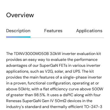
Overview
Overview
Description
Features
Applications
The TDINV3000W050B 3.0kW inverter evaluation kit
Description
provides an easy way to evaluate the performance
advantages of our SuperGaN FETs in various inverter
applications, such as V2G, solar, and UPS. The kit
provides the main features of a single-phase inverter
in a proven, functional configuration, operating at or
above 50kHz, with a flat efficiency curve above 500W
of greater than 98.5%. It uses a dsPIC along with four
Renesas SuperGaN Gen IV 50mΩ devices in the
industry's standard and thermally efficient TO-247-3