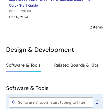
Quick Start Guide
PDF
281 KB
Oct 17, 2024
2 items
Design & Development
Design
Software & Tools
Related Boards & Kits
&
Development
Software & Tools
Software
&
Tools
Software