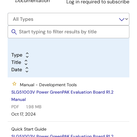
Documentation
Log in required to subscribe
Type
Title
Date
Manual - Development Tools
SLG51003V Power GreenPAK Evaluation Board R1.2
Manual
PDF
1.98 MB
Oct 17, 2024
Quick Start Guide
SLG51003V Power GreenPAK Evaluation Board R1.2