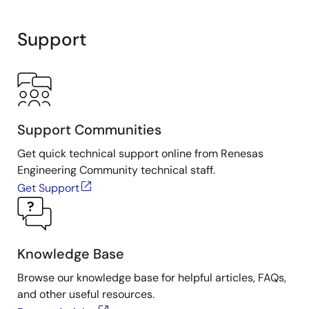
Support
Support Communities
Get quick technical support online from Renesas
Engineering Community technical staff.
Get Support
Knowledge Base
Browse our knowledge base for helpful articles, FAQs,
and other useful resources.