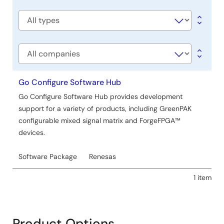
title
Software
type
Company
Go Configure Software Hub
Go Configure Software Hub provides development
support for a variety of products, including GreenPAK
configurable mixed signal matrix and ForgeFPGA™
devices.
Software Package
Renesas
1 item
Product Options