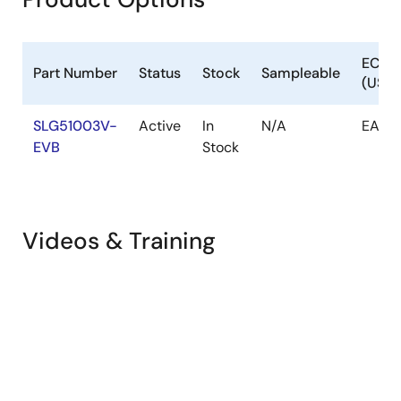
ECCN
Part Number
Status
Stock
Sampleable
(US)
SLG51003V-
Active
In
N/A
EAR9
EVB
Stock
Videos & Training