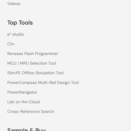
Videos
Top Tools
e² studio
CS+
Renesas Flash Programmer
MCU / MPU Selection Tool
iSim:PE Offline Simulation Tool
PowerCompass Multi-Rail Design Tool
PowerNavigator
Lab on the Cloud
Cross-Reference Search
Sample & Buy