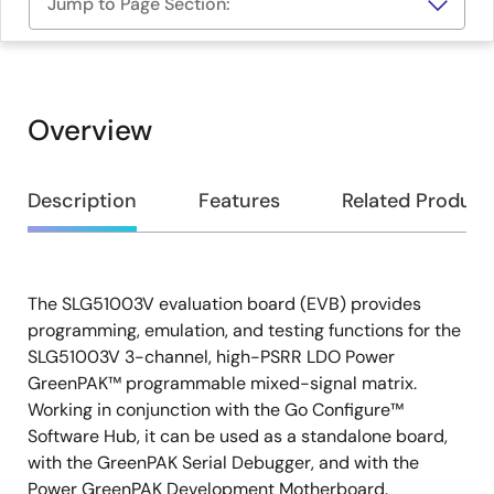
Jump to Page Section:
Overview
Overview
Description
Features
Related Product
The SLG51003V evaluation board (EVB) provides
Description
programming, emulation, and testing functions for the
SLG51003V 3-channel, high-PSRR LDO Power
GreenPAK™ programmable mixed-signal matrix.
Working in conjunction with the Go Configure™
Software Hub, it can be used as a standalone board,
with the GreenPAK Serial Debugger, and with the
Power GreenPAK Development Motherboard.