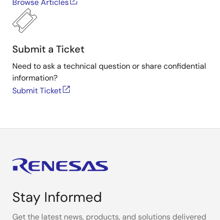
Browse Articles
Submit a Ticket
Need to ask a technical question or share confidential
information?
Submit Ticket
Stay Informed
Get the latest news, products, and solutions delivered