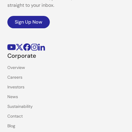
straight to your inbox.
Sign Up Now
Corporate
Overview
Careers
Investors
News
Sustainability
Contact
Blog