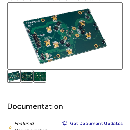
Documentation
Featured
Get Document Updates