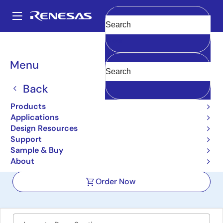
Skip
to
A
main
Main
Clear
content
Design Resources
Boards & Kits
SLG51003V-EVB
navigation
Breadcrumb
Menu
SLG51003V Power
GreenPAK Evaluation
Back
Board
Products
Applications
SLG51003V-EVB
Active
Design Resources
Support
Sample & Buy
User Manual
About
Order Now