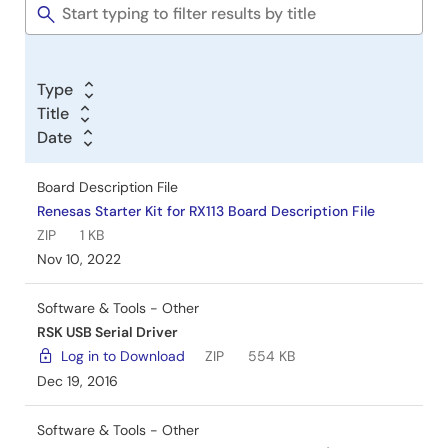
Tools
Schematic
Renesas Starter Kit LCD Application Board V2
Schematics Rev.1.00
PDF
56 KB
Type
Nov 24, 2009
Title
Date
Board Description File
Renesas Starter Kit for RX113 Board Description File
ZIP
1 KB
Nov 10, 2022
Software & Tools - Other
RSK USB Serial Driver
Log in to Download
ZIP
554 KB
Dec 19, 2016
Software & Tools - Other