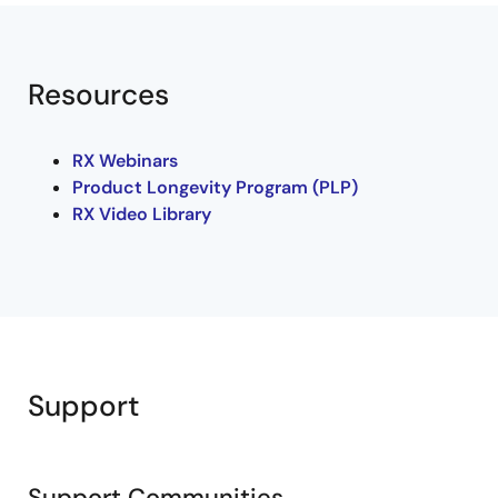
Resources
RX Webinars
Product Longevity Program (PLP)
RX Video Library
Support
Support Communities