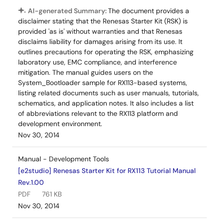
AI-generated Summary:
The document provides a
disclaimer stating that the Renesas Starter Kit (RSK) is
provided 'as is' without warranties and that Renesas
disclaims liability for damages arising from its use. It
outlines precautions for operating the RSK, emphasizing
laboratory use, EMC compliance, and interference
mitigation. The manual guides users on the
System_Bootloader sample for RX113-based systems,
listing related documents such as user manuals, tutorials,
schematics, and application notes. It also includes a list
of abbreviations relevant to the RX113 platform and
development environment.
Nov 30, 2014
Manual - Development Tools
[e2studio] Renesas Starter Kit for RX113 Tutorial Manual
Rev.1.00
PDF
761 KB
Nov 30, 2014