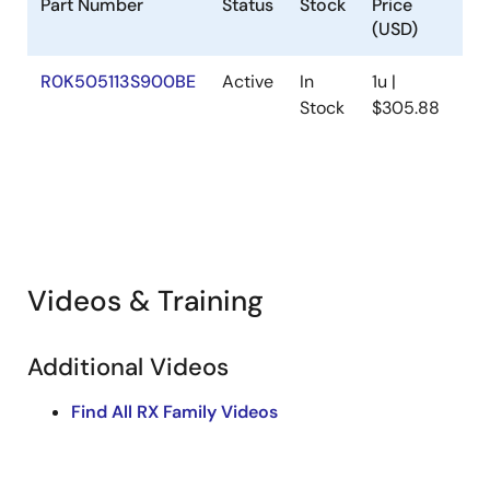
Part Number
Status
Stock
Price
(USD)
R0K505113S900BE
Active
In
1u |
Stock
$305.88
S
f
(
Videos & Training
Additional Videos
Find All RX Family Videos