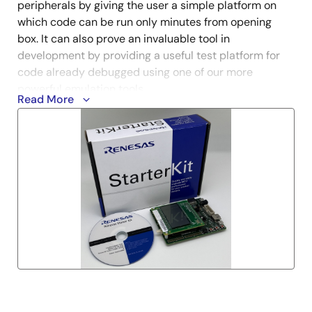
peripherals by giving the user a simple platform on
which code can be run only minutes from opening
box. It can also prove an invaluable tool in
development by providing a useful test platform for
code already debugged using one of our more
powerful emulation tools.
Read More
* In order to make a product installer active, this
product needs the Internet environment.
* CS+ is not generally promoted to the U.S. and
European customers. Customers in the U.S. and
Europe who are interested in CS+ are requested to
contact our regional marketing departments for
details.