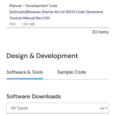
Manual - Development Tools
[e2studio]Renesas Starter Kit for RX113 Code Generator
Tutorial Manual Rev.1.00
PDF
1.30 MB
Nov 30, 2014
20 items
Manual - Development Tools
Renesas Starter Kit LCD Application Board V2 User's
Design & Development
Manual (R20UT2518EG0101)
PDF
413 KB
日本語
Mar 10, 2014
Design
Software & Tools
Sample Code
&
Quick Start Guide
Renesas Starter Kit LCD Application Board V2 Quick
Development
Start Guide (R20UT2519EG0100) Rev.1.00
Software Downloads
PDF
635 KB
日本語
Software
Feb 26, 2013
&