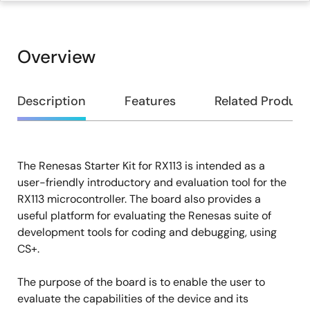
Overview
Overview
Description
Features
Related Product
The Renesas Starter Kit for RX113 is intended as a
Description
user-friendly introductory and evaluation tool for the
RX113 microcontroller. The board also provides a
useful platform for evaluating the Renesas suite of
development tools for coding and debugging, using
CS+.
The purpose of the board is to enable the user to
evaluate the capabilities of the device and its