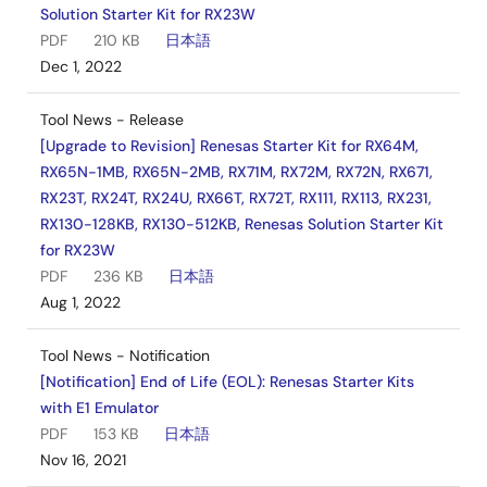
Solution Starter Kit for RX23W
PDF
210 KB
日本語
Dec 1, 2022
Tool News - Release
[Upgrade to Revision] Renesas Starter Kit for RX64M,
RX65N-1MB, RX65N-2MB, RX71M, RX72M, RX72N, RX671,
RX23T, RX24T, RX24U, RX66T, RX72T, RX111, RX113, RX231,
RX130-128KB, RX130-512KB, Renesas Solution Starter Kit
for RX23W
PDF
236 KB
日本語
Aug 1, 2022
Tool News - Notification
[Notification] End of Life (EOL): Renesas Starter Kits
with E1 Emulator
PDF
153 KB
日本語
Nov 16, 2021