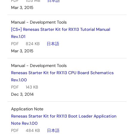
PDF
1.03 MB
日本語
Mar 3, 2015
Manual - Development Tools
[CS+] Renesas Starter Kit for RX113 Tutorial Manual
Rev.1.01
PDF
824 KB
日本語
Mar 3, 2015
Manual - Development Tools
Renesas Starter Kit for RX113 CPU Board Schematics
Rev.1.00
PDF
143 KB
Dec 3, 2014
Application Note
Renesas Starter Kit for RX113 Boot Loader Application
Note Rev.1.00
PDF
484 KB
日本語