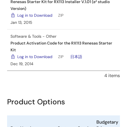
Renesas Starter Kit for RX113 Installer V.1.01 (e² studio
Version)
Log in to Download
ZIP
Jan 13, 2015
Software & Tools - Other
Product Activation Code for the RX113 Renesas Starter
Kit
Log in to Download
ZIP
日本語
Dec 19, 2014
4 items
Product Options
Budgetary