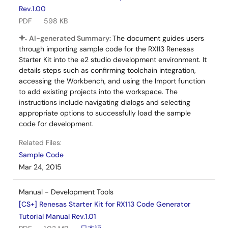
Rev.1.00
PDF
598 KB
AI-generated Summary:
The document guides users
through importing sample code for the RX113 Renesas
Starter Kit into the e2 studio development environment. It
details steps such as confirming toolchain integration,
accessing the Workbench, and using the Import function
to add existing projects into the workspace. The
instructions include navigating dialogs and selecting
appropriate options to successfully load the sample
code for development.
Related Files:
Sample Code
Mar 24, 2015
Manual - Development Tools
[CS+] Renesas Starter Kit for RX113 Code Generator
Tutorial Manual Rev.1.01