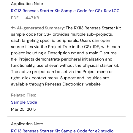
Application Note
RX113 Renesas Starter Kit Sample Code for CS+ Rev.1.00
PDF
447 KB
AI-generated Summary:
The RX113 Renesas Starter Kit
sample code for CS+ provides multiple sub-projects,
each targeting specific peripherals. Users can open
source files via the Project Tree in the CS+ IDE, with each
project including a Description.txt and a main C source
file. Projects demonstrate peripheral initialization and
functionality, useful even without the physical starter kit.
The active project can be set via the Project menu or
right-click context menu. Support and inquiries are
available through Renesas Electronics’ website.
Related Files:
Sample Code
Mar 25, 2015
Application Note
RX113 Renesas Starter Kit Sample Code for e2 studio