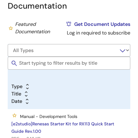
Documentation
Featured
Get Document Updates
Documentation
Log in required to subscribe
Type
Title
Date
Manual - Development Tools
[e2studio]Renesas Starter Kit for RX113 Quick Start
Guide Rev.1.00