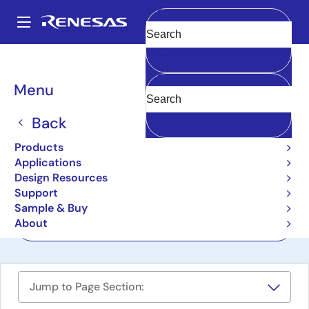
Skip
to
A
main
Main
Clear
content
Design Resources
Boards & Kits
RX113-Starter-Kit
navigation
Breadcrumb
Menu
Renesas Starter Kit for
RX113
Back
RX113-Starter-Kit
Products
Active
Applications
Design Resources
Support
User Manuals
Sample & Buy
About
Order Now
Jump to Page Section: