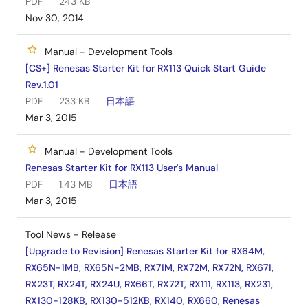
PDF
243 KB
Nov 30, 2014
Manual - Development Tools
[CS+] Renesas Starter Kit for RX113 Quick Start Guide
Rev.1.01
PDF
233 KB
日本語
Mar 3, 2015
Manual - Development Tools
Renesas Starter Kit for RX113 User's Manual
PDF
1.43 MB
日本語
Mar 3, 2015
Tool News - Release
[Upgrade to Revision] Renesas Starter Kit for RX64M,
RX65N-1MB, RX65N-2MB, RX71M, RX72M, RX72N, RX671,
RX23T, RX24T, RX24U, RX66T, RX72T, RX111, RX113, RX231,
RX130-128KB, RX130-512KB, RX140, RX660, Renesas