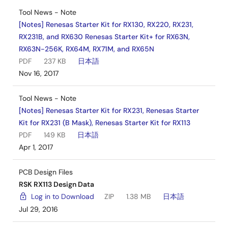
Tool News - Note
[Notes] Renesas Starter Kit for RX130, RX220, RX231,
RX231B, and RX630 Renesas Starter Kit+ for RX63N,
RX63N-256K, RX64M, RX71M, and RX65N
PDF
237 KB
日本語
Nov 16, 2017
Tool News - Note
[Notes] Renesas Starter Kit for RX231, Renesas Starter
Kit for RX231 (B Mask), Renesas Starter Kit for RX113
PDF
149 KB
日本語
Apr 1, 2017
PCB Design Files
RSK RX113 Design Data
Log in to Download
ZIP
1.38 MB
日本語
Jul 29, 2016