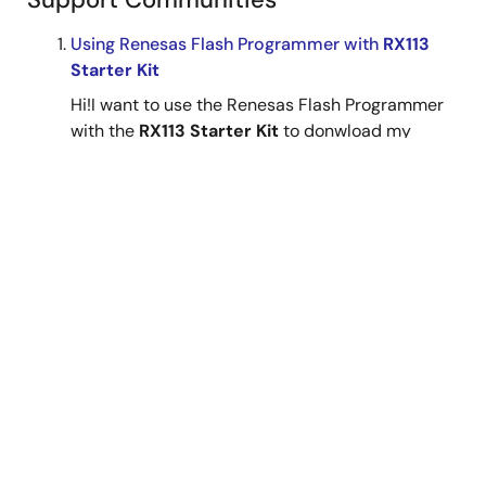
Using Renesas Flash Programmer with
RX113
Starter Kit
Hi!I want to use the Renesas Flash Programmer
with the
RX113 Starter Kit
to donwload my
program.As far as I understand, I simply must
put the MCU from Single Chip Mode to USB Boot
Mode by setting SW4 to ON/ON, so that MD and
UB (P14 ...
May 13, 2024
RX MCU
Forum
Using Renesas Flash Programmer with
RX113
Starter Kit
Hi!I want to use the Renesas Flash Programmer
with the
RX113 Starter Kit
to donwload my
program.As far as I understand, I simply must