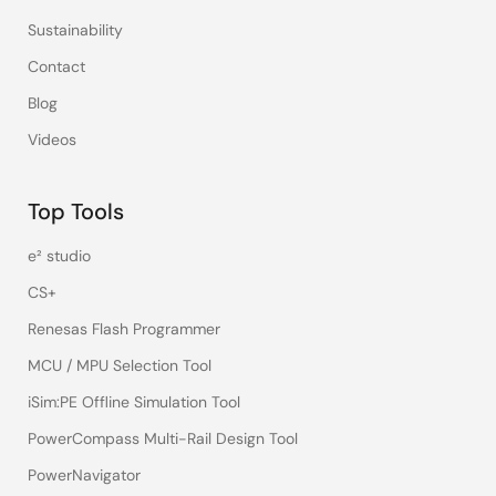
Sustainability
Contact
Blog
Videos
Top Tools
e² studio
CS+
Renesas Flash Programmer
MCU / MPU Selection Tool
iSim:PE Offline Simulation Tool
PowerCompass Multi-Rail Design Tool
PowerNavigator