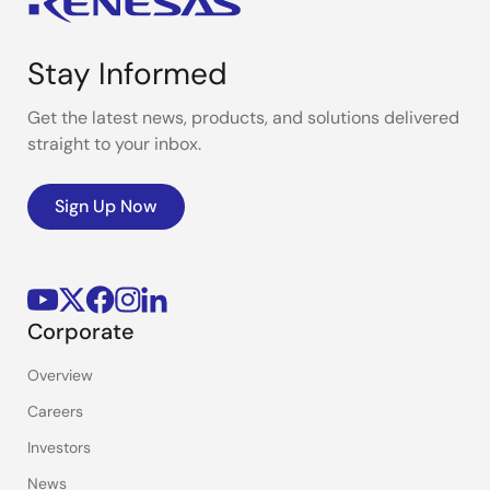
Stay Informed
Get the latest news, products, and solutions delivered
straight to your inbox.
Sign Up Now
Corporate
Overview
Careers
Investors
News