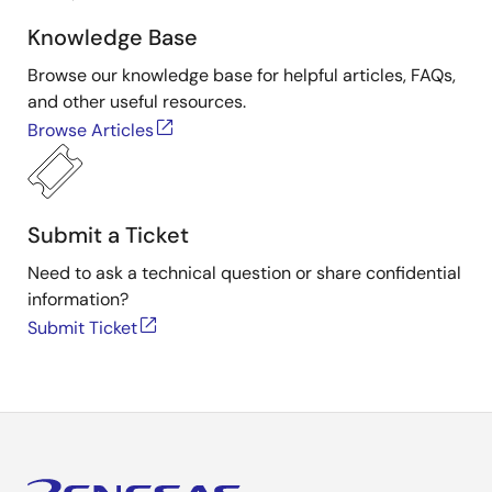
Knowledge Base
Browse our knowledge base for helpful articles, FAQs,
and other useful resources.
Browse Articles
Submit a Ticket
Need to ask a technical question or share confidential
information?
Submit Ticket