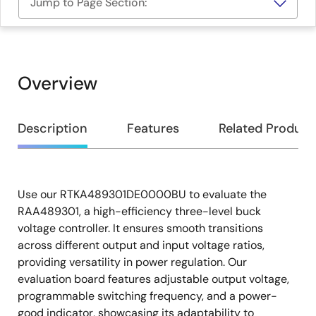
Jump to Page Section:
Overview
Overview
Description
Features
Related Product
Use our RTKA489301DE0000BU to evaluate the
Description
RAA489301, a high-efficiency three-level buck
voltage controller. It ensures smooth transitions
across different output and input voltage ratios,
providing versatility in power regulation. Our
evaluation board features adjustable output voltage,
programmable switching frequency, and a power-
good indicator, showcasing its adaptability to