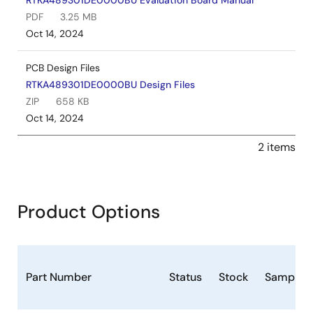
RTKA489301DE0000BU Evaluation Board Manual
PDF
3.25 MB
Oct 14, 2024
PCB Design Files
RTKA489301DE0000BU Design Files
ZIP
658 KB
Oct 14, 2024
2 items
Product Options
Part Number
Status
Stock
Samplea