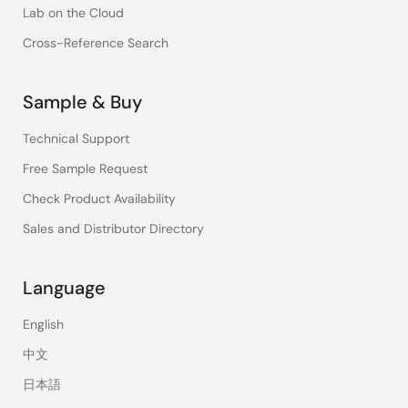
Lab on the Cloud
Cross-Reference Search
Sample & Buy
Technical Support
Free Sample Request
Check Product Availability
Sales and Distributor Directory
Language
English
中文
日本語