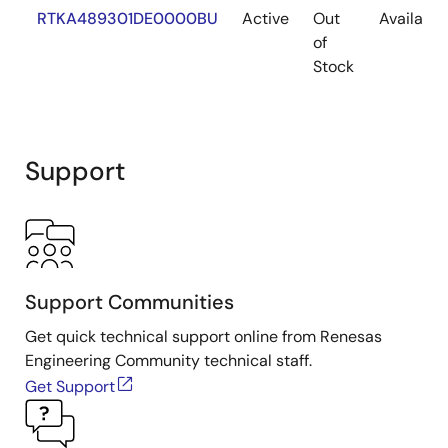
RTKA489301DE0000BU
Active
Out
Available
of
Stock
Support
Support Communities
Get quick technical support online from Renesas
Engineering Community technical staff.
Get Support