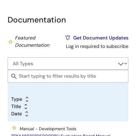
Documentation
Featured
Get Document Updates
Documentation
Log in required to subscribe
Type
Title
Date
Manual - Development Tools