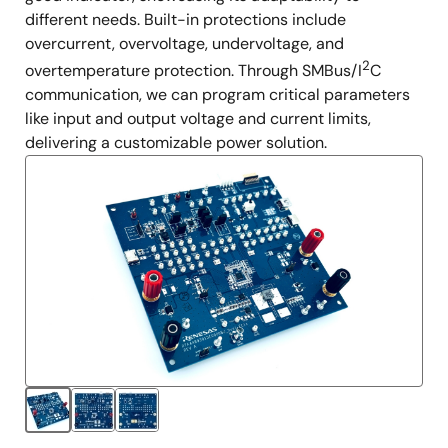
different needs. Built-in protections include
overcurrent, overvoltage, undervoltage, and
2
overtemperature protection. Through SMBus/I
C
communication, we can program critical parameters
like input and output voltage and current limits,
delivering a customizable power solution.