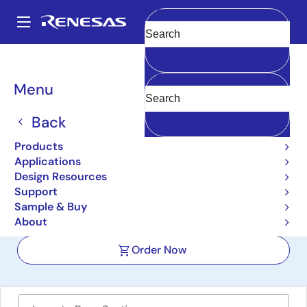
Skip
to
A
main
Main
Clear
content
Design Resources
Boards & Kits
RTKA489301DE0000BU
navigation
Breadcrumb
Menu
High-Efficiency 3-Level
Buck Converter
Back
Evaluation Board
Products
Applications
RTKA489301DE0000BU
Active
Design Resources
Support
Sample & Buy
User Manual
About
Order Now