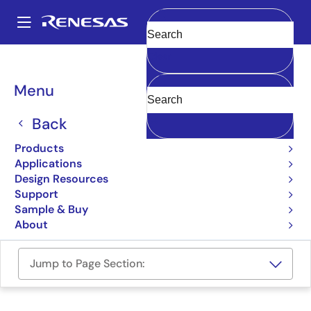
Skip
to
A
main
Main
Clear
content
Design Resources
Boards & Kits
RTKA210130DE0010BU
navigation
Breadcrumb
Menu
RAA210130 Socket Board
Back
RTKA210130DE0010BU
Active
Products
Applications
User Manual
Design Resources
Support
Order Now
Sample & Buy
About
Jump to Page Section: