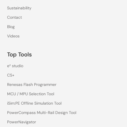
Sustainability
Contact
Blog
Videos
Top Tools
e² studio
CS+
Renesas Flash Programmer
MCU / MPU Selection Tool
iSim:PE Offline Simulation Tool
PowerCompass Multi-Rail Design Tool
PowerNavigator