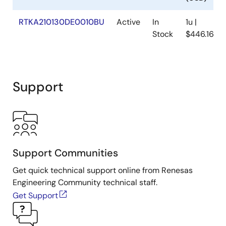
RTKA210130DE0010BU
Active
In
1u |
Stock
$446.16
Support
Support Communities
Get quick technical support online from Renesas
Engineering Community technical staff.
Get Support