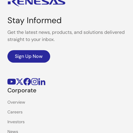
Stay Informed
Get the latest news, products, and solutions delivered
straight to your inbox.
Sign Up Now
Corporate
Overview
Careers
Investors
News