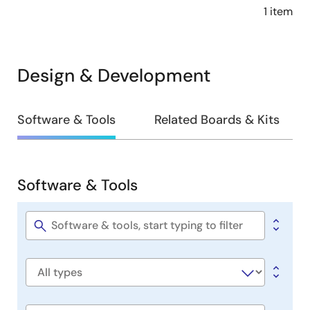
1 item
Design & Development
Design
Software & Tools
Related Boards & Kits
&
Development
Software & Tools
Software
&
Tools
Software
title
Software
type