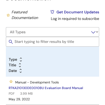
Featured
Get Document Updates
Documentation
Log in required to subscribe
Type
Title
Date
Manual - Development Tools
RTKA210130DE0010BU Evaluation Board Manual
PDF
3.99 MB
May 29, 2022