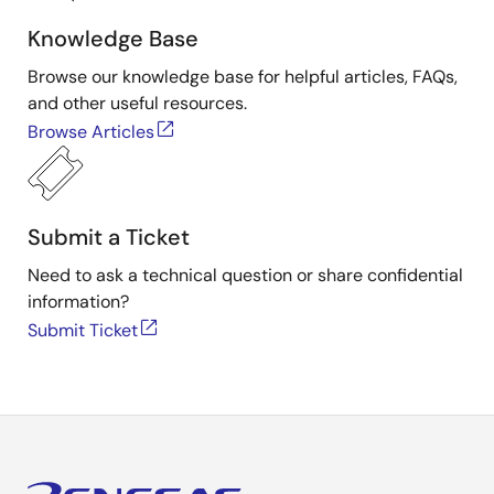
Knowledge Base
Browse our knowledge base for helpful articles, FAQs,
and other useful resources.
Browse Articles
Submit a Ticket
Need to ask a technical question or share confidential
information?
Submit Ticket