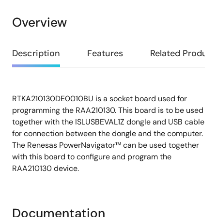
Overview
Overview
Description
Features
Related Product
RTKA210130DE0010BU is a socket board used for
Description
programming the RAA210130. This board is to be used
together with the ISLUSBEVAL1Z dongle and USB cable
for connection between the dongle and the computer.
The Renesas PowerNavigator™ can be used together
with this board to configure and program the
RAA210130 device.
Documentation