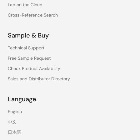
Lab on the Cloud
Cross-Reference Search
Sample & Buy
Technical Support
Free Sample Request
Check Product Availability
Sales and Distributor Directory
Language
English
中文
日本語