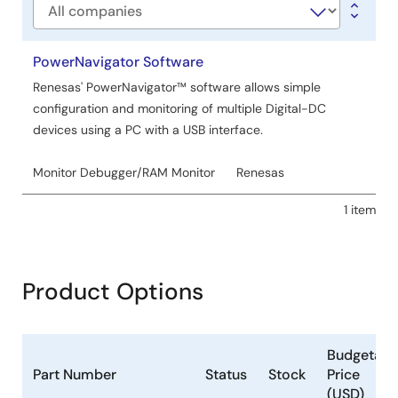
Company
PowerNavigator Software
Renesas' PowerNavigator™ software allows simple
configuration and monitoring of multiple Digital-DC
devices using a PC with a USB interface.
Monitor Debugger/RAM Monitor
Renesas
1 item
Product Options
Budgetary
Part Number
Status
Stock
Price
(USD)