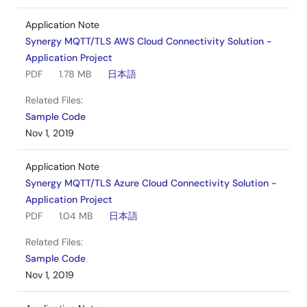
Application Note
Synergy MQTT/TLS AWS Cloud Connectivity Solution -
Application Project
PDF
1.78 MB
日本語
Related Files:
Sample Code
Nov 1, 2019
Application Note
Synergy MQTT/TLS Azure Cloud Connectivity Solution -
Application Project
PDF
1.04 MB
日本語
Related Files:
Sample Code
Nov 1, 2019