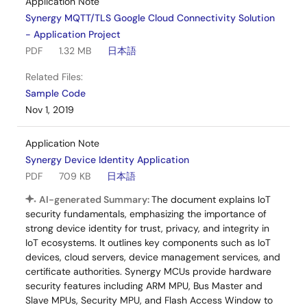
Application Note
Synergy MQTT/TLS Google Cloud Connectivity Solution
- Application Project
PDF
1.32 MB
日本語
Related Files:
Sample Code
Nov 1, 2019
Application Note
Synergy Device Identity Application
PDF
709 KB
日本語
AI-generated Summary:
The document explains IoT
security fundamentals, emphasizing the importance of
strong device identity for trust, privacy, and integrity in
IoT ecosystems. It outlines key components such as IoT
devices, cloud servers, device management services, and
certificate authorities. Synergy MCUs provide hardware
security features including ARM MPU, Bus Master and
Slave MPUs, Security MPU, and Flash Access Window to