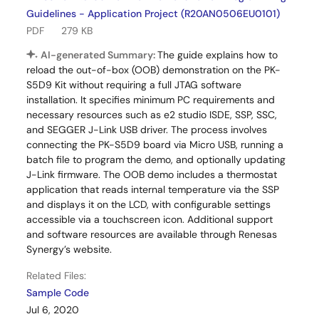
Guidelines - Application Project (R20AN0506EU0101)
PDF
279 KB
AI-generated Summary:
The guide explains how to
reload the out-of-box (OOB) demonstration on the PK-
S5D9 Kit without requiring a full JTAG software
installation. It specifies minimum PC requirements and
necessary resources such as e2 studio ISDE, SSP, SSC,
and SEGGER J-Link USB driver. The process involves
connecting the PK-S5D9 board via Micro USB, running a
batch file to program the demo, and optionally updating
J-Link firmware. The OOB demo includes a thermostat
application that reads internal temperature via the SSP
and displays it on the LCD, with configurable settings
accessible via a touchscreen icon. Additional support
and software resources are available through Renesas
Synergy’s website.
Related Files:
Sample Code
Jul 6, 2020