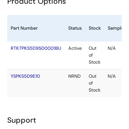
Product Options
May 6, 2019
Application Note
USBX™ Device Class HID Module Guide - Application
Part Number
Status
Stock
Sampleab
Project
PDF
284 KB
日本語
RTK7PKS5D9S00001BU
Active
Out
N/A
Related Files:
of
Sample Code
Stock
May 3, 2019
YSPKS5D9E10
NRND
Out
N/A
Application Note
of
Cellular Framework - Application Project
Stock
PDF
1.93 MB
日本語
AI-generated Summary:
The Cellular Framework
provides a generic API interface to communicate with
various cellular hardware modules without vendor-
Support
specific code. It abstracts the application from device
drivers, enabling easy porting across modules. Key