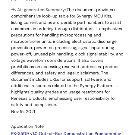
AI-generated Summary:
The document provides a
comprehensive look-up table for Synergy MCU Kits,
listing current and new orderable part numbers to assist
customers in ordering through distributors. It emphasizes
precautions for handling microprocessing and
microcontroller units, including electrostatic discharge
prevention, power-on processing, signal input during
power-off, unused pin handling, clock signal stability, and
voltage waveform considerations. It also covers
prohibitions on accessing reserved addresses, product
differences, and safety and legal disclaimers. The
document includes URLs for support, software, and
additional resources related to the Synergy Platform. It
highlights quality grades and usage restrictions for
Renesas products, emphasizing user responsibility for
safety and compliance.
Nov 15, 2021
Application Note
PK-S5D9 v1.0 Out-of-Box Demonstration Programming