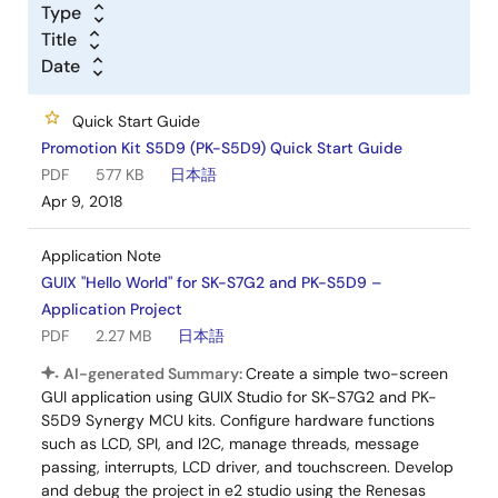
Type
Title
Date
Quick Start Guide
Promotion Kit S5D9 (PK-S5D9) Quick Start Guide
PDF
577 KB
日本語
Apr 9, 2018
Application Note
GUIX "Hello World" for SK-S7G2 and PK-S5D9 –
Application Project
PDF
2.27 MB
日本語
AI-generated Summary:
Create a simple two-screen
GUI application using GUIX Studio for SK-S7G2 and PK-
S5D9 Synergy MCU kits. Configure hardware functions
such as LCD, SPI, and I2C, manage threads, message
passing, interrupts, LCD driver, and touchscreen. Develop
and debug the project in e2 studio using the Renesas