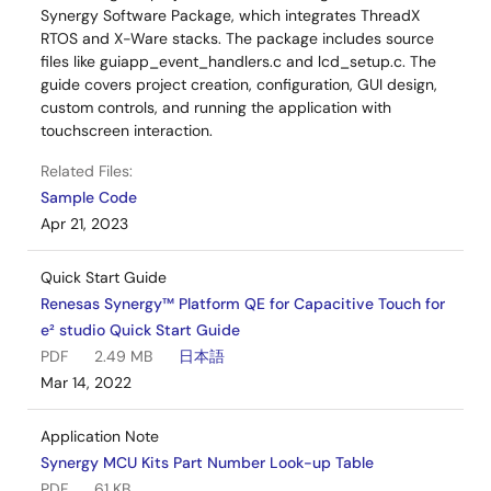
Synergy Software Package, which integrates ThreadX
RTOS and X-Ware stacks. The package includes source
files like guiapp_event_handlers.c and lcd_setup.c. The
guide covers project creation, configuration, GUI design,
custom controls, and running the application with
touchscreen interaction.
Related Files:
Sample Code
Apr 21, 2023
Quick Start Guide
Renesas Synergy™ Platform QE for Capacitive Touch for
e² studio Quick Start Guide
PDF
2.49 MB
日本語
Mar 14, 2022
Application Note
Synergy MCU Kits Part Number Look-up Table
PDF
61 KB