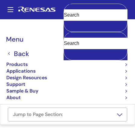
Skip
to
A
main
Main
Clear
content
Design Resources
Boards & Kits
RTK7PKS5D9S00001BU
navigation
Breadcrumb
Menu
PK-S5D9 Promotion Kit
Back
RTK7PKS5D9S00001BU
Active
Products
Applications
User Manual
Design Resources
Support
Order Now
Sample & Buy
About
Jump to Page Section: