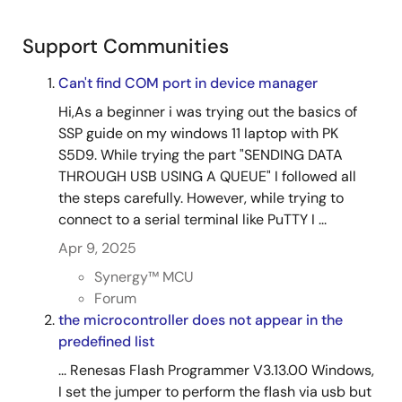
components include the application interface, Network
Stack Abstraction Layer (NSAL) for NetX TCP/IP, cellular
Support Communities
device drivers using AT commands over UART, and BSD
socket-compatible APIs. The framework supports both
Can't find COM port in device manager
host-based and on-chip TCP/IP stacks, using PPP for
WAN communication and authentication. Initialization
Hi,As a beginner i was trying out the basics of
involves configuring the module, provisioning with APN
SSP guide on my windows 11 laptop with PK
and credentials, and establishing network connectivity.
S5D9. While trying the part "SENDING DATA
THROUGH USB USING A QUEUE" I followed all
Related Files:
the steps carefully. However, while trying to
Sample Code
connect to a serial terminal like PuTTY I ...
Apr 26, 2019
Apr 9, 2025
Application Note
Synergy™︎ MCU
USBX™ Device Class Mass Storage Module Guide -
Forum
Application Project
the microcontroller does not appear in the
PDF
224 KB
predefined list
Related Files:
... Renesas Flash Programmer V3.13.00 Windows,
Sample Code
I set the jumper to perform the flash via usb but