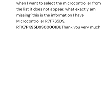
Mar 22, 2019
when I want to select the microcontroller from
the list it does not appear, what exactly am I
Application Note
missing?this is the information I have
Getting Started with the Weather Panel Application -
Microcontroller R7F7S5D9,
Application Project
RTK7PKS5D9S00001BU
Thank you very much
PDF
2.14 MB
日本語
Jan 23, 2024
AI-generated Summary:
The document details the
Synergy™︎ MCU
setup and configuration of the PE-HMI1 and DK-S7G2
Forum
boards for running the Weather Panel application,
including specific DIP switch settings and J-Link
programming interface connections. It highlights the
application’s use of complex HMI designs with GUIX
Studio, multi-threading with ThreadX RTOS, and Synergy
messaging for inter-thread communication. The Weather
Panel leverages Synergy S7G2 or S5D9 MCUs based on
Support Communities
ARM Cortex-M4, utilizing various peripherals and drivers
to streamline embedded application development.
Get quick technical support online from Renesas
Engineering Community technical staff.
Related Files:
Get Support
Sample Code