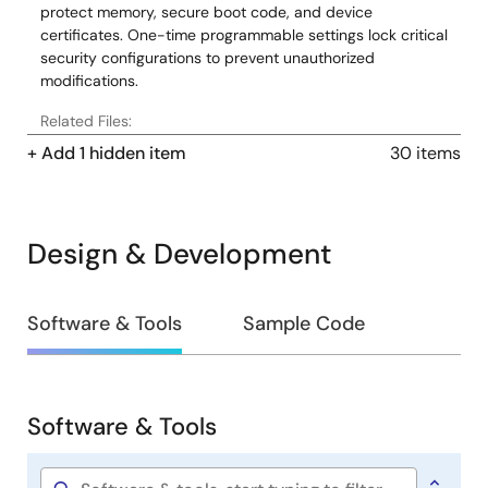
protect memory, secure boot code, and device
certificates. One-time programmable settings lock critical
security configurations to prevent unauthorized
modifications.
Related Files:
Sample Code
+ Add 1 hidden item
30 items
Oct 1, 2019
Application Note
Design & Development
Renesas Synergy™ Platform Pin Configurator Usage
PDF
2.27 MB
日本語
Sep 30, 2019
Design
Software & Tools
Sample Code
&
Application Note
Development
Getting Started with the Audio Player Application using
SSP - Application Project
Software & Tools
PDF
1.04 MB
日本語
Software
&
AI-generated Summary:
The document explains how