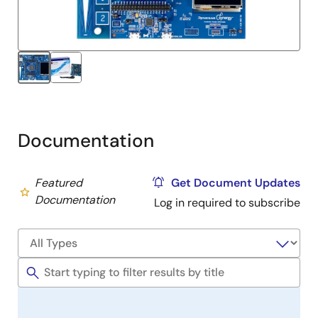
Documentation
Featured
Get Document Updates
Documentation
Log in required to subscribe