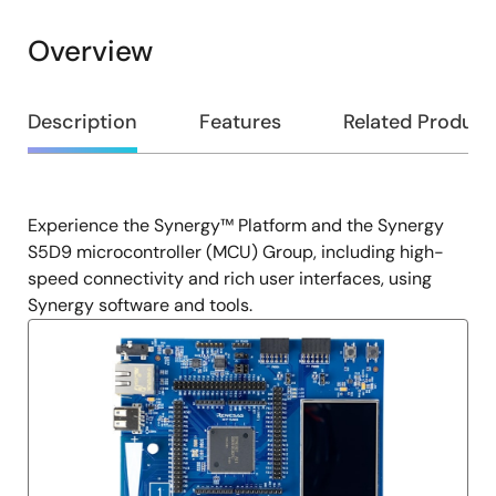
Overview
Overview
Description
Features
Related Product
Experience the Synergy™ Platform and the Synergy
Description
S5D9 microcontroller (MCU) Group, including high-
speed connectivity and rich user interfaces, using
Synergy software and tools.