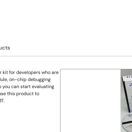
ucts
r kit for developers who are
dule, on-chip debugging
 you can start evaluating
se this product to
T.