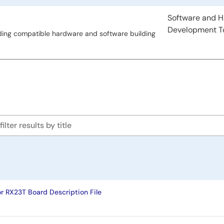
type
Software and 
Development T
ding compatible hardware and software building
or RX23T Board Description File