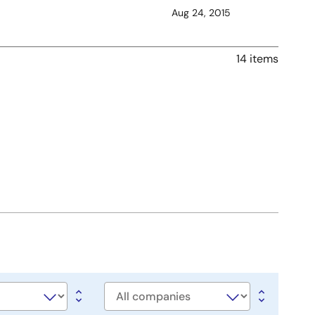
Aug 24, 2015
14 items
Company