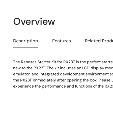
Overview
Overview
Description
Features
Related Prod
The Renesas Starter Kit for RX23T is the perfect starte
Description
new to the RX23T. The kit includes an LCD display mo
emulator, and integrated development environment so
the RX23T immediately after opening the box. Please u
experience the performance and functions of the RX23