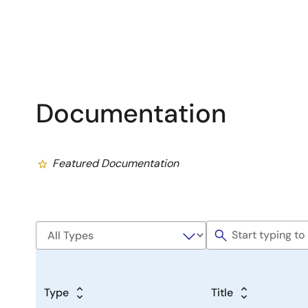
Documentation
Featured Documentation
Type
Title