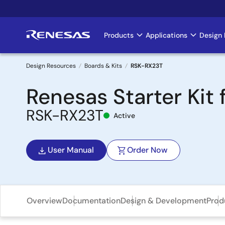
Skip
to
main
Products
Applications
Design 
Main
content
navigation
Design Resources
Boards & Kits
RSK-RX23T
Breadcrumb
Renesas Starter Kit 
RSK-RX23T
Active
User Manual
Order Now
Overview
Documentation
Design & Development
Prod