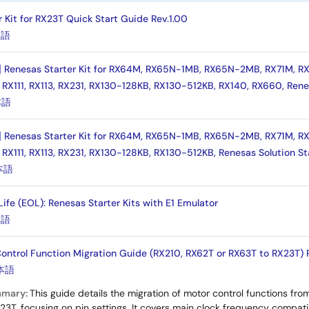
 Kit for RX23T Quick Start Guide Rev.1.00
本語
] Renesas Starter Kit for RX64M, RX65N-1MB, RX65N-2MB, RX71M, RX
 RX111, RX113, RX231, RX130-128KB, RX130-512KB, RX140, RX660, Rene
本語
] Renesas Starter Kit for RX64M, RX65N-1MB, RX65N-2MB, RX71M, RX
 RX111, RX113, RX231, RX130-128KB, RX130-512KB, Renesas Solution St
本語
 Life (EOL): Renesas Starter Kits with E1 Emulator
本語
ntrol Function Migration Guide (RX210, RX62T or RX63T to RX23T) 
本語
mmary:
This guide details the migration of motor control functions fr
X23T, focusing on pin settings. It covers main clock frequency compati