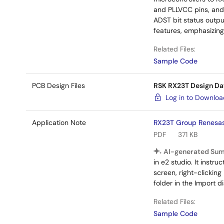
and PLLVCC pins, and 
ADST bit status outpu
features, emphasizing
Related Files:
Sample Code
PCB Design Files
RSK RX23T Design Da
Log in to Downlo
Application Note
RX23T Group Renesas 
PDF
371 KB
AI-generated Su
in e2 studio. It instr
screen, right-clicking
folder in the Import di
Related Files:
Sample Code