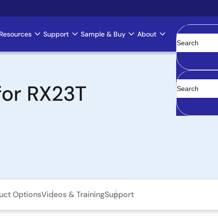
Resources
Support
Sample & Buy
About
Clear
for RX23T
uct Options
Videos & Training
Support