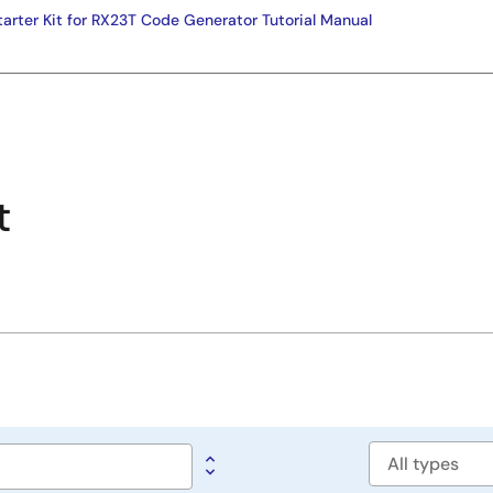
tarter Kit for RX23T Code Generator Tutorial Manual
t
Software