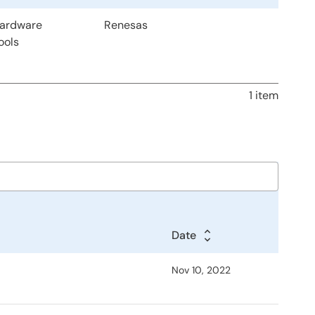
Hardware
Renesas
ools
1 item
Date
Nov 10, 2022