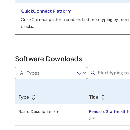
title
QuickConnect Platform
QuickConnect platform enables fast prototyping by provi
blocks.
Software Downloads
Type
Title
Board Description File
Renesas Starter Kit f
ZIP