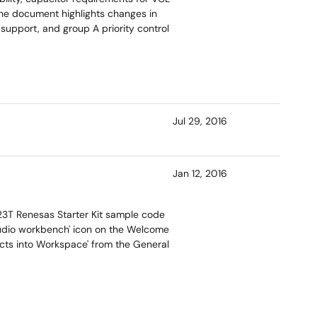
The document highlights changes in
support, and group A priority control
Jul 29, 2016
Jan 12, 2016
X23T Renesas Starter Kit sample code
 studio workbench' icon on the Welcome
jects into Workspace' from the General