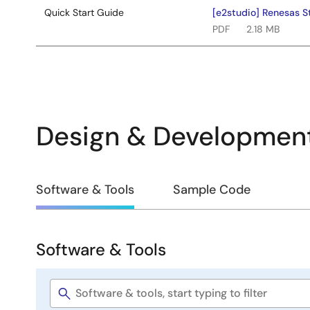
Quick Start Guide
[e2studio] Renesas S
PDF
2.18 MB
Design & Developmen
Design
Software & Tools
Sample Code
&
Development
Software & Tools
Software
&
Software
Tools