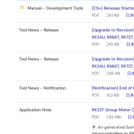
Manual - Development Tools
[CS+] Renesas Starter
PDF
241 KB
日
Tool News - Release
[Upgrade to Revision
RX24U, RX66T, RX72T,
PDF
210 KB
日
Tool News - Release
[Upgrade to Revision
RX24U, RX66T, RX72T,
PDF
236 KB
日
Tool News - Notification
[Notification] End of
PDF
153 KB
日
Application Note
RX23T Group Motor Co
PDF
1.33 MB
日
AI-generated Su
microcontrollers to R