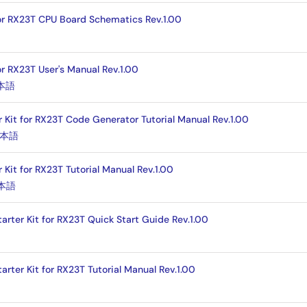
for RX23T CPU Board Schematics Rev.1.00
or RX23T User's Manual Rev.1.00
本語
r Kit for RX23T Code Generator Tutorial Manual Rev.1.00
本語
 Kit for RX23T Tutorial Manual Rev.1.00
本語
arter Kit for RX23T Quick Start Guide Rev.1.00
arter Kit for RX23T Tutorial Manual Rev.1.00