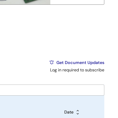
Get Document Updates
Log in required to subscribe
Date