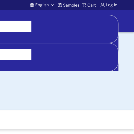
English
Log In
Samples
Cart
Account