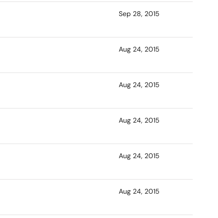
Sep 28, 2015
Aug 24, 2015
Aug 24, 2015
Aug 24, 2015
Aug 24, 2015
Aug 24, 2015