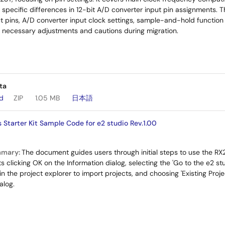
specific differences in 12-bit A/D converter input pin assignments. 
t pins, A/D converter input clock settings, sample-and-hold function 
 necessary adjustments and cautions during migration.
ta
ad
ZIP
1.05 MB
日本語
Starter Kit Sample Code for e2 studio Rev.1.00
mmary:
The document guides users through initial steps to use the R
ucts clicking OK on the Information dialog, selecting the 'Go to the e2
 in the project explorer to import projects, and choosing 'Existing Pro
alog.