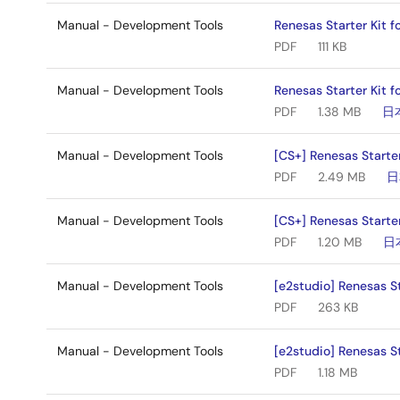
Manual - Development Tools
Renesas Starter Kit 
PDF
111 KB
Manual - Development Tools
Renesas Starter Kit f
PDF
1.38 MB
日
Manual - Development Tools
[CS+] Renesas Starte
PDF
2.49 MB
日
Manual - Development Tools
[CS+] Renesas Starter
PDF
1.20 MB
日
Manual - Development Tools
[e2studio] Renesas St
PDF
263 KB
Manual - Development Tools
[e2studio] Renesas St
PDF
1.18 MB