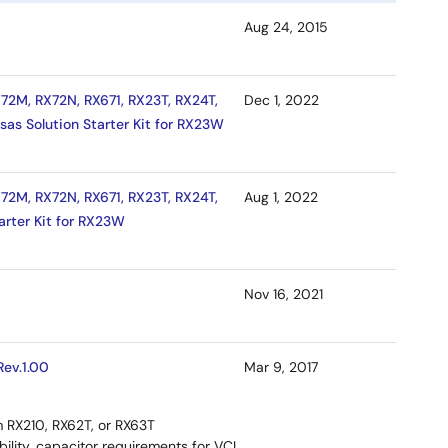
Aug 24, 2015
72M, RX72N, RX671, RX23T, RX24T,
Dec 1, 2022
sas Solution Starter Kit for RX23W
72M, RX72N, RX671, RX23T, RX24T,
Aug 1, 2022
arter Kit for RX23W
Nov 16, 2021
Rev.1.00
Mar 9, 2017
om RX210, RX62T, or RX63T
bility, capacitor requirements for VCL