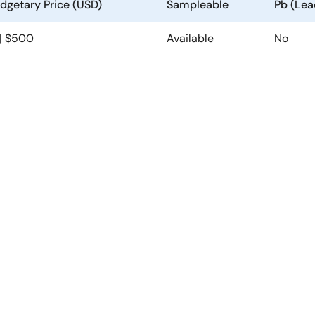
dgetary Price (USD)
Sampleable
Pb (Lea
 | $500
Available
No