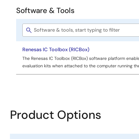
Software & Tools
Software
&
Software
Tools
title
Renesas IC Toolbox (RICBox)
The Renesas IC Toolbox (RICBox) software platform enabl
evaluation kits when attached to the computer running th
Product Options