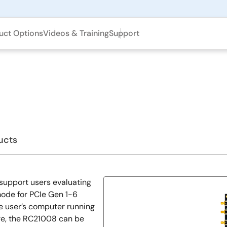
uct Options
Videos & Training
Support
ucts
support users evaluating
mode for PCIe Gen 1-6
e user’s computer running
re, the RC21008 can be