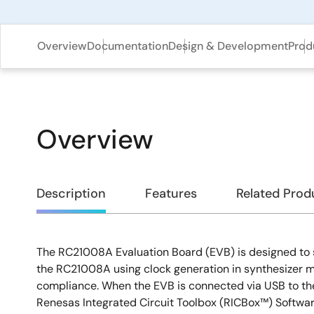
Overview
Documentation
Design & Development
Prod
Overview
Overview
Description
Features
Related Prod
The RC21008A Evaluation Board (EVB) is designed to 
Description
the RC21008A using clock generation in synthesizer 
compliance. When the EVB is connected via USB to th
Renesas Integrated Circuit Toolbox (RICBox™) Softwa