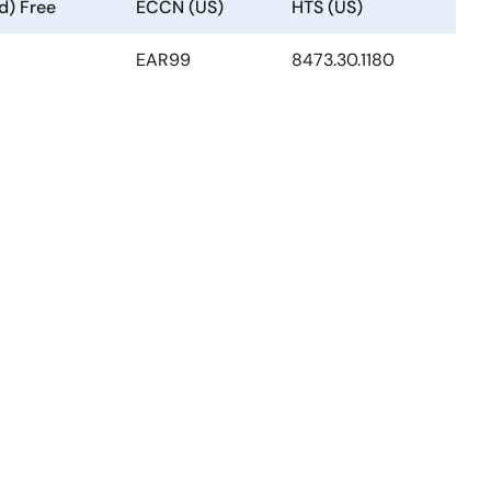
d) Free
ECCN (US)
HTS (US)
EAR99
8473.30.1180