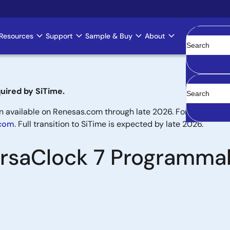
Resources
Support
Sample & Buy
About
Clear
uired by SiTime.
available on Renesas.com through late 2026. For new designs,
.com
. Full transition to SiTime is expected by late 2026.
VersaClock 7 Programma