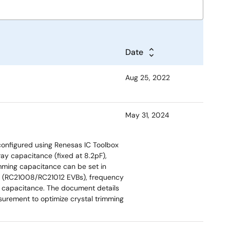
Date
Aug 25, 2022
May 31, 2024
 configured using Renesas IC Toolbox
ray capacitance (fixed at 8.2pF),
mming capacitance can be set in
ds (RC21008/RC21012 EVBs), frequency
d capacitance. The document details
urement to optimize crystal trimming