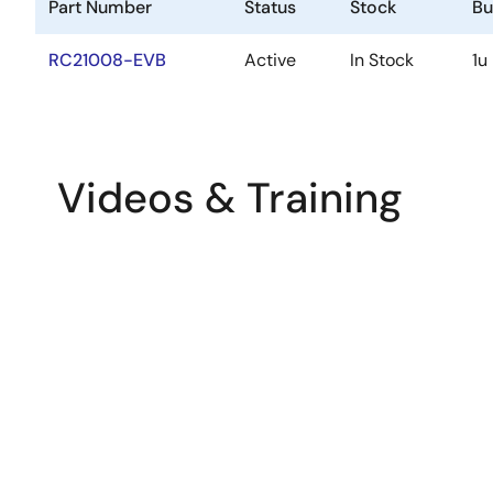
Part Number
Status
Stock
Bu
RC21008-EVB
Active
In Stock
1u
Videos & Training