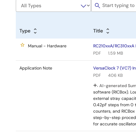
Type
Title
Manual - Hardware
RC210xxA/RC310xxA E
PDF
1.59 MB
Application Note
VersaClock 7 (VC7) I
PDF
406 KB
AI-generated Su
software (RICBox). Lo
external stray capaci
0.42pF steps from 0 
counters, and RICBox
step-by-step procedu
for accurate oscillat