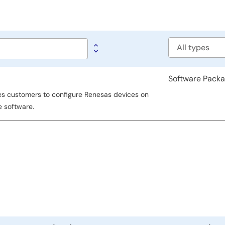
Software
type
Software Pack
es customers to configure Renesas devices on
e software.