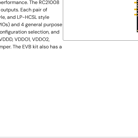
s performance. The RC21008
l outputs. Each pair of
le, and LP-HCSL style
PIOs) and 4 general purpose
onfiguration selection, and
, VDDD, VDDO1, VDDO2,
er. The EVB kit also has a