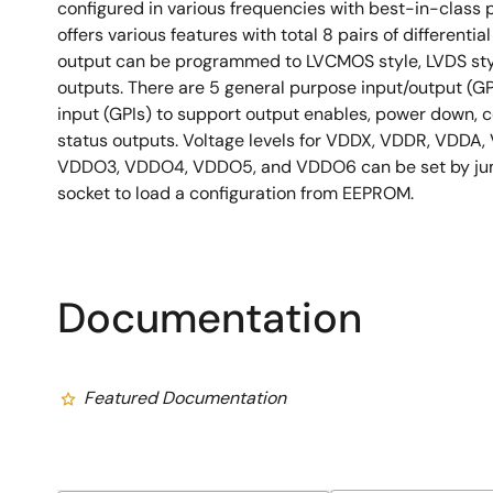
configured in various frequencies with best-in-clas
offers various features with total 8 pairs of differentia
output can be programmed to LVCMOS style, LVDS sty
outputs. There are 5 general purpose input/output (G
input (GPIs) to support output enables, power down, c
status outputs. Voltage levels for VDDX, VDDR, VDDA
VDDO3, VDDO4, VDDO5, and VDDO6 can be set by jump
socket to load a configuration from EEPROM.
Documentation
Featured Documentation