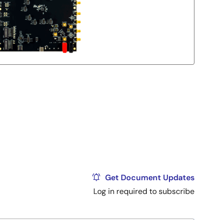
Get Document Updates
Log in required to subscribe