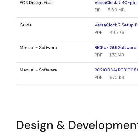
PCB Design Files
VersaClock 7 40-pin 
ZIP
5.09 MB
Guide
VersaClock 7 Setup 
PDF
485 KB
Manual - Software
RICBox GUI Software 
PDF
1.73 MB
Manual - Software
RC21008A/RC31008A
PDF
970 KB
Design & Developmen