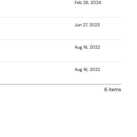
Feb 26, 2024
Jun 27, 2023
Aug 16, 2022
Aug 16, 2022
6 items