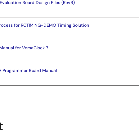
Evaluation Board Design Files (RevB)
Process for RCTIMING-DEMO Timing Solution
Manual for VersaClock 7
 Programmer Board Manual
t