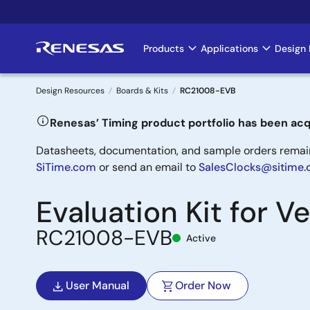
Skip
to
main
Products
Applications
Design 
Main
content
navigation
Design Resources
Boards & Kits
RC21008-EVB
Breadcrumb
Renesas’ Timing product portfolio has been acq
Datasheets, documentation, and sample orders remain 
SiTime.com
or send an email to
SalesClocks@sitime
Evaluation Kit for 
RC21008-EVB
Active
User Manual
Order Now