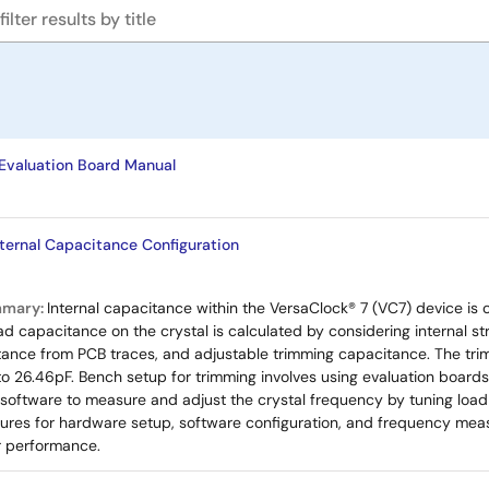
valuation Board Manual
nternal Capacitance Configuration
mmary:
Internal capacitance within the VersaClock® 7 (VC7) device is
ad capacitance on the crystal is calculated by considering internal st
tance from PCB traces, and adjustable trimming capacitance. The tri
to 26.46pF. Bench setup for trimming involves using evaluation boar
 software to measure and adjust the crystal frequency by tuning loa
res for hardware setup, software configuration, and frequency meas
or performance.