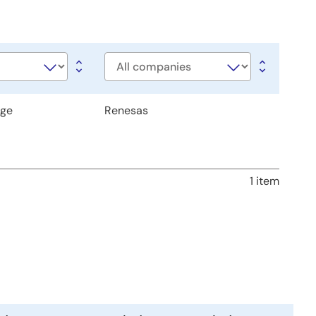
Company
age
Renesas
1 item