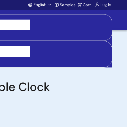
English
Log In
Samples
Cart
Account
 purchasing, support, and product inquiries, visit
ble Clock