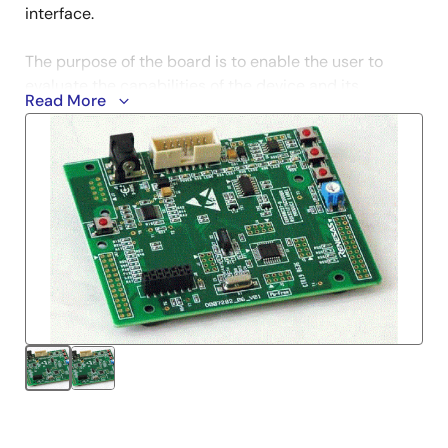
interface.
The purpose of the board is to enable the user to
evaluate the capabilities of the device and its
Read More
peripherals by giving the user a simple platform on
which code can be run only minutes from opening the
box. It can also prove an invaluable tool in
development by providing a useful test platform for
code already debugged using one of our more
powerful emulation tools.
Notes
Evaluation versions differ from their full-versions in
functionality and performance. And technical support
services are NOT available.
Learn More (Evaluation Software Tools)