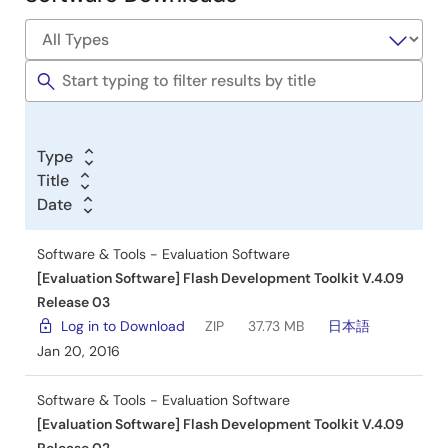
Software
&
Tools
Type
Title
Date
Software & Tools - Evaluation Software
[Evaluation Software] Flash Development Toolkit V.4.09
Release 03
Log in to Download
ZIP
37.73 MB
日本語
Jan 20, 2016
Software & Tools - Evaluation Software
[Evaluation Software] Flash Development Toolkit V.4.09