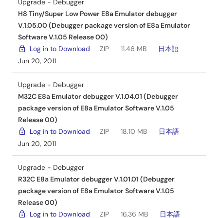
Upgrade - Debugger
H8 Tiny/Super Low Power E8a Emulator debugger
V.1.05.00 (Debugger package version of E8a Emulator
Software V.1.05 Release 00)
Log in to Download
ZIP
11.46 MB
日本語
Jun 20, 2011
Upgrade - Debugger
M32C E8a Emulator debugger V.1.04.01 (Debugger
package version of E8a Emulator Software V.1.05
Release 00)
Log in to Download
ZIP
18.10 MB
日本語
Jun 20, 2011
Upgrade - Debugger
R32C E8a Emulator debugger V.1.01.01 (Debugger
package version of E8a Emulator Software V.1.05
Release 00)
Log in to Download
ZIP
16.36 MB
日本語