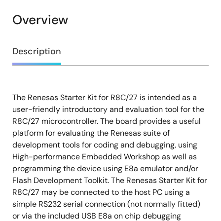
Overview
Overview
Description
The Renesas Starter Kit for R8C/27 is intended as a
Description
user-friendly introductory and evaluation tool for the
R8C/27 microcontroller. The board provides a useful
platform for evaluating the Renesas suite of
development tools for coding and debugging, using
High-performance Embedded Workshop as well as
programming the device using E8a emulator and/or
Flash Development Toolkit. The Renesas Starter Kit for
R8C/27 may be connected to the host PC using a
simple RS232 serial connection (not normally fitted)
or via the included USB E8a on chip debugging