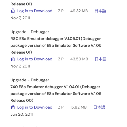
Release 01)
Log in to Download
ZIP
49.32 MB
日本語
Nov 7, 2011
Upgrade - Debugger
R8C E8a Emulator debugger V.1.05.01 (Debugger
package version of E8a Emulator Software V.1.05
Release 01)
Log in to Download
ZIP
43.58 MB
日本語
Nov 7, 2011
Upgrade - Debugger
740 E8a Emulator debugger V.1.04.01 (Debugger
package version of E8a Emulator Software V.1.05
Release 00)
Log in to Download
ZIP
15.82 MB
日本語
Jun 20, 2011