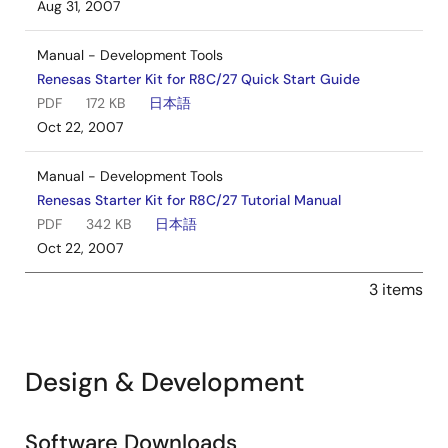
Aug 31, 2007
Manual - Development Tools
Renesas Starter Kit for R8C/27 Quick Start Guide
PDF
172 KB
日本語
Oct 22, 2007
Manual - Development Tools
Renesas Starter Kit for R8C/27 Tutorial Manual
PDF
342 KB
日本語
Oct 22, 2007
3 items
Design & Development
Software Downloads