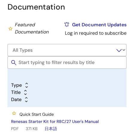
Documentation
Featured
Get Document Updates
Documentation
Log in required to subscribe
Type
Title
Date
Quick Start Guide
Renesas Starter Kit for R8C/27 User's Manual
PDF
371 KB
日本語