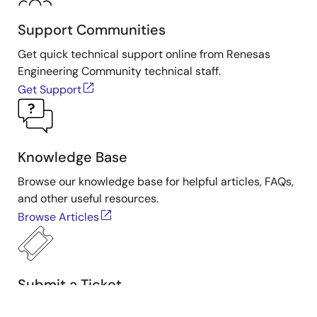
Support Communities
Get quick technical support online from Renesas
Engineering Community technical staff.
Get Support
Knowledge Base
Browse our knowledge base for helpful articles, FAQs,
and other useful resources.
Browse Articles
Submit a Ticket
Need to ask a technical question or share confidential