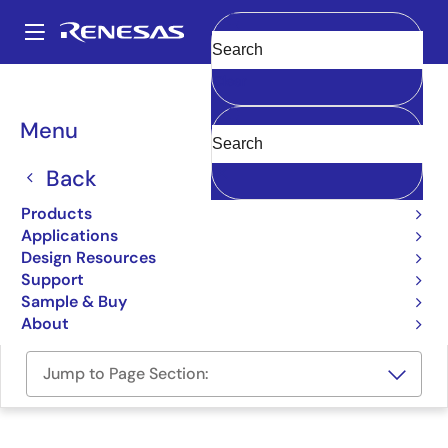
Skip
to
A
main
Main
Clear
content
Design Resources
Boards & Kits
R8C/27-Starter-Kit
navigation
Breadcrumb
Menu
Renesas Starter Kit for
R8C/27
Back
R8C/27-Starter-Kit
Products
Obsolete
Applications
Design Resources
Support
User Manual
Sample & Buy
About
Jump to Page Section: