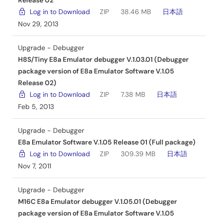
Release 02
Log in to Download
ZIP
38.46 MB
日本語
Nov 29, 2013
Upgrade - Debugger
H8S/Tiny E8a Emulator debugger V.1.03.01 (Debugger
package version of E8a Emulator Software V.1.05
Release 02)
Log in to Download
ZIP
7.38 MB
日本語
Feb 5, 2013
Upgrade - Debugger
E8a Emulator Software V.1.05 Release 01 (Full package)
Log in to Download
ZIP
309.39 MB
日本語
Nov 7, 2011
Upgrade - Debugger
M16C E8a Emulator debugger V.1.05.01 (Debugger
package version of E8a Emulator Software V.1.05