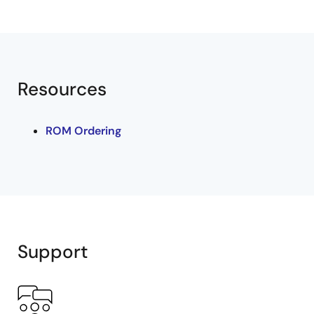
Resources
ROM Ordering
Support