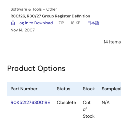
Software & Tools - Other
R8C/26, R8C/27 Group Register Definition
Log in to Download
ZIP
18 KB
日本語
Nov 14, 2007
14 items
Product Options
Part Number
Status
Stock
Sampleable
R0K521276S001BE
Obsolete
Out
N/A
of
Stock