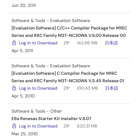
Jun 20, 2011
Software & Tools - Evaluation Software
[Evaluation Software] C/C++ Compiler Package for M16C
Series and R8C Family M3T-NC30WA V.6.00 Release 00
Log in to Download
ZIP
143.96 MB
日本語
Apr 5, 2011
Software & Tools - Evaluation Software
[Evaluation Software] C Compiler Package for M16C
Series and R8C Family M3T-NC30WA V.5.45 Release 01
Log in to Download
ZIP
100.43 MB
日本語
Apr 5, 2010
Software & Tools - Other
E8a Renesas Starter Kit Installer V.8.07
Log in to Download
ZIP
620.31 MB
Mar 25, 2010