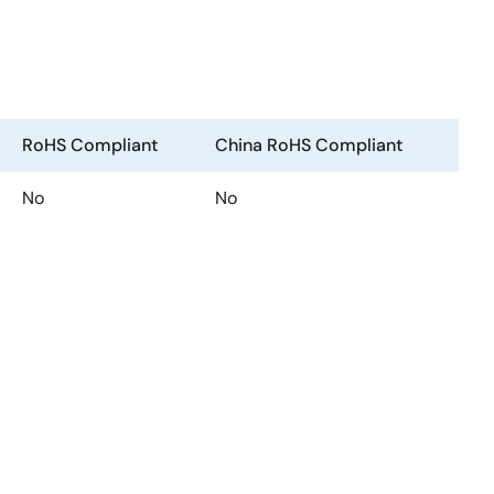
RoHS Compliant
China RoHS Compliant
No
No