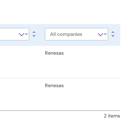
Company
Renesas
Renesas
2 items