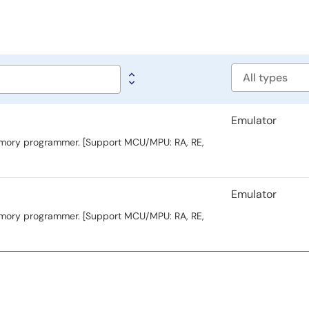
Software
type
Emulator
memory programmer. [Support MCU/MPU: RA, RE,
Emulator
memory programmer. [Support MCU/MPU: RA, RE,