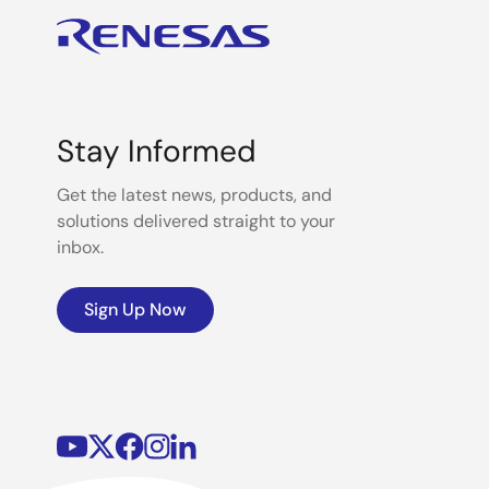
Stay Informed
Get the latest news, products, and
solutions delivered straight to your
inbox.
Sign Up Now