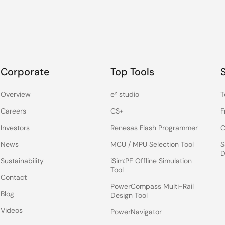
Corporate
Top Tools
Overview
e² studio
T
Careers
CS+
F
Investors
Renesas Flash Programmer
C
News
MCU / MPU Selection Tool
S
D
Sustainability
iSim:PE Offline Simulation
Tool
Contact
PowerCompass Multi-Rail
Blog
Design Tool
Videos
PowerNavigator