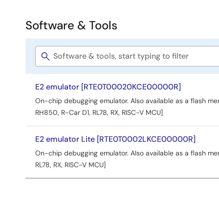
Software & Tools
Software
&
Software
Tools
title
E2 emulator [RTE0T00020KCE00000R]
On-chip debugging emulator. Also available as a flash 
RH850, R-Car D1, RL78, RX, RISC-V MCU]
E2 emulator Lite [RTE0T0002LKCE00000R]
On-chip debugging emulator. Also available as a flash 
RL78, RX, RISC-V MCU]