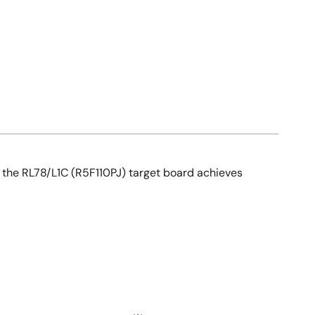
, the RL78/L1C (R5F110PJ) target board achieves