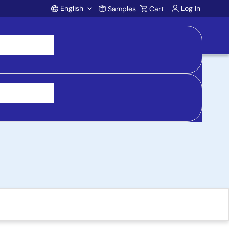
English
Log In
Samples
Cart
Account