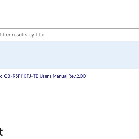
rd QB-R5F110PJ-TB User's Manual Rev.2.00
t