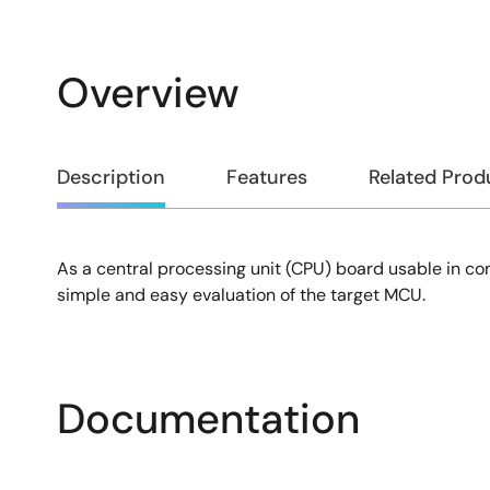
Overview
Overview
Description
Features
Related Prod
As a central processing unit (CPU) board usable in c
Description
simple and easy evaluation of the target MCU.
Documentation