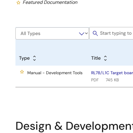
Featured Documentation
Type
Title
Manual - Development Tools
RL78/L1C Target boa
PDF
745 KB
Design & Developmen