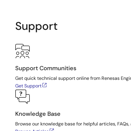
Support
Support Communities
Get quick technical support online from Renesas Engi
Get Support
Knowledge Base
Browse our knowledge base for helpful articles, FAQs, 