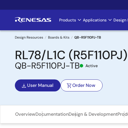
Skip
to
main
Products
Applications
Design 
Main
content
navigation
Design Resources
Boards & Kits
QB-R5F110PJ-TB
Breadcrumb
RL78/L1C (R5F110PJ)
QB-R5F110PJ-TB
Active
User Manual
Order Now
Overview
Documentation
Design & Development
Prod