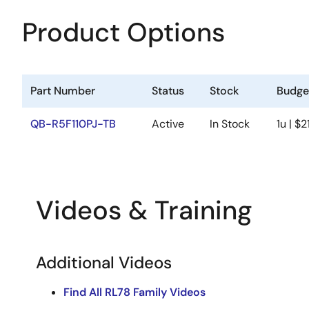
Product Options
Part Number
Status
Stock
Budget
QB-R5F110PJ-TB
Active
In Stock
1u | $2
Videos & Training
Additional Videos
Find All RL78 Family Videos