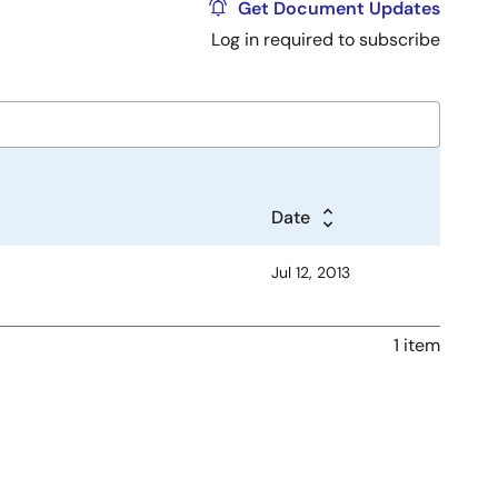
Get Document Updates
Log in required to subscribe
Date
Jul 12, 2013
1 item