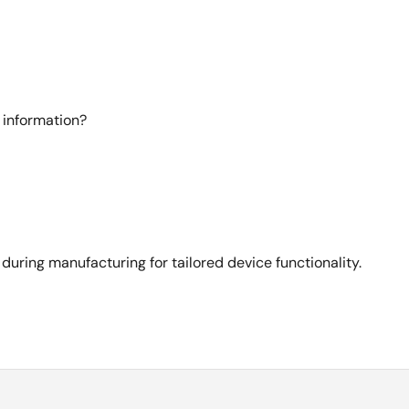
 information?
ing manufacturing for tailored device functionality.