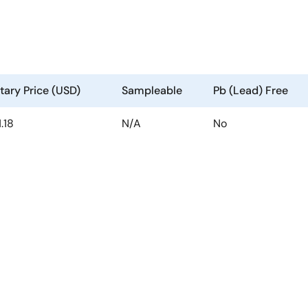
ary Price (USD)
Sampleable
Pb (Lead) Free
1.18
N/A
No