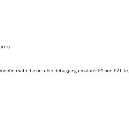
ucts
onnection with the on-chip debugging emulator E2 and E2 Lite