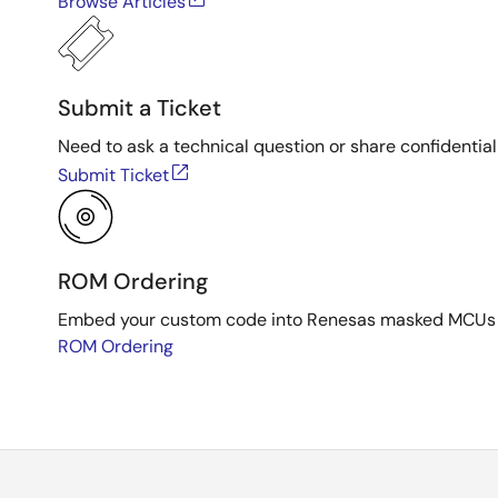
Browse Articles
Submit a Ticket
Need to ask a technical question or share confidential
Submit Ticket
ROM Ordering
Embed your custom code into Renesas masked MCUs dur
ROM Ordering