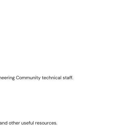
neering Community technical staff.
and other useful resources.