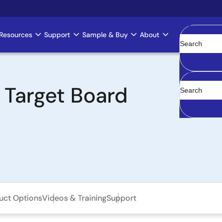
Resources
Support
Sample & Buy
About
Clear
 Target Board
uct Options
Videos & Training
Support