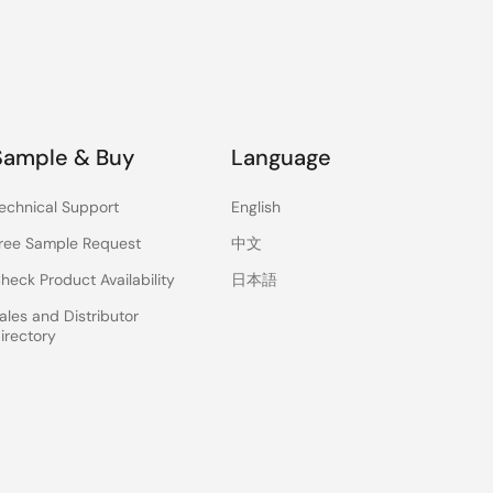
Sample & Buy
Language
echnical Support
English
ree Sample Request
中文
heck Product Availability
日本語
ales and Distributor
irectory