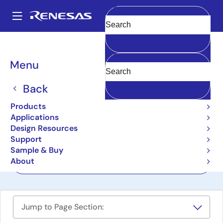
Skip
to
A
main
Main
Clear
content
Design Resources
Boards & Kits
ISL9205EVAL1Z
navigation
Breadcrumb
Menu
Li-Ion Battery Charger
Evaluation Board
Back
ISL9205EVAL1Z
Products
Last Time Buy
Applications
Design Resources
Support
User Manual
Sample & Buy
About
Order Now
Jump to Page Section: