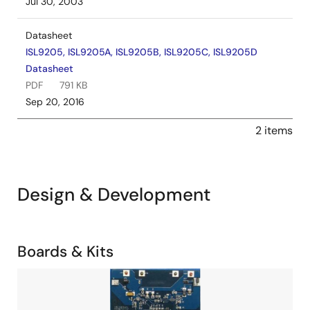
Jul 30, 2003
Datasheet
ISL9205, ISL9205A, ISL9205B, ISL9205C, ISL9205D
Datasheet
PDF
791 KB
Sep 20, 2016
2 items
Design & Development
Related
Boards & Kits
Boards
Image
&
Kits