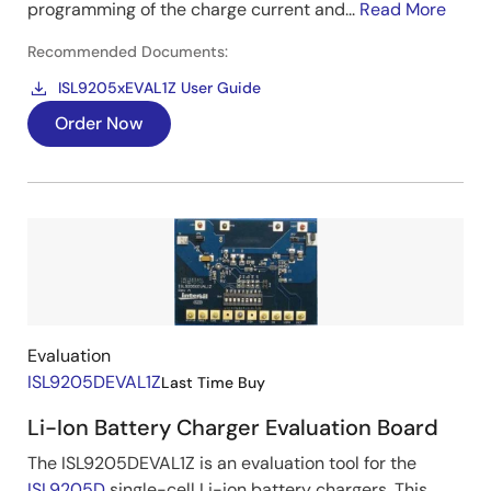
programming of the charge current and...
Read More
Recommended Documents:
ISL9205xEVAL1Z User Guide
Order Now
Image
Evaluation
ISL9205DEVAL1Z
Last Time Buy
Li-Ion Battery Charger Evaluation Board
The ISL9205DEVAL1Z is an evaluation tool for the
ISL9205D
single-cell Li-ion battery chargers. This