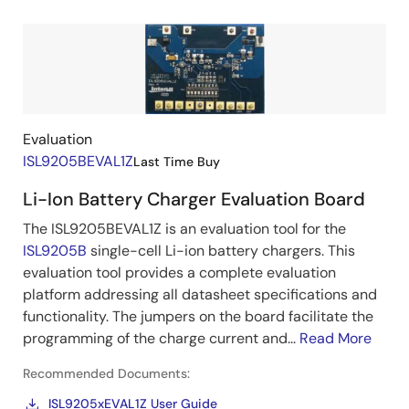
Image
Evaluation
ISL9205BEVAL1Z
Last Time Buy
Li-Ion Battery Charger Evaluation Board
The ISL9205BEVAL1Z is an evaluation tool for the
ISL9205B
single-cell Li-ion battery chargers. This
evaluation tool provides a complete evaluation
platform addressing all datasheet specifications and
functionality. The jumpers on the board facilitate the
programming of the charge current and...
Read More
Recommended Documents:
ISL9205xEVAL1Z User Guide