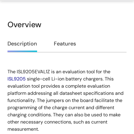
Overview
Overview
Description
Features
The ISL9205EVAL1Z is an evaluation tool for the
Description
ISL9205
single-cell Li-ion battery chargers. This
evaluation tool provides a complete evaluation
platform addressing all datasheet specifications and
functionality. The jumpers on the board facilitate the
programming of the charge current and different
charging conditions. They can also be used to make
other necessary connections, such as current
measurement.