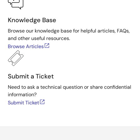
Knowledge Base
Browse our knowledge base for helpful articles, FAQs,
and other useful resources.
Browse Articles
Submit a Ticket
Need to ask a technical question or share confidential
information?
Submit Ticket