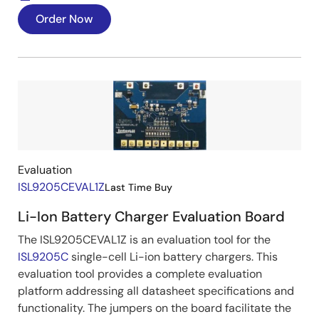
Order Now
Image
Evaluation
ISL9205CEVAL1Z
Last Time Buy
Li-Ion Battery Charger Evaluation Board
The ISL9205CEVAL1Z is an evaluation tool for the
ISL9205C
single-cell Li-ion battery chargers. This
evaluation tool provides a complete evaluation
platform addressing all datasheet specifications and
functionality. The jumpers on the board facilitate the