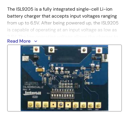
The ISL9205 is a fully integrated single-cell Li-ion
battery charger that accepts input voltages ranging
from up to 6.5V. After being powered up, the ISL9205
is capable of operating at an input voltage as low as
2.5V. The low operating voltage allows the charger to
Read More
work with a variety of AC adapters.
The ISL9205 offers both a three package and pinout
option and a total of five functional variants. The
evaluation board accommodates all of these variants.
The board provides the pads for two package types:
the 16 Ld package and the 10 Ld package. On the 10
Ld package option, there are two pin functions for Pin
9; temperature function (TEMP) and the remote
voltage sensing (VSEN) function. Two 0Ω resistors are
used to select these functions.