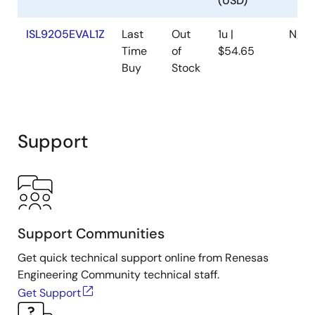
(USD)
ISL9205EVAL1Z
Last
Out
1u |
N/A
Time
of
$54.65
Buy
Stock
Support
Support Communities
Get quick technical support online from Renesas
Engineering Community technical staff.
Get Support