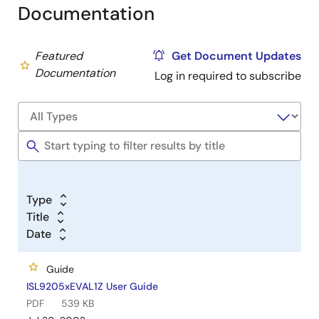
Documentation
Featured
Get Document Updates
Documentation
Log in required to subscribe
Type
Title
Date
Guide
ISL9205xEVAL1Z User Guide
PDF
539 KB