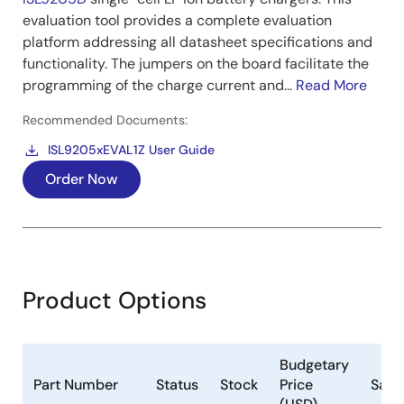
evaluation tool provides a complete evaluation
platform addressing all datasheet specifications and
functionality. The jumpers on the board facilitate the
programming of the charge current and...
Read More
Recommended Documents:
ISL9205xEVAL1Z User Guide
Order Now
Product Options
Budgetary
Part Number
Status
Stock
Price
Samp