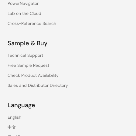
PowerNavigator
Lab on the Cloud
Cross-Reference Search
Sample & Buy
Technical Support
Free Sample Request
Check Product Availability
Sales and Distributor Directory
Language
English
中文