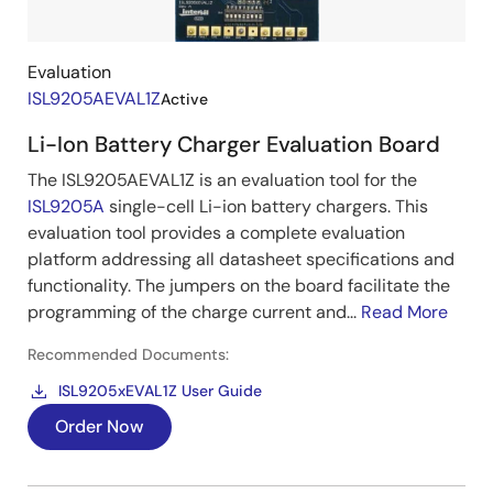
Evaluation
ISL9205AEVAL1Z
Active
Li-Ion Battery Charger Evaluation Board
The ISL9205AEVAL1Z is an evaluation tool for the
ISL9205A
single-cell Li-ion battery chargers. This
evaluation tool provides a complete evaluation
platform addressing all datasheet specifications and
functionality. The jumpers on the board facilitate the
programming of the charge current and...
Read More
Recommended Documents:
ISL9205xEVAL1Z User Guide
Order Now