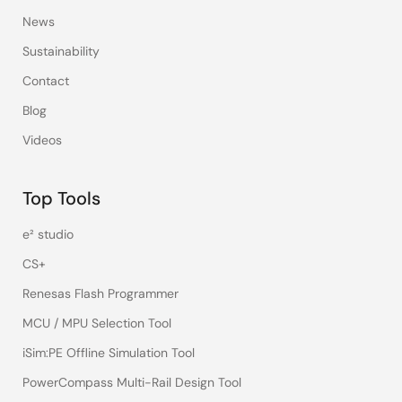
News
Sustainability
Contact
Blog
Videos
Top Tools
e² studio
CS+
Renesas Flash Programmer
MCU / MPU Selection Tool
iSim:PE Offline Simulation Tool
PowerCompass Multi-Rail Design Tool