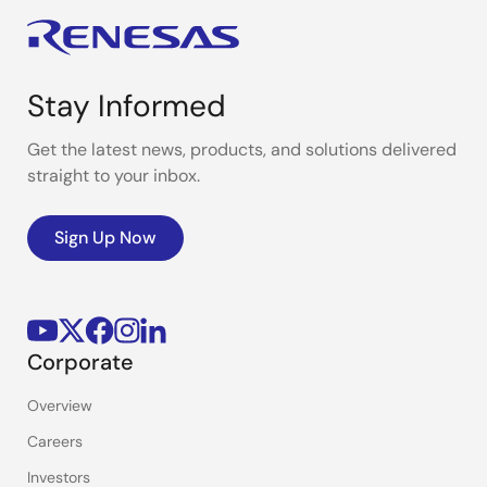
Stay Informed
Get the latest news, products, and solutions delivered
straight to your inbox.
Sign Up Now
Corporate
Overview
Careers
Investors