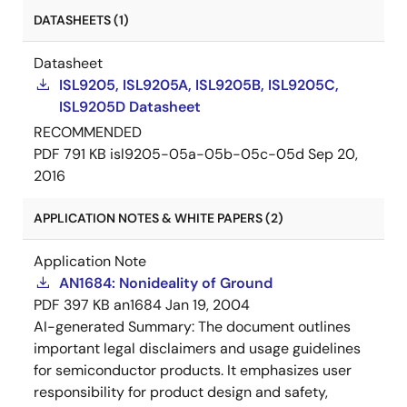
DATASHEETS (1)
Datasheet
ISL9205, ISL9205A, ISL9205B, ISL9205C,
ISL9205D Datasheet
RECOMMENDED
PDF
791 KB
isl9205-05a-05b-05c-05d
Sep 20,
2016
APPLICATION NOTES & WHITE PAPERS (2)
Application Note
AN1684: Nonideality of Ground
PDF
397 KB
an1684
Jan 19, 2004
AI-generated Summary:
The document outlines
important legal disclaimers and usage guidelines
for semiconductor products. It emphasizes user
responsibility for product design and safety,