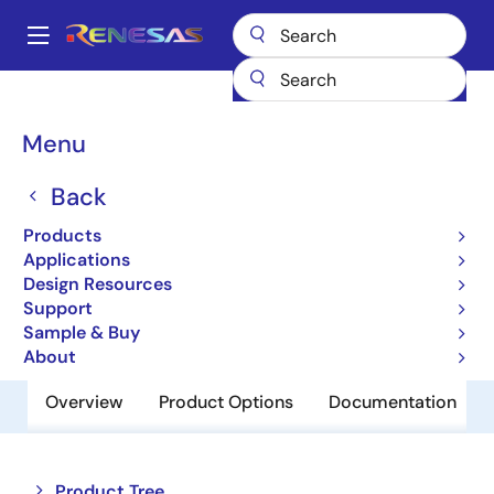
Skip
to
A
main
Main
content
Products
Power Management
Battery Management ICs
navigation
Battery Charger ICs
ISL9205D
Breadcrumb
Menu
ISL9205D
Back
Obsolete
Products
Li-ion Battery Charger
Applications
Design Resources
Support
Datasheet
Sample & Buy
About
Overview
Product Options
Documentation
Close
Open
Product Tree