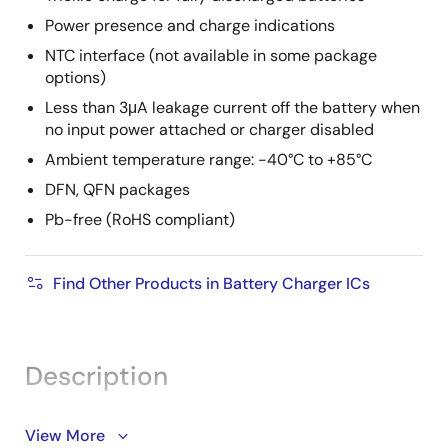
Power presence and charge indications
NTC interface (not available in some package
options)
Less than 3μA leakage current off the battery when
no input power attached or charger disabled
Ambient temperature range: -40°C to +85°C
DFN, QFN packages
Pb-free (RoHS compliant)
Find Other Products in Battery Charger ICs
Description
The ISL9205, ISL9205A, ISL9205B, ISL9205C, and
View More