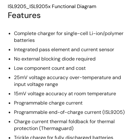
ISL9205_ISL9205x Functional Diagram
Features
Complete charger for single-cell Li-ion/polymer
batteries
Integrated pass element and current sensor
No external blocking diode required
Low component count and cost
25mV voltage accuracy over-temperature and
input voltage range
15mV voltage accuracy at room temperature
Programmable charge current
Programmable end-of-charge current (ISL9205)
Charge current thermal foldback for thermal
protection (Thermaguard)
Trickle charge for fully discharged batteries