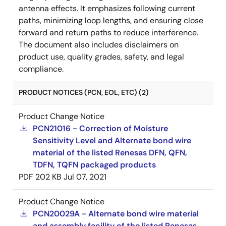
antenna effects. It emphasizes following current
paths, minimizing loop lengths, and ensuring close
forward and return paths to reduce interference.
The document also includes disclaimers on
product use, quality grades, safety, and legal
compliance.
PRODUCT NOTICES (PCN, EOL, ETC) (2)
Product Change Notice
PCN21016 - Correction of Moisture
Sensitivity Level and Alternate bond wire
material of the listed Renesas DFN, QFN,
TDFN, TQFN packaged products
PDF
202 KB
Jul 07, 2021
Product Change Notice
PCN20029A - Alternate bond wire material
and assembly facility of the listed Renesas