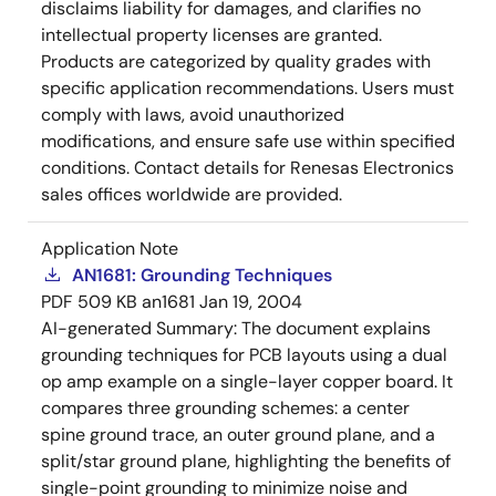
disclaims liability for damages, and clarifies no
intellectual property licenses are granted.
Products are categorized by quality grades with
specific application recommendations. Users must
comply with laws, avoid unauthorized
modifications, and ensure safe use within specified
conditions. Contact details for Renesas Electronics
sales offices worldwide are provided.
Application Note
AN1681: Grounding Techniques
PDF
509 KB
an1681
Jan 19, 2004
AI-generated Summary:
The document explains
grounding techniques for PCB layouts using a dual
op amp example on a single-layer copper board. It
compares three grounding schemes: a center
spine ground trace, an outer ground plane, and a
split/star ground plane, highlighting the benefits of
single-point grounding to minimize noise and