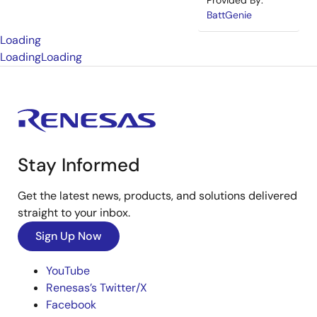
Provided By:
BattGenie
Loading
Loading
Loading
Stay Informed
Get the latest news, products, and solutions delivered
straight to your inbox.
Sign Up Now
YouTube
Renesas’s Twitter/X
Facebook