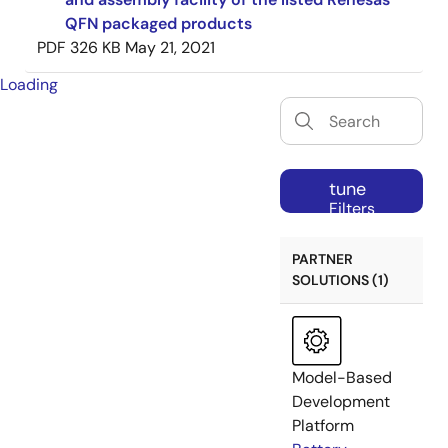
QFN packaged products
PDF
326 KB
May 21, 2021
Loading
tune
Filters
PARTNER
SOLUTIONS (1)
Model-Based
Development
Platform