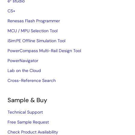
e² studio
CS+
Renesas Flash Programmer
MCU / MPU Selection Tool
iSim:PE Offline Simulation Tool
PowerCompass Multi-Rail Design Tool
PowerNavigator
Lab on the Cloud
Cross-Reference Search
Sample & Buy
Technical Support
Free Sample Request
Check Product Availability