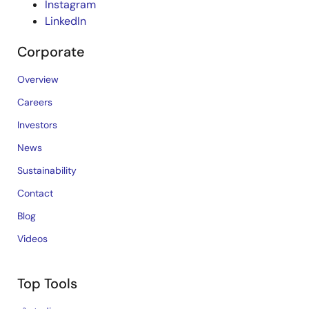
Instagram
LinkedIn
Corporate
Overview
Careers
Investors
News
Sustainability
Contact
Blog
Videos
Top Tools