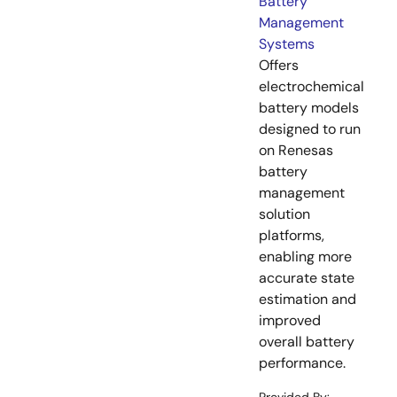
Battery
Management
Systems
Offers
electrochemical
battery models
designed to run
on Renesas
battery
management
solution
platforms,
enabling more
accurate state
estimation and
improved
overall battery
performance.