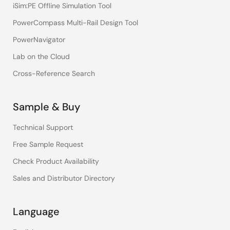
iSim:PE Offline Simulation Tool
PowerCompass Multi-Rail Design Tool
PowerNavigator
Lab on the Cloud
Cross-Reference Search
Sample & Buy
Technical Support
Free Sample Request
Check Product Availability
Sales and Distributor Directory
Language