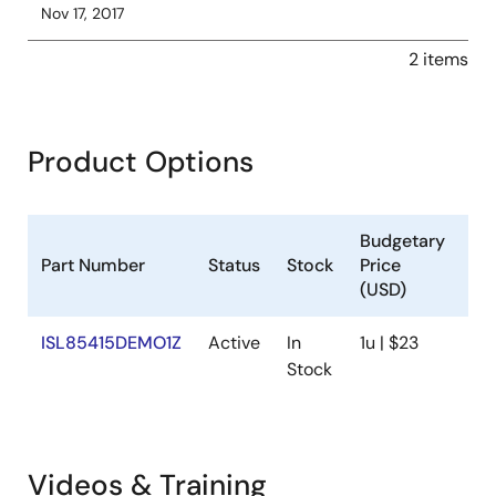
Nov 17, 2017
2 items
Product Options
Budgetary
Part Number
Status
Stock
Price
Sa
(USD)
ISL85415DEMO1Z
Active
In
1u | $23
Av
Stock
Videos & Training