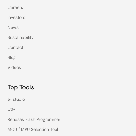
Careers
Investors
News
Sustainability
Contact
Blog
Videos
Top Tools
e² studio
CS+
Renesas Flash Programmer
MCU / MPU Selection Tool