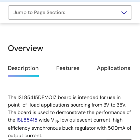
Jump to Page Section:
Overview
Overview
Description
Features
Applications
The ISL85415DEMO1Z board is intended for use in
Description
point-of-load applications sourcing from 3V to 36V.
The board is used to demonstrate the performance of
the
ISL85415
wide V
, low quiescent current, high-
IN
efficiency synchronous buck regulator with 500mA of
output current.