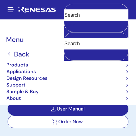
Skip
to
A
main
Main
Clear
content
Design Resources
Boards & Kits
ISL85415DEMO1Z
navigation
Breadcrumb
Menu
Synchronous Buck Demo
Board with 3.6V to 36V
Back
Input Range, 3.3V 500mA
Products
Applications
Output
Design Resources
Support
ISL85415DEMO1Z
Active
Sample & Buy
About
User Manual
Order Now