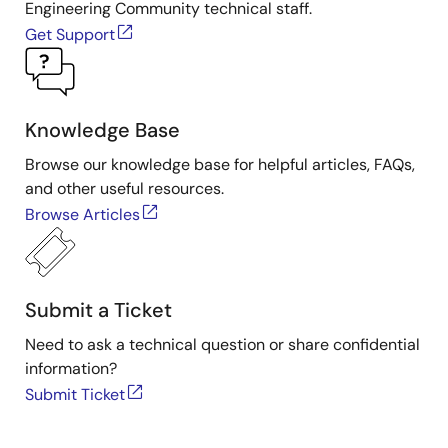
Engineering Community technical staff.
Get Support
Knowledge Base
Browse our knowledge base for helpful articles, FAQs,
and other useful resources.
Browse Articles
Submit a Ticket
Need to ask a technical question or share confidential
information?
Submit Ticket