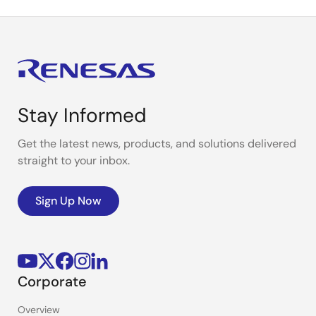
Stay Informed
Get the latest news, products, and solutions delivered
straight to your inbox.
Sign Up Now
Corporate
Overview