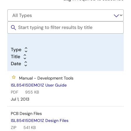
Type
Title
Date
Manual - Development Tools
ISL85415DEMO1Z User Guide
PDF
955 KB
Jul 1, 2013
PCB Design Files
ISL85415DEMO1Z Design Files
ZIP
541 KB