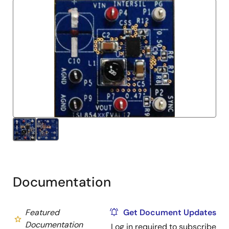
Documentation
Featured
Get Document Updates
Documentation
Log in required to subscribe