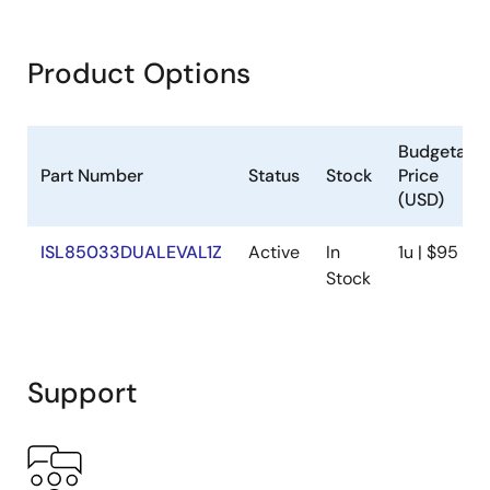
Product Options
Budgetary
Part Number
Status
Stock
Price
(USD)
ISL85033DUALEVAL1Z
Active
In
1u | $95
Stock
Support