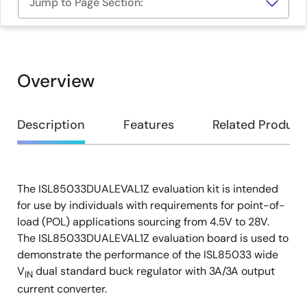
Jump to Page Section:
Overview
Overview
Description
Features
Related Product
The ISL85033DUALEVAL1Z evaluation kit is intended
Description
for use by individuals with requirements for point-of-
load (POL) applications sourcing from 4.5V to 28V.
The ISL85033DUALEVAL1Z evaluation board is used to
demonstrate the performance of the ISL85033 wide
V
dual standard buck regulator with 3A/3A output
IN
current converter.