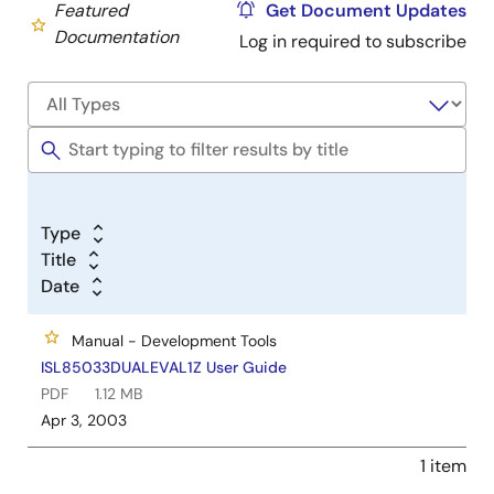
Featured
Get Document Updates
Documentation
Log in required to subscribe
Type
Title
Date
Manual - Development Tools
ISL85033DUALEVAL1Z User Guide
PDF
1.12 MB
Apr 3, 2003
1 item