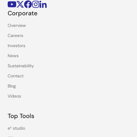
Corporate
Overview
Careers
Investors
News
Sustainability
Contact
Blog
Videos
Top Tools
e² studio