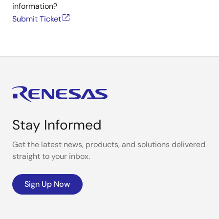
information?
Submit Ticket
Stay Informed
Get the latest news, products, and solutions delivered
straight to your inbox.
Sign Up Now