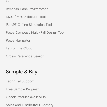
CS+
Renesas Flash Programmer
MCU / MPU Selection Tool
iSim:PE Offline Simulation Tool
PowerCompass Multi-Rail Design Tool
PowerNavigator
Lab on the Cloud
Cross-Reference Search
Sample & Buy
Technical Support
Free Sample Request
Check Product Availability
Sales and Distributor Directory