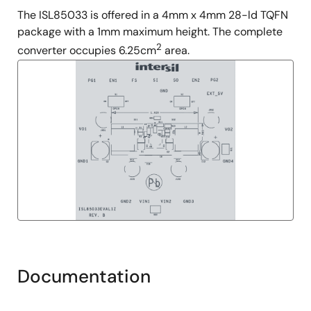
The ISL85033 is offered in a 4mm x 4mm 28-ld TQFN
package with a 1mm maximum height. The complete
2
converter occupies 6.25cm
area.
Documentation