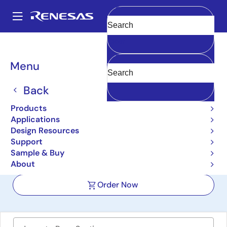
Skip
to
A
main
Main
Clear
content
Design Resources
Boards & Kits
ISL85033DUALEVAL1Z
navigation
Breadcrumb
Menu
Wide VIN Dual Standard
Buck Regulator Evaluation
Back
Board
Products
Applications
ISL85033DUALEVAL1Z
Active
Design Resources
Support
Sample & Buy
User Manual
About
Order Now