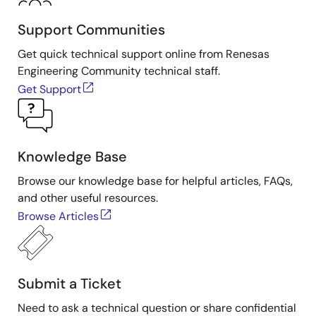
Support Communities
Get quick technical support online from Renesas
Engineering Community technical staff.
Get Support
Knowledge Base
Browse our knowledge base for helpful articles, FAQs,
and other useful resources.
Browse Articles
Submit a Ticket
Need to ask a technical question or share confidential