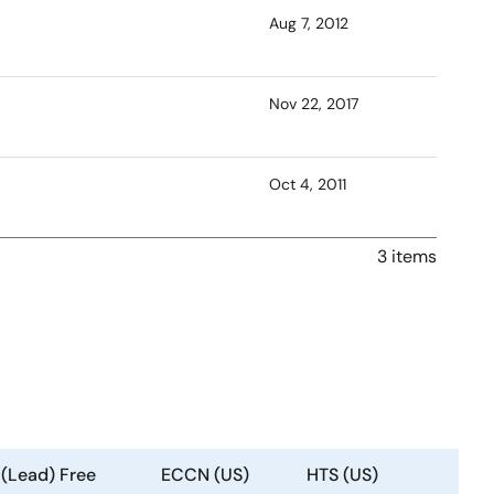
Aug 7, 2012
Nov 22, 2017
Oct 4, 2011
3 items
 (Lead) Free
ECCN (US)
HTS (US)