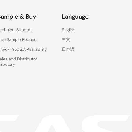
Sample & Buy
Language
echnical Support
English
ree Sample Request
中文
heck Product Availability
日本語
ales and Distributor
irectory