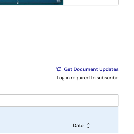
Get Document Updates
Log in required to subscribe
Date