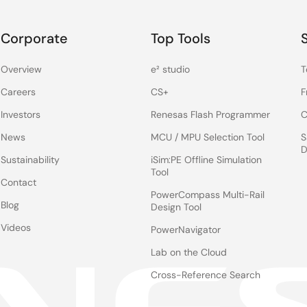
Corporate
Top Tools
Overview
e² studio
T
Careers
CS+
F
Investors
Renesas Flash Programmer
C
News
MCU / MPU Selection Tool
S
D
Sustainability
iSim:PE Offline Simulation
Tool
Contact
PowerCompass Multi-Rail
Blog
Design Tool
Videos
PowerNavigator
Lab on the Cloud
Cross-Reference Search