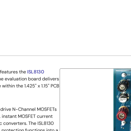
 features the
ISL8130
he evaluation board delivers
within the 1.425" x 1.15" PCB
to drive N-Channel MOSFETs
5A instant MOSFET current
c converters. The ISL8130
 protection functions into a