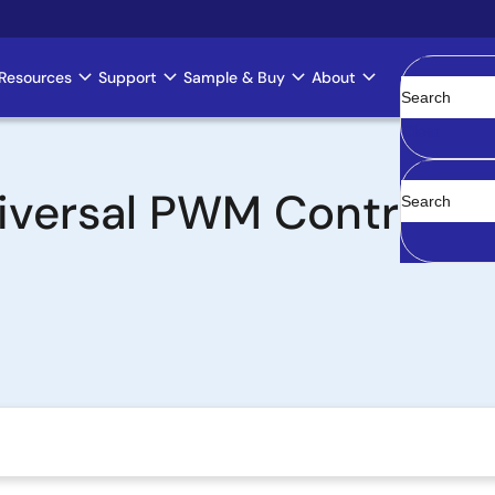
Resources
Support
Sample & Buy
About
Clear
versal PWM Controller