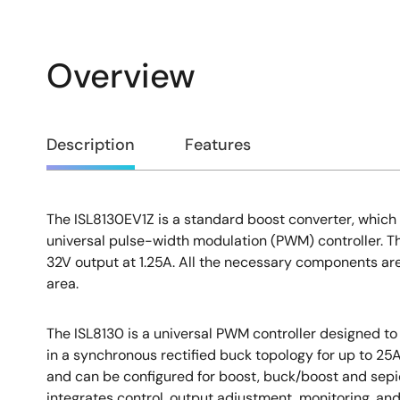
Overview
Overview
Description
Features
The ISL8130EV1Z is a standard boost converter, which
Description
universal pulse-width modulation (PWM) controller. T
32V output at 1.25A. All the necessary components are 
area.
The ISL8130 is a universal PWM controller designed 
in a synchronous rectified buck topology for up to 2
and can be configured for boost, buck/boost and sepi
integrates control, output adjustment, monitoring, and