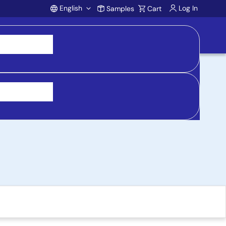
English
Log In
Samples
Cart
Account
 Evaluation Board