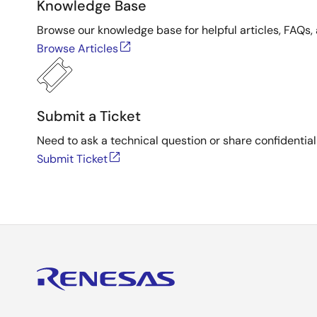
Knowledge Base
Browse our knowledge base for helpful articles, FAQs, 
Browse Articles
Submit a Ticket
Need to ask a technical question or share confidential
Submit Ticket