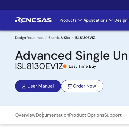
Skip
to
main
Products
Applications
Design 
Main
content
navigation
Design Resources
Boards & Kits
ISL8130EV1Z
Breadcrumb
Advanced Single Uni
ISL8130EV1Z
Last Time Buy
User Manual
Order Now
Overview
Documentation
Product Options
Support