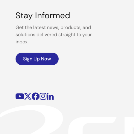
Stay Informed
Get the latest news, products, and
solutions delivered straight to your
inbox.
Sign Up Now