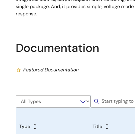
single package. And, it provides simple, voltage mode 
response.
Documentation
Featured Documentation
Type
Title