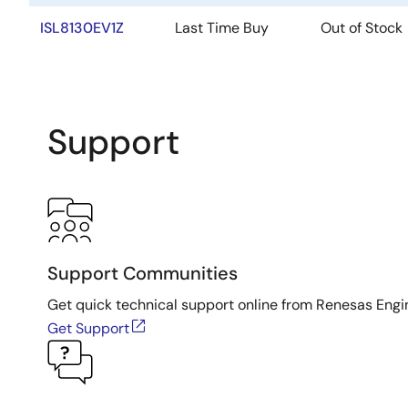
ISL8130EV1Z
Last Time Buy
Out of Stock
Support
Support Communities
Get quick technical support online from Renesas Engi
Get Support