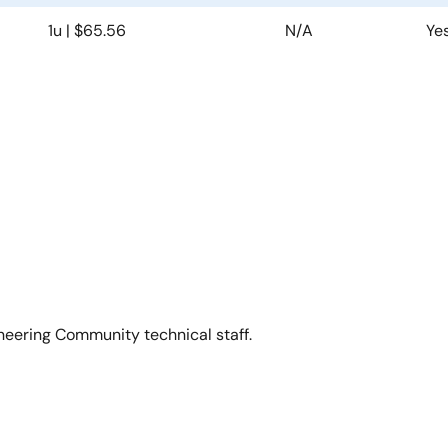
1u | $65.56
N/A
Ye
neering Community technical staff.