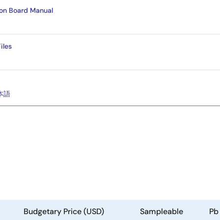
ion Board Manual
iles
本語
Budgetary Price (USD)
Sampleable
Pb