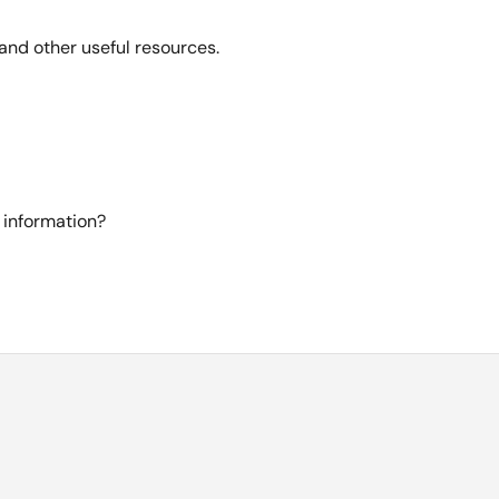
and other useful resources.
 information?