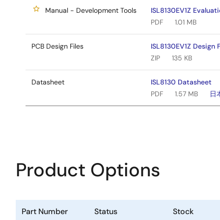
Manual - Development Tools
ISL8130EV1Z Evaluat
PDF
1.01 MB
PCB Design Files
ISL8130EV1Z Design F
ZIP
135 KB
Datasheet
ISL8130 Datasheet
PDF
1.57 MB
日
Product Options
Part Number
Status
Stock