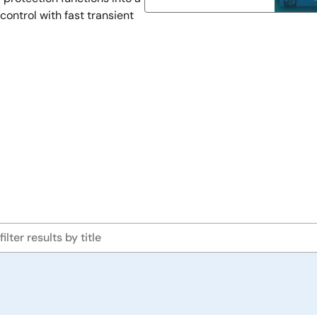
control with fast transient