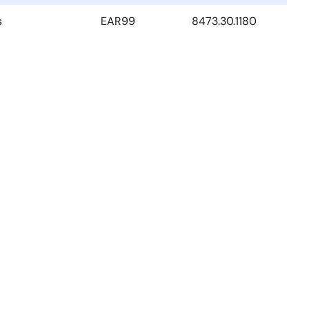
s
EAR99
8473.30.1180