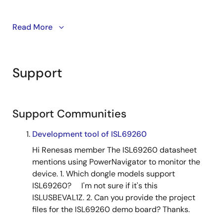
Read More
™
These PMBus
compatible single-phase digital hybrid
DC/DC controllers are ideal for point-of-load (POL)
conversions. They support a wide range of
applications, including FPGAs, DSPs, ASICs,
Support
processors, and general-purpose system rails.
The ISL68200 model is integrated with MOSFET
drivers, making power supply design simpler. The
Support Communities
ISL68201 features a PWM output for efficient
performance. Both models are designed to meet the
Development tool of ISL69260
demands of data centers and wireless infrastructure
Hi Renesas member The ISL69260 datasheet
applications.
mentions using PowerNavigator to monitor the
device. 1. Which dongle models support
ISL69260? I'm not sure if it's this
ISLUSBEVAL1Z. 2. Can you provide the project
files for the ISL69260 demo board? Thanks.