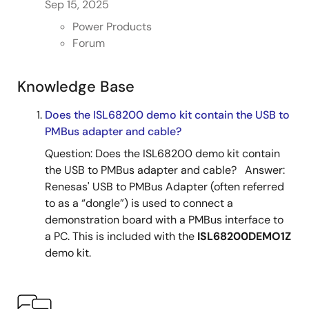
Sep 15, 2025
Power Products
Forum
Knowledge Base
Does the ISL68200 demo kit contain the USB to
PMBus adapter and cable?
Question: Does the ISL68200 demo kit contain
the USB to PMBus adapter and cable? Answer:
Renesas' USB to PMBus Adapter (often referred
to as a “dongle”) is used to connect a
demonstration board with a PMBus interface to
a PC. This is included with the
ISL68200DEMO1Z
demo kit.