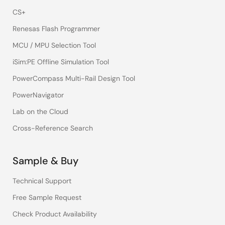
CS+
Renesas Flash Programmer
MCU / MPU Selection Tool
iSim:PE Offline Simulation Tool
PowerCompass Multi-Rail Design Tool
PowerNavigator
Lab on the Cloud
Cross-Reference Search
Sample & Buy
Technical Support
Free Sample Request
Check Product Availability