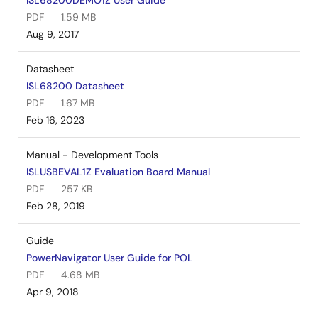
ISL68200DEMO1Z User Guide
PDF
1.59 MB
Aug 9, 2017
Datasheet
ISL68200 Datasheet
PDF
1.67 MB
Feb 16, 2023
Manual - Development Tools
ISLUSBEVAL1Z Evaluation Board Manual
PDF
257 KB
Feb 28, 2019
Guide
PowerNavigator User Guide for POL
PDF
4.68 MB
Apr 9, 2018