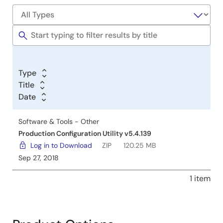
Type
Title
Date
Software & Tools - Other
Production Configuration Utility v5.4.139
Log in to Download
ZIP
120.25 MB
Sep 27, 2018
1 item