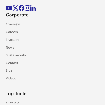
Corporate
Overview
Careers
Investors
News
Sustainability
Contact
Blog
Videos
Top Tools
e² studio