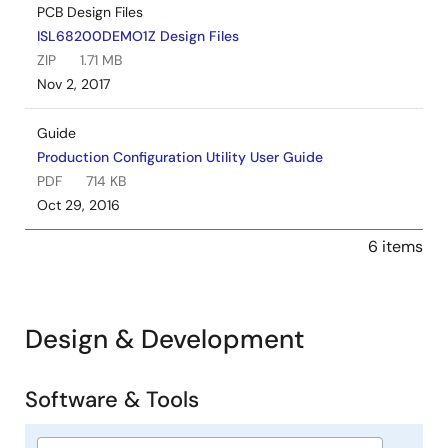
PCB Design Files
ISL68200DEMO1Z Design Files
ZIP
1.71 MB
Nov 2, 2017
Guide
Production Configuration Utility User Guide
PDF
714 KB
Oct 29, 2016
6 items
Design & Development
Software & Tools
Software
&