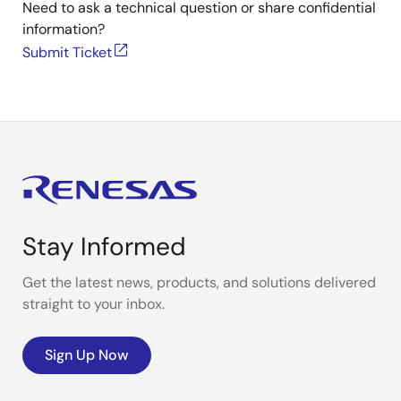
Need to ask a technical question or share confidential
information?
Submit Ticket
Stay Informed
Get the latest news, products, and solutions delivered
straight to your inbox.
Sign Up Now