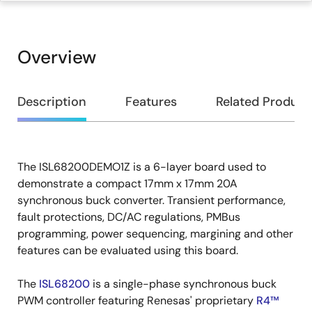
Overview
Overview
Description
Features
Related Product
The ISL68200DEMO1Z is a 6-layer board used to
Description
demonstrate a compact 17mm x 17mm 20A
synchronous buck converter. Transient performance,
fault protections, DC/AC regulations, PMBus
programming, power sequencing, margining and other
features can be evaluated using this board.
The
ISL68200
is a single-phase synchronous buck
PWM controller featuring Renesas' proprietary
R4™