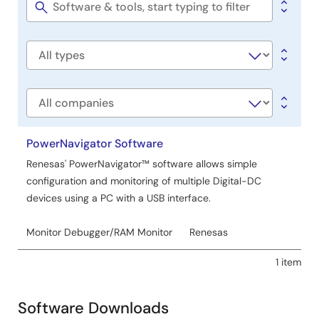
Tools
Software
title
Software
type
Company
PowerNavigator Software
Renesas' PowerNavigator™ software allows simple
configuration and monitoring of multiple Digital-DC
devices using a PC with a USB interface.
Monitor Debugger/RAM Monitor
Renesas
1 item
Software Downloads