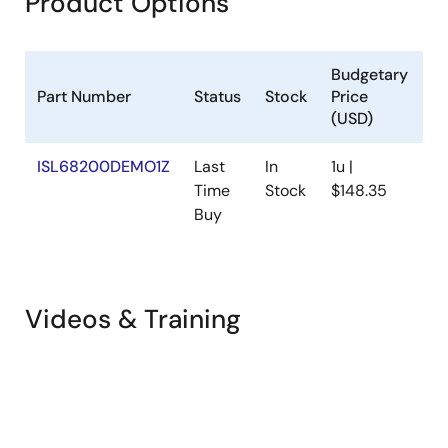
Product Options
Budgetary
Part Number
Status
Stock
Price
S
(USD)
ISL68200DEMO1Z
Last
In
1u |
N
Time
Stock
$148.35
Buy
Videos & Training