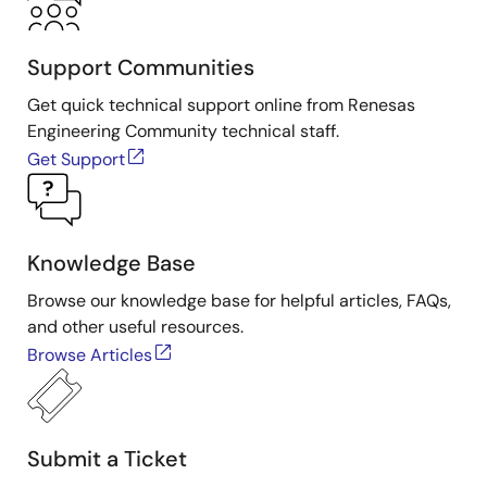
Support Communities
Get quick technical support online from Renesas
Engineering Community technical staff.
Get Support
Knowledge Base
Browse our knowledge base for helpful articles, FAQs,
and other useful resources.
Browse Articles
Submit a Ticket