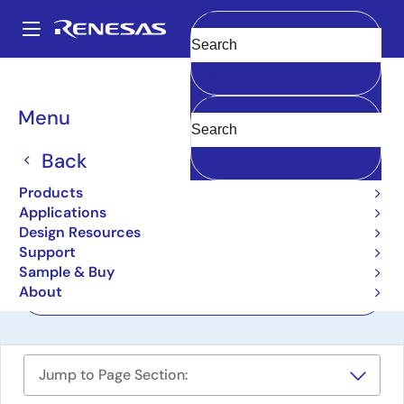
Skip
to
A
main
Main
Clear
content
Design Resources
Boards & Kits
ISL68200DEMO1Z
navigation
Breadcrumb
Menu
Hybrid Digital Controller
Demonstration Board
Back
ISL68200DEMO1Z
Products
Last Time Buy
Applications
Design Resources
Support
User Manual
Sample & Buy
About
Order Now
Jump to Page Section: