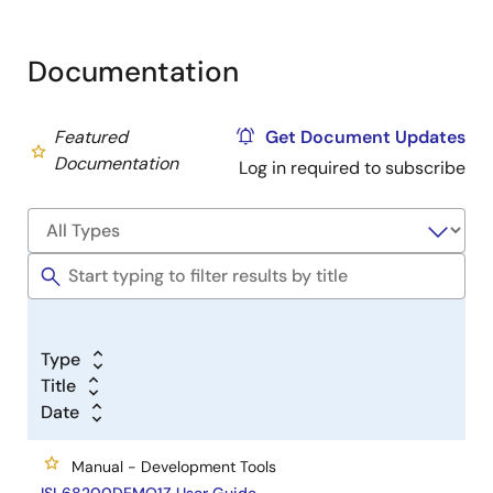
Documentation
Featured
Get Document Updates
Documentation
Log in required to subscribe
Type
Title
Date
Manual - Development Tools