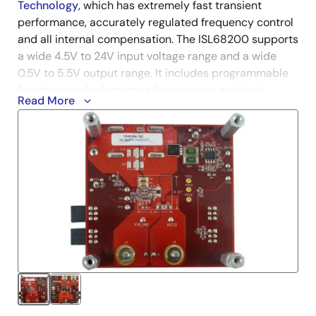
Technology
, which has extremely fast transient
performance, accurately regulated frequency control
and all internal compensation. The ISL68200 supports
a wide 4.5V to 24V input voltage range and a wide
0.5V to 5.5V output range. It includes programmable
functions and telemetries for easy use and high
Read More
2
system flexibility using an SMBus, PMBus, or I
C
interface.
The PMBus dongle (ISLUSBEVAL1Z), i.e., USB-to-
PMBus™ adapter, and USB cable are included in the
demonstration kit. Renesas'
PowerNavigator™
evaluation software
can be installed from Renesas'
website and evaluate the full PMBus functionality of
the part using a PC running Microsoft Windows 7 or 8.