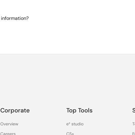
 information?
Corporate
Top Tools
Overview
e² studio
T
Careers
CS+
F