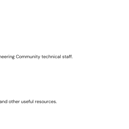
neering Community technical staff.
and other useful resources.