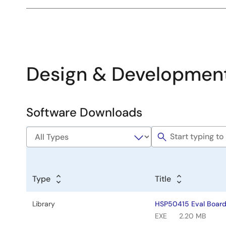
Design & Developmen
Software Downloads
Software
&
Tools
Type
Title
Library
HSP50415 Eval Board
EXE
2.20 MB