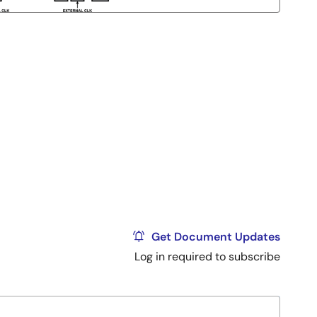
Get Document Updates
Log in required to subscribe