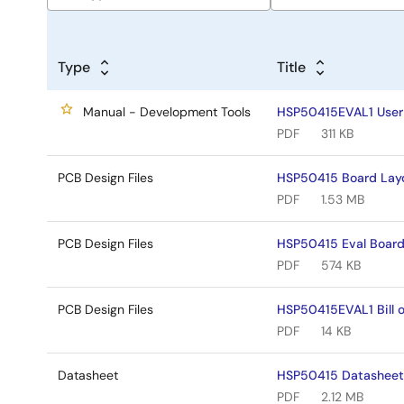
Type
Title
Manual - Development Tools
HSP50415EVAL1 User
PDF
311 KB
PCB Design Files
HSP50415 Board Lay
PDF
1.53 MB
PCB Design Files
HSP50415 Eval Boar
PDF
574 KB
PCB Design Files
HSP50415EVAL1 Bill o
PDF
14 KB
Datasheet
HSP50415 Datashee
PDF
2.12 MB