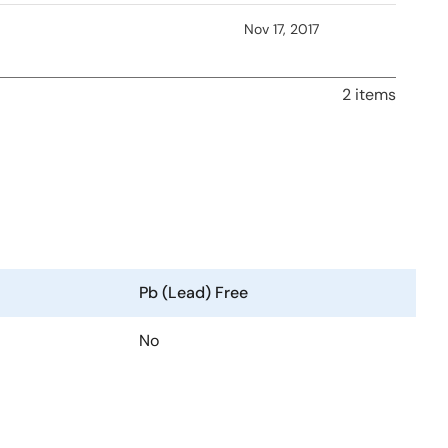
Nov 17, 2017
2 items
Pb (Lead) Free
No