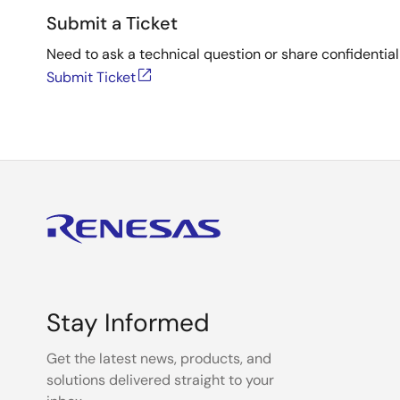
Submit a Ticket
Need to ask a technical question or share confidential
Submit Ticket
Stay Informed
Get the latest news, products, and
solutions delivered straight to your