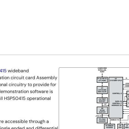
415
wideband
ation circuit card Assembly
al circuitry to provide for
demonstration software is
 all HSP50415 operational
re accessible through a
single ended and differential