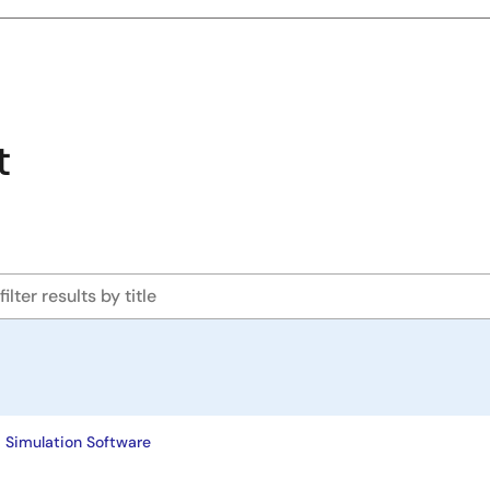
t
 Simulation Software