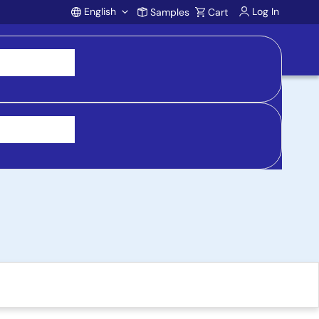
English
Log In
Samples
Cart
Account
 Evaluation Board