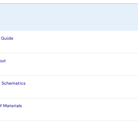
 Guide
out
d Schematics
f Materials
t