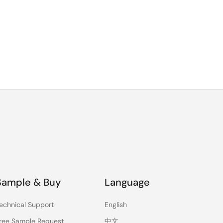
Sample & Buy
Language
echnical Support
English
ree Sample Request
中文