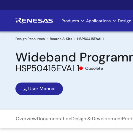
Skip
to
main
Products
Applications
Design 
Main
content
navigation
Design Resources
Boards & Kits
HSP50415EVAL1
Breadcrumb
Wideband Programm
HSP50415EVAL1
Obsolete
User Manual
Overview
Documentation
Design & Development
Prod