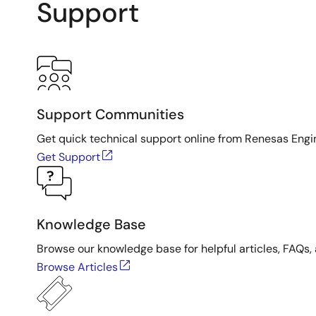
Support
Support Communities
Get quick technical support online from Renesas Engi
Get Support
Knowledge Base
Browse our knowledge base for helpful articles, FAQs, 
Browse Articles