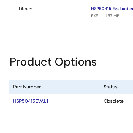
Library
HSP50415 Evaluation
EXE
1.57 MB
Product Options
Part Number
Status
HSP50415EVAL1
Obsolete