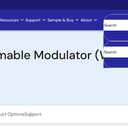
Resources
Support
Sample & Buy
About
Clear
able Modulator (WPM)
uct Options
Support