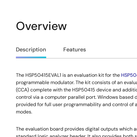
Overview
Overview
Description
Features
The HSP50415EVAL1 is an evaluation kit for the
HSP50
Description
programmable modulator. The kit consists of an evalu
(CCA) complete with the HSP50415 device and addition
control via a computer parallel port. Windows based 
provided for full user programmability and control of
modes.
The evaluation board provides digital outputs which a
standard logic analyzer header. It also provides both 