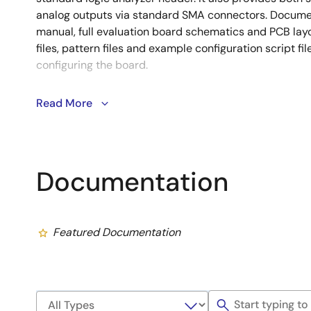
analog outputs via standard SMA connectors. Documen
manual, full evaluation board schematics and PCB layou
files, pattern files and example configuration script fi
configuring the board.
Read More
Disclaimer: THIS MATERIAL IS PROVIDED “AS-IS” FOR EVALU
ELECTRONICS CORPORATION AND ITS SUBSIDIARIES (collective
WARRANTIES, INCLUDING WITHOUT LIMITATION, FITNESS FO
MERCHANTABILITY. Renesas provides evaluation platforms and
customers to develop products. However, factors beyond Rene
Documentation
limitation, component variations, temperature changes and PC
affect the product performance. It is the user’s responsibility 
performance.
Featured Documentation