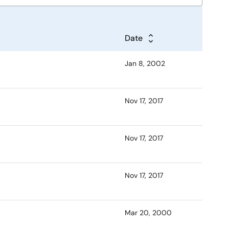
Date
Jan 8, 2002
Nov 17, 2017
Nov 17, 2017
Nov 17, 2017
Mar 20, 2000