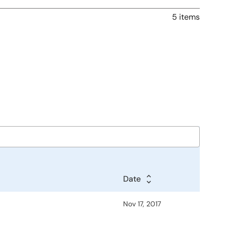
5 items
Date
Nov 17, 2017