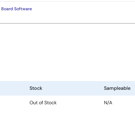
 Board Software
Stock
Sampleable
Out of Stock
N/A