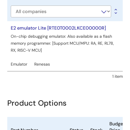
type
Company
E2 emulator Lite [RTE0T0002LKCE00000R]
On-chip debugging emulator. Also available as a flash
memory programmer. [Support MCU/MPU: RA, RE, RL78,
RX, RISC-V MCU]
Emulator
Renesas
1 item
Product Options
Budgetar