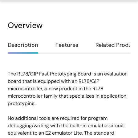
Overview
Overview
Description
Features
Related Product
The RL78/G1P Fast Prototyping Board is an evaluation
Description
board that is equipped with an RL78/G1P
microcontroller, a new product in the RL78
microcontroller family that specializes in application
prototyping.
No additional tools are required for program
debugging/writing with the built-in emulator circuit
equivalent to an E2 emulator Lite. The standard