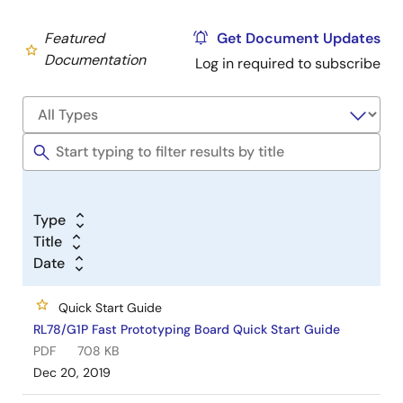
Featured
Get Document Updates
Documentation
Log in required to subscribe
Type
Title
Date
Quick Start Guide
RL78/G1P Fast Prototyping Board Quick Start Guide
PDF
708 KB
Dec 20, 2019