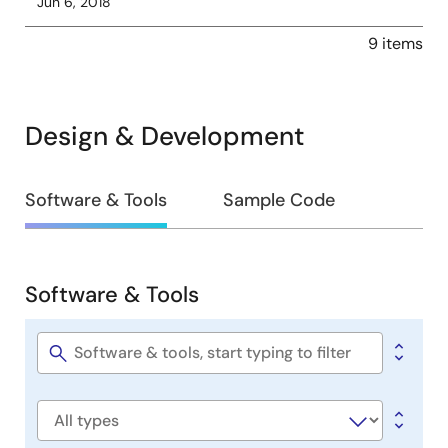
Jun 6, 2018
9 items
Design & Development
Design
Software & Tools
Sample Code
&
Development
Software & Tools
Software
&
Tools
Software
title
Software