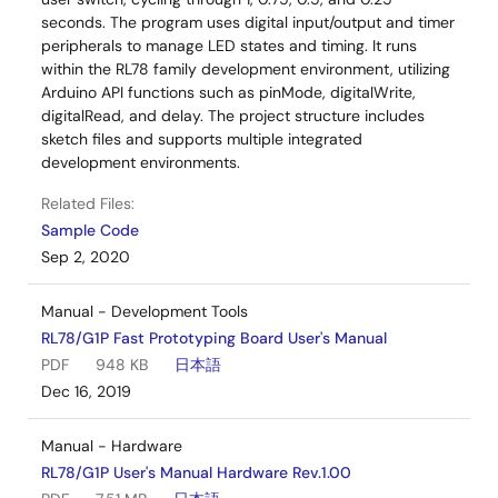
seconds. The program uses digital input/output and timer
peripherals to manage LED states and timing. It runs
within the RL78 family development environment, utilizing
Arduino API functions such as pinMode, digitalWrite,
digitalRead, and delay. The project structure includes
sketch files and supports multiple integrated
development environments.
Related Files:
Sample Code
Sep 2, 2020
Manual - Development Tools
RL78/G1P Fast Prototyping Board User's Manual
PDF
948 KB
日本語
Dec 16, 2019
Manual - Hardware
RL78/G1P User's Manual Hardware Rev.1.00