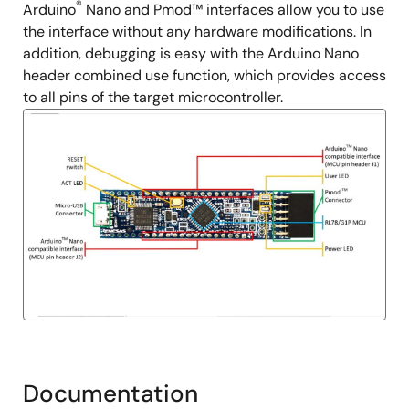
®
Arduino
Nano and Pmod™ interfaces allow you to use
the interface without any hardware modifications. In
addition, debugging is easy with the Arduino Nano
header combined use function, which provides access
to all pins of the target microcontroller.
Documentation