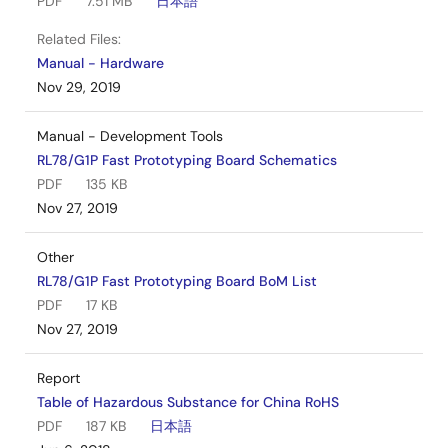
PDF
7.51 MB
日本語
Related Files:
Manual - Hardware
Nov 29, 2019
Manual - Development Tools
RL78/G1P Fast Prototyping Board Schematics
PDF
135 KB
Nov 27, 2019
Other
RL78/G1P Fast Prototyping Board BoM List
PDF
17 KB
Nov 27, 2019
Report
Table of Hazardous Substance for China RoHS
PDF
187 KB
日本語