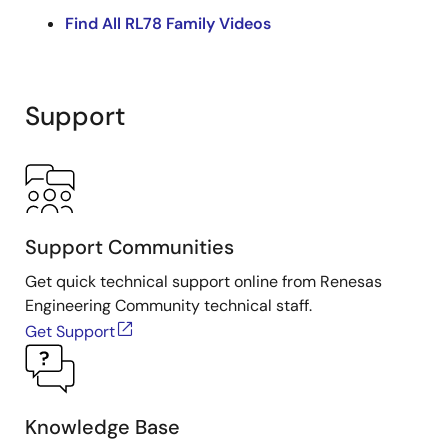
sample code, and verifying its operation. The video
Find All RL78 Family Videos
uses the FPB-RL78L23 as an example, but the process
applies to FPBs for all RL78 products.
Related Resources
Support
Fast Prototyping Board for RL78 Family
RL78 Family Low-Power 8 & 16-Bit
Microcontrollers (MCUs)
RL78/L23 LCD Display (Clock Demo) Application
Note
Support Communities
Get quick technical support online from Renesas
Engineering Community technical staff.
Get Support
Knowledge Base