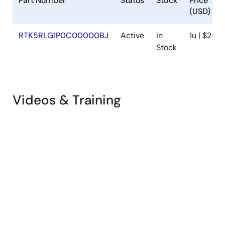
Part Number
Status
Stock
Price
(USD)
RTK5RLG1P0C00000BJ
Active
In
1u | $25.8
Stock
Videos & Training