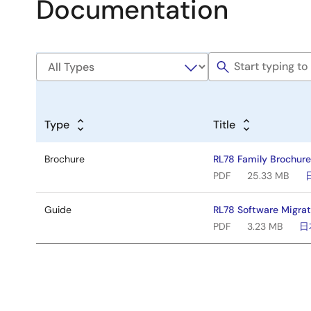
Documentation
Type
Title
Brochure
RL78 Family Brochur
PDF
25.33 MB
Guide
RL78 Software Migrat
PDF
3.23 MB
日