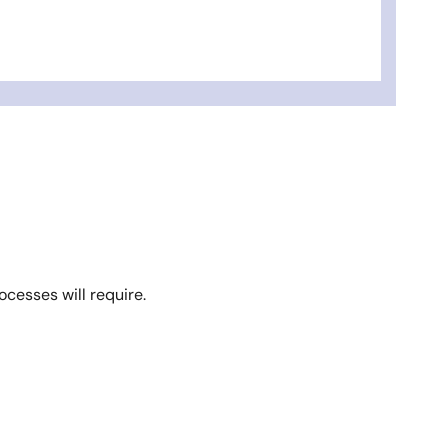
ocesses will require.