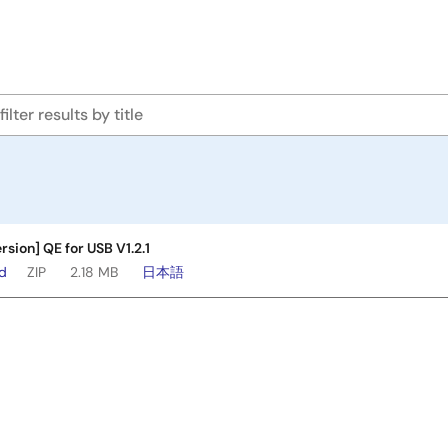
rsion] QE for USB V1.2.1
ad
ZIP
2.18 MB
日本語