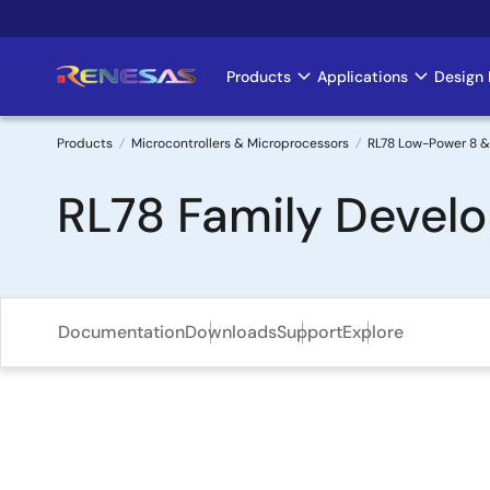
Skip
to
main
Products
Applications
Design 
Main
content
navigation
Products
Microcontrollers & Microprocessors
RL78 Low-Power 8 &
Breadcrumb
RL78 Family Devel
Documentation
Downloads
Support
Explore