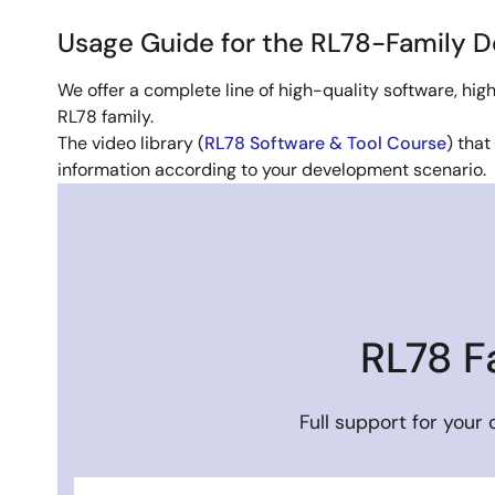
Usage Guide for the RL78-Family 
We offer a complete line of high-quality software, h
RL78 family.
The video library (
RL78 Software & Tool Course
) that
information according to your development scenario.
Image
RL78 F
Full support for your