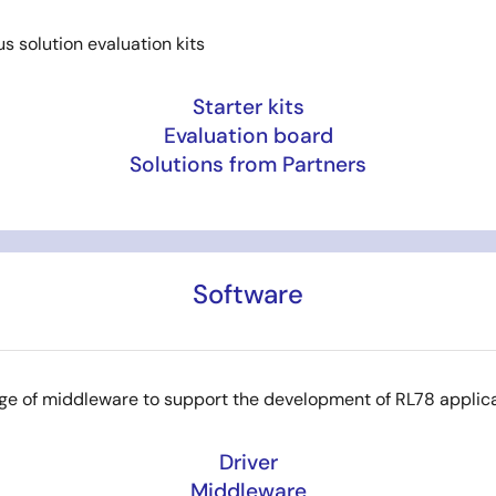
us solution evaluation kits
Starter kits
Evaluation board
Solutions from Partners
Software
ge of middleware to support the development of RL78 applic
Driver
Middleware