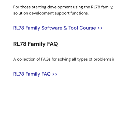
For those starting development using the RL78 famil
solution development support functions.
RL78 Family Software & Tool Course >>
RL78 Family FAQ
A collection of FAQs for solving all types of problems
RL78 Family FAQ >>