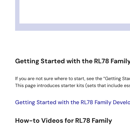
Getting Started with the RL78 Fami
If you are not sure where to start, see the “Getting 
This page introduces starter kits (sets that include e
Getting Started with the RL78 Family Deve
How-to Videos for RL78 Family