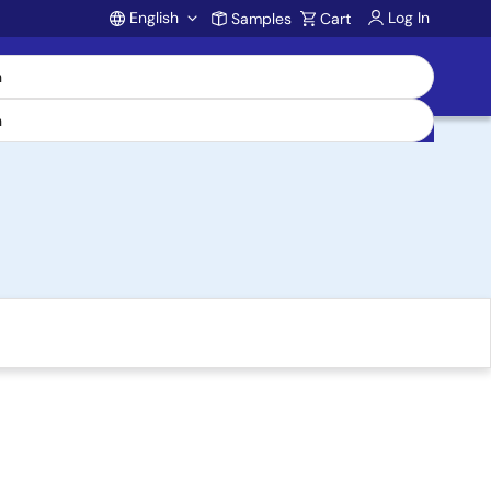
English
Log In
Samples
Cart
Account