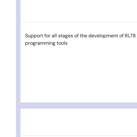
Support for all stages of the development of RL7
programming tools