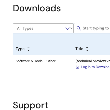
Downloads
Type
Title
Software & Tools - Other
[technical preview ve
Log in to Downlo
Support