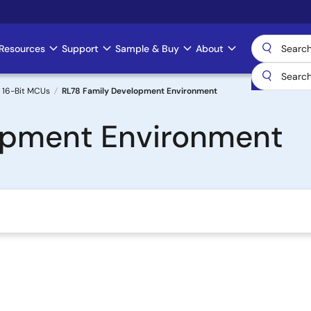
Resources
Support
Sample & Buy
About
 16-Bit MCUs
RL78 Family Development Environment
opment Environment