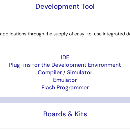
Development Tool
8 applications through the supply of easy-to-use integrated 
IDE
Plug-ins for the Development Environment
Compiler
/
Simulator
Emulator
Flash Programmer
Boards & Kits