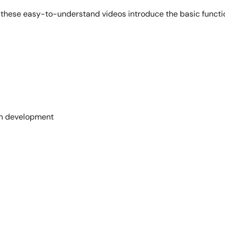
y, these easy-to-understand videos introduce the basic func
 in development