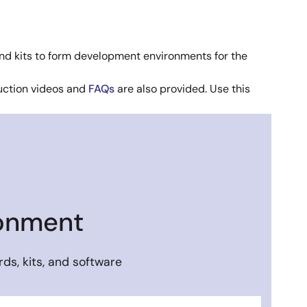
nd kits to form development environments for the
duction videos and
FAQs
are also provided. Use this
ronment
ds, kits, and software