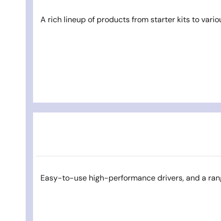
A rich lineup of products from starter kits to vario
Easy-to-use high-performance drivers, and a ran