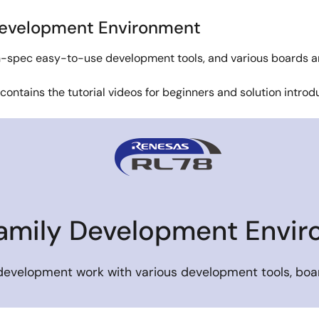
Development Environment
igh-spec easy-to-use development tools, and various boards a
 contains the tutorial videos for beginners and solution intro
amily Development Envi
 development work with various development tools, boar