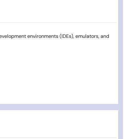
development environments (IDEs), emulators, and