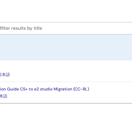
e
日本語
ion Guide CS+ to e2 studio Migration (CC-RL)
本語