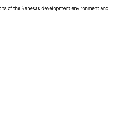
tions of the Renesas development environment and