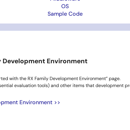
OS
Sample Code
ly Development Environment
Started with the RX Family Development Environment” page.
ssential evaluation tools) and other items that development pr
lopment Environment >>