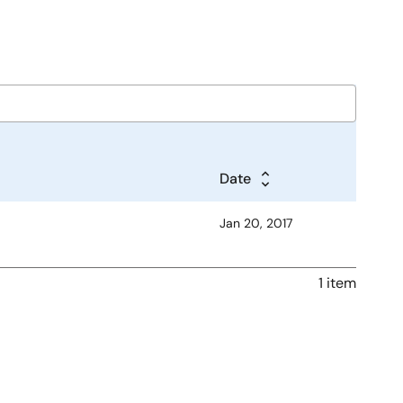
Date
Jan 20, 2017
1 item