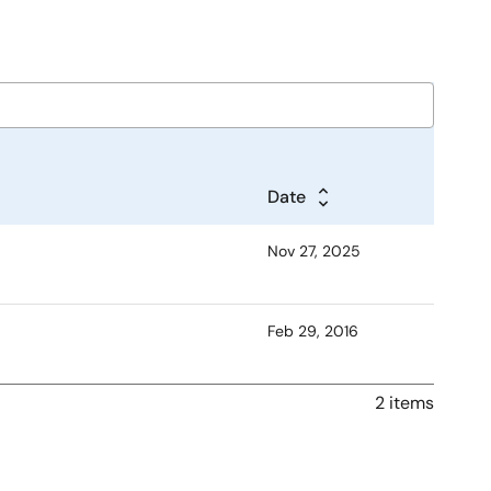
Date
Nov 27, 2025
Feb 29, 2016
2 items